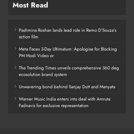
Most Read
Pashmina Roshan lands lead role in Remo D’Souza’s
action film
Meta Faces 3-Day Ultimatum: Apologise for Blocking
PM Modi Video or
The Trending Times unveils comprehensive 360 deg
ecosolution brand system
Unwavering bond behind Sanjay Dutt and Manyata
Warner Music India enters into deal with Amruta
Fadnavis for exclusive representation