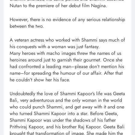
Nutan to the premiere of her debut film Nagina.
However, there is no evidence of any serious relationship
between the two.
A veteran actress who worked with Shammi says much of
his conquests with a woman was just fantasy.
Many heroes with macho images threw the names of us
heroines around just to garnish their gourmet. Once she
had confronted a leading man–please don’t mention his
name–for spreading the humour of our affair. After that
he couldn’t show her his face.
Undoubtedly the love of Shammi Kapoor’s life was Geeta
Bali, very adventurous and the only woman in the world
who could punch Shammi, and get away with it and one
who turned Shammi Kapoor into a star. Before Geeta,
Shammi Kapoor was under the shadows of his father
Prithviraj Kapoor, and his brother Raj Kapoor. Geeta Bali
brought that transformation of image. She made him the