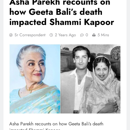
Asha Parekh recounts on
how Geeta Bali’s death
impacted Shammi Kapoor
Sr Correspondent
2 Years Ago
0
5 Mins
Asha Parekh recounts on how Geeta Bali’s death