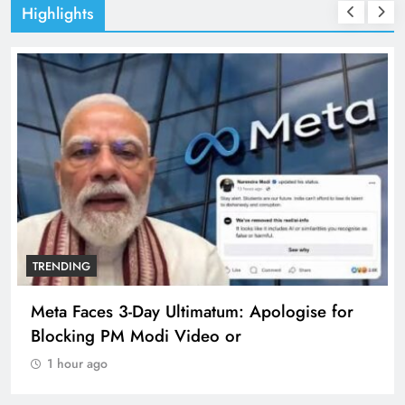
Highlights
TRENDING
Meta Faces 3-Day Ultimatum: Apologise for
Blocking PM Modi Video or
1 hour ago