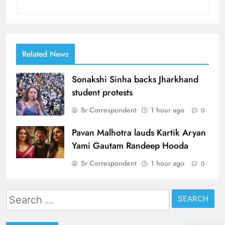
Related News
Sonakshi Sinha backs Jharkhand
student protests
Sr Correspondent
1 hour ago
0
Pavan Malhotra lauds Kartik Aryan
Yami Gautam Randeep Hooda
Sr Correspondent
1 hour ago
0
Search
for: