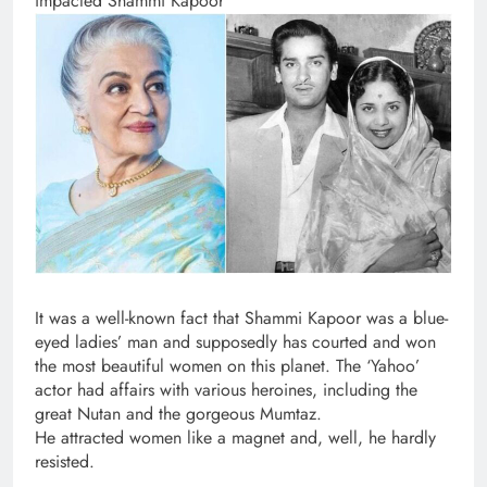
impacted Shammi Kapoor
It was a well-known fact that Shammi Kapoor was a blue-
eyed ladies’ man and supposedly has courted and won
the most beautiful women on this planet. The ‘Yahoo’
actor had affairs with various heroines, including the
great Nutan and the gorgeous Mumtaz.
He attracted women like a magnet and, well, he hardly
resisted.