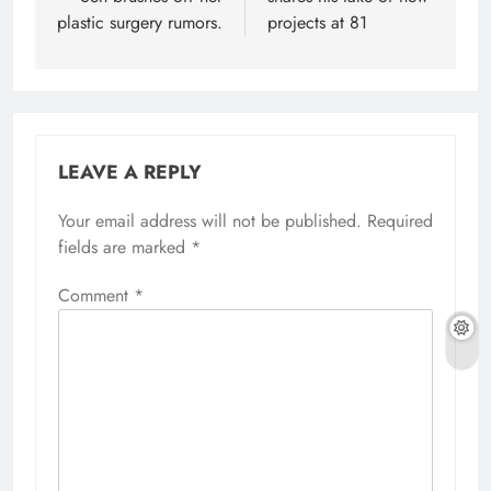
plastic surgery rumors.
projects at 81
LEAVE A REPLY
Your email address will not be published.
Required
fields are marked
*
Comment
*