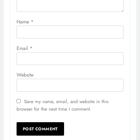
Name
*
Email
*
Website
Save my name, email, and website in this
browser for the next time I comment.