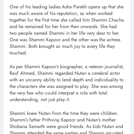
One of his leading ladies Asha Parekh opens up that she
was much aware of his reputation, so when worked
together for the first time she called him Shammi Chacha
and he remained for her from then onwards. She had
two people named Shammi in her life very dear to her.
One was Shammi Kapoor and the other was the actress
Shammi. Both brought so much joy to every life they
touched.
As per Shammi Kapoor’s biographer, a veteran journalist,
Rauf Ahmed, Shammi regarded Nutan a cerebral actor
with an uncanny ability to lend depth and individuality to
the characters she was assigned to play. She was among
the very few who could interpret a role with total
understanding, not just play it.
Shammi knew Nutan from the time they were children.
Shammi’s father Prithviraj Kapoor and Nutan’s mother
Shobana Samarth were good friends. As kids Nutan and
Shammi attended the same parties and Shammi escorted