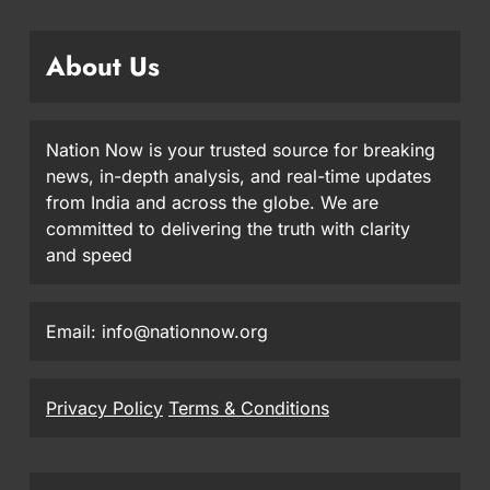
About Us
Nation Now is your trusted source for breaking
news, in-depth analysis, and real-time updates
from India and across the globe. We are
committed to delivering the truth with clarity
and speed
Email: info@nationnow.org
Privacy Policy
Terms & Conditions