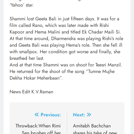
‘Yahoo’ star.
Shammi lost Geeta Bali in just fifteen days. It was for a
film called Rano, which was later made with Rishi
Kapoor and Hema Malini and titled Ek Chadar Maili Si.
At that time around, Dharmendra was playing Rishi’s role
and Geeta Bali was playing Hema’s role. Then she fell ill
with smallpox. Her condition got worse and finally, she
breathed her last.
And at that time Shammi was on shoot for Teesri Manzil.
He returned for the shoot of the song “Tumne Mujhe
Dekha Hokar Meherbaan”.
News Edit K.V.Raman
Post
Previous:
Next:
navigation
Throwback:When Rimi
Amitabh Bachchan
Sen brushes off her
shares his take of new