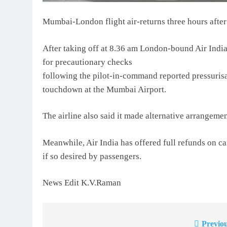
Mumbai-London flight air-returns three hours after
After taking off at 8.36 am London-bound Air India 
for precautionary checks
following the pilot-in-command reported pressurisat
touchdown at the Mumbai Airport.
The airline also said it made alternative arrangement
Meanwhile, Air India has offered full refunds on c
if so desired by passengers.
News Edit K.V.Raman
Previou
Post