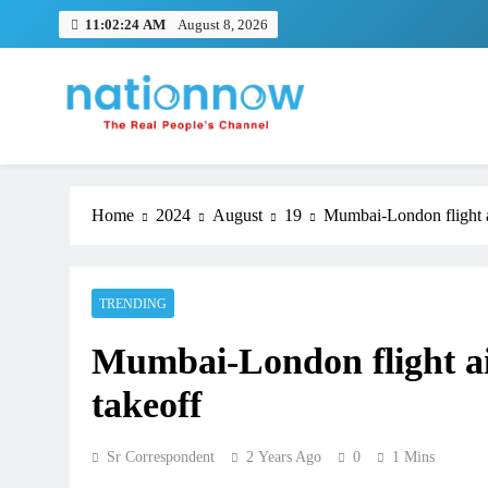
Skip
11:02:25 AM
August 8, 2026
to
content
Nation Now
The Real People's Channel
Home
2024
August
19
Mumbai-London flight ai
TRENDING
Mumbai-London flight air
takeoff
Sr Correspondent
2 Years Ago
0
1 Mins