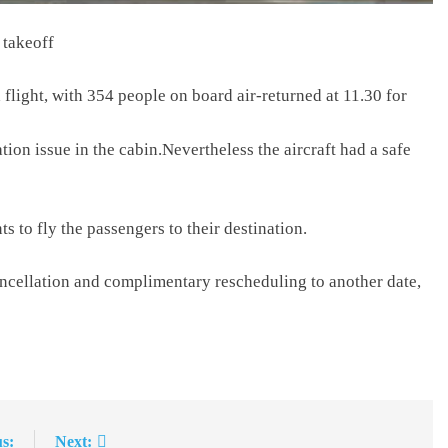
 takeoff
flight, with 354 people on board air-returned at 11.30 for
ion issue in the cabin.Nevertheless the aircraft had a safe
s to fly the passengers to their destination.
ancellation and complimentary rescheduling to another date,
s:
Next: