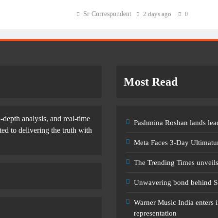
Sr Correspondent
2 days ago
0
Most Read
-depth analysis, and real-time
Pashmina Roshan lands lead
d to delivering the truth with
Meta Faces 3-Day Ultimatu
The Trending Times unveil
Unwavering bond behind S
Warner Music India enters i
representation