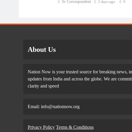
Sr Correspondent
2 days ago
0
About Us
Nation Now is your trusted source for breaking news, in
updates from India and across the globe. We are committe
clarity and speed
Email: info@nationnow.org
Privacy Policy
Terms & Conditions