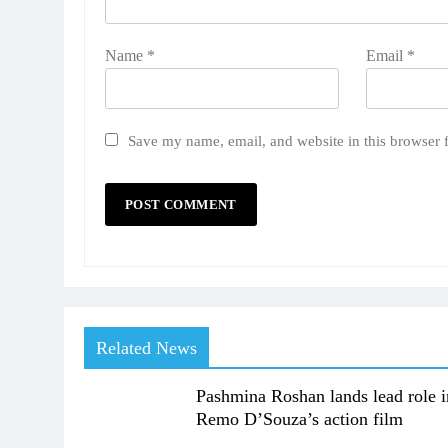
Name
*
Email
*
Save my name, email, and website in this browser 
Related News
Pashmina Roshan lands lead role i
Remo D’Souza’s action film