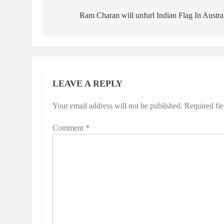
navigation
Ram Charan will unfurl Indian Flag In Austra
LEAVE A REPLY
Your email address will not be published.
Required fi
Comment
*