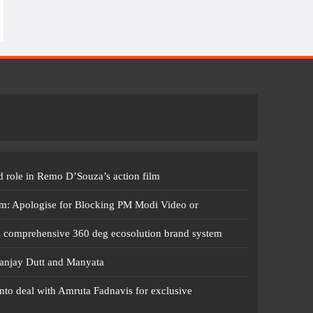
 role in Remo D’Souza’s action film
m: Apologise for Blocking PM Modi Video or
s comprehensive 360 deg ecosolution brand system
anjay Dutt and Manyata
nto deal with Amruta Fadnavis for exclusive