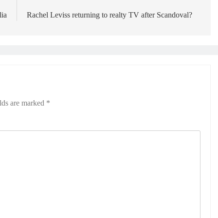
lia
Rachel Leviss returning to realty TV after Scandoval?
elds are marked
*