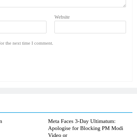
Website
for the next time I comment.
n
Meta Faces 3-Day Ultimatum:
Apologise for Blocking PM Modi
Video or