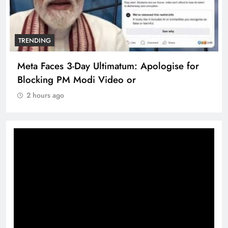
TRENDING
Meta Faces 3-Day Ultimatum: Apologise for
Blocking PM Modi Video or
2 hours ago