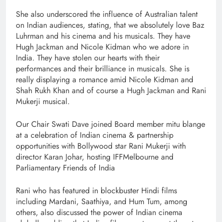
She also underscored the influence of Australian talent
on Indian audiences, stating, that we absolutely love Baz
Luhrman and his cinema and his musicals. They have
Hugh Jackman and Nicole Kidman who we adore in
India. They have stolen our hearts with their
performances and their brilliance in musicals. She is
really displaying a romance amid Nicole Kidman and
Shah Rukh Khan and of course a Hugh Jackman and Rani
Mukerji musical.
Our Chair Swati Dave joined Board member mitu blange
at a celebration of Indian cinema & partnership
opportunities with Bollywood star Rani Mukerji with
director Karan Johar, hosting IFFMelbourne and
Parliamentary Friends of India
Rani who has featured in blockbuster Hindi films
including Mardani, Saathiya, and Hum Tum, among
others, also discussed the power of Indian cinema