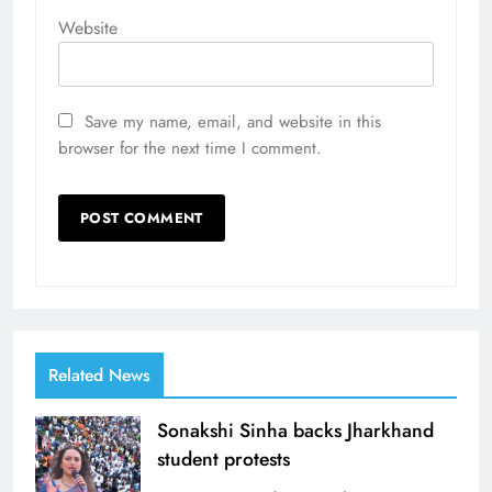
Website
Save my name, email, and website in this
browser for the next time I comment.
Related News
Sonakshi Sinha backs Jharkhand
student protests