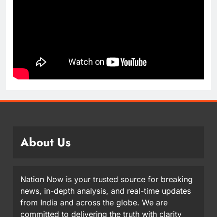
About Us
Nation Now is your trusted source for breaking
news, in-depth analysis, and real-time updates
from India and across the globe. We are
committed to delivering the truth with clarity