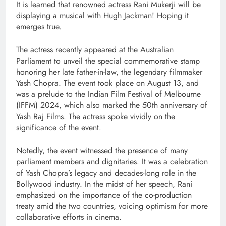
It is learned that renowned actress Rani Mukerji will be
displaying a musical with Hugh Jackman! Hoping it
emerges true.
The actress recently appeared at the Australian
Parliament to unveil the special commemorative stamp
honoring her late father-in-law, the legendary filmmaker
Yash Chopra. The event took place on August 13, and
was a prelude to the Indian Film Festival of Melbourne
(IFFM) 2024, which also marked the 50th anniversary of
Yash Raj Films. The actress spoke vividly on the
significance of the event.
Notedly, the event witnessed the presence of many
parliament members and dignitaries. It was a celebration
of Yash Chopra’s legacy and decades-long role in the
Bollywood industry. In the midst of her speech, Rani
emphasized on the importance of the co-production
treaty amid the two countries, voicing optimism for more
collaborative efforts in cinema.