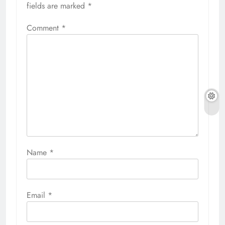
fields are marked
*
Comment
*
Name
*
Email
*