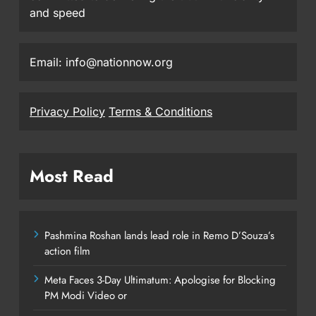
and speed
Email: info@nationnow.org
Privacy Policy
Terms & Conditions
Most Read
Pashmina Roshan lands lead role in Remo D’Souza’s
action film
Meta Faces 3-Day Ultimatum: Apologise for Blocking
PM Modi Video or