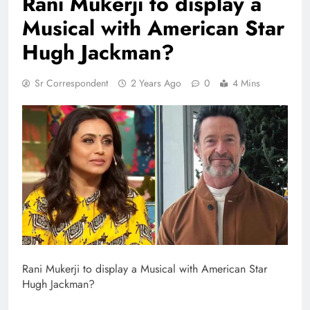
Rani Mukerji to display a
Musical with American Star
Hugh Jackman?
Sr Correspondent
2 Years Ago
0
4 Mins
Rani Mukerji to display a Musical with American Star
Hugh Jackman?