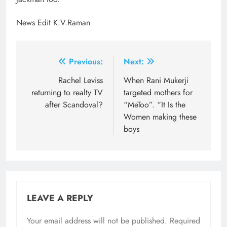
News Edit K.V.Raman
Post
Previous:
Next:
navigation
Rachel Leviss
When Rani Mukerji
returning to realty TV
targeted mothers for
after Scandoval?
“MeToo”. “It Is the
Women making these
boys
LEAVE A REPLY
Your email address will not be published.
Required