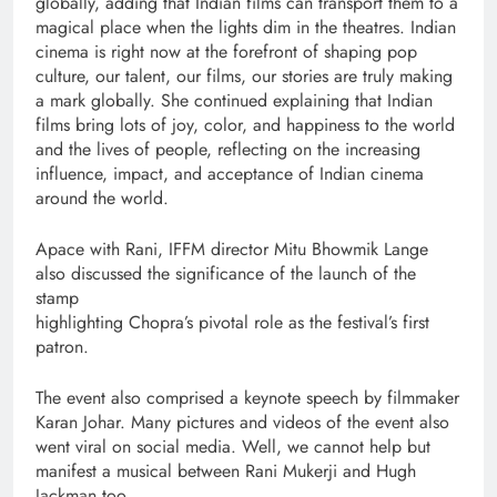
globally, adding that Indian films can transport them to a
magical place when the lights dim in the theatres. Indian
cinema is right now at the forefront of shaping pop
culture, our talent, our films, our stories are truly making
a mark globally. She continued explaining that Indian
films bring lots of joy, color, and happiness to the world
and the lives of people, reflecting on the increasing
influence, impact, and acceptance of Indian cinema
around the world.
Apace with Rani, IFFM director Mitu Bhowmik Lange
also discussed the significance of the launch of the
stamp
highlighting Chopra’s pivotal role as the festival’s first
patron.
The event also comprised a keynote speech by filmmaker
Karan Johar. Many pictures and videos of the event also
went viral on social media. Well, we cannot help but
manifest a musical between Rani Mukerji and Hugh
Jackman too.