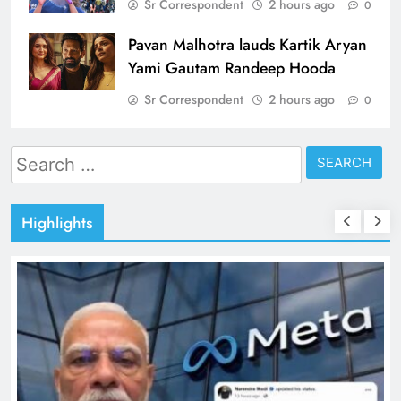
Sr Correspondent
2 hours ago
0
Pavan Malhotra lauds Kartik Aryan
Yami Gautam Randeep Hooda
Sr Correspondent
2 hours ago
0
Search
for:
Highlights