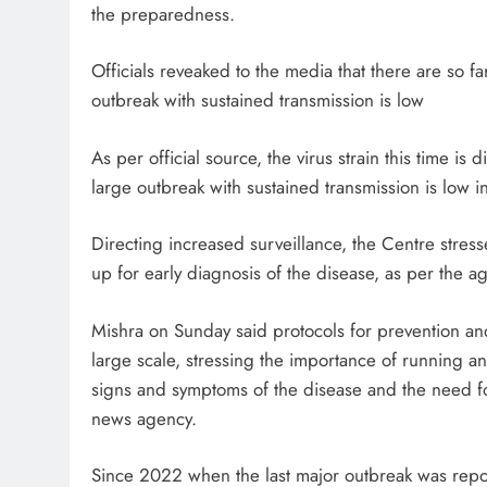
the preparedness.
Officials reveaked to the media that there are so fa
outbreak with sustained transmission is low
As per official source, the virus strain this time is 
large outbreak with sustained transmission is low i
Directing increased surveillance, the Centre stress
up for early diagnosis of the disease, as per the a
Mishra on Sunday said protocols for prevention an
large scale, stressing the importance of running
signs and symptoms of the disease and the need for 
news agency.
Since 2022 when the last major outbreak was rep