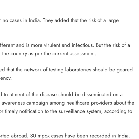
r no cases in India. They added that the risk of a large
different and is more virulent and infectious. But the risk of a
n the country as per the current assessment.
ed that the network of testing laboratories should be geared
gency.
d treatment of the disease should be disseminated on a
 an awareness campaign among healthcare providers about the
timely notification to the surveillance system, according to
orted abroad, 30 mpox cases have been recorded in India.