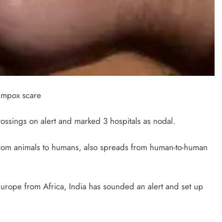
d mpox scare
ossings on alert and marked 3 hospitals as nodal.
 from animals to humans, also spreads from human-to-human
Europe from Africa, India has sounded an alert and set up