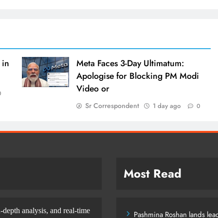
 in
Meta Faces 3-Day Ultimatum:
Apologise for Blocking PM Modi
Video or
0
Sr Correspondent
1 day ago
0
Most Read
-depth analysis, and real-time
Pashmina Roshan lands lead