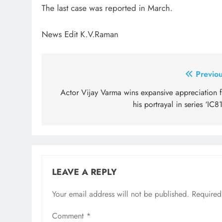
The last case was reported in March.
News Edit K.V.Raman
Post
Previou
navigation
Actor Vijay Varma wins expansive appreciation f
his portrayal in series ‘IC8
LEAVE A REPLY
Your email address will not be published.
Required
Comment
*