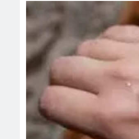
TRENDING
Pashmina Roshan lands lead
Remo D’Souza’s action fil
1 day ago