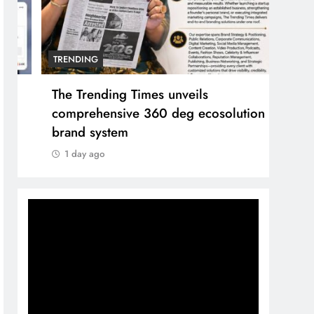
TRENDING
TREN
The Trending Times unveils
Unwa
comprehensive 360 deg ecosolution
and 
brand system
1 d
1 day ago