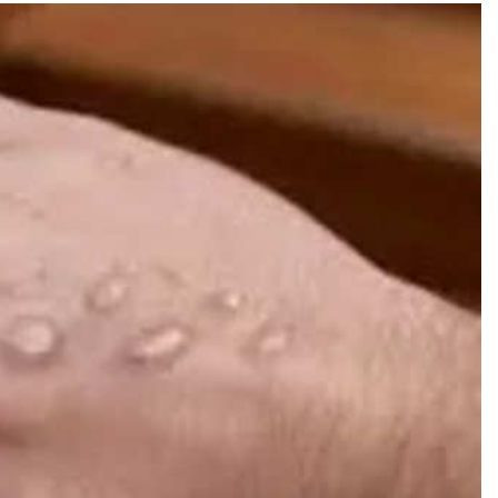
TRENDING
 role in
Meta Faces 3-Day Ultimatum:
m
Apologise for Blocking PM Modi
Video or
1 day ago