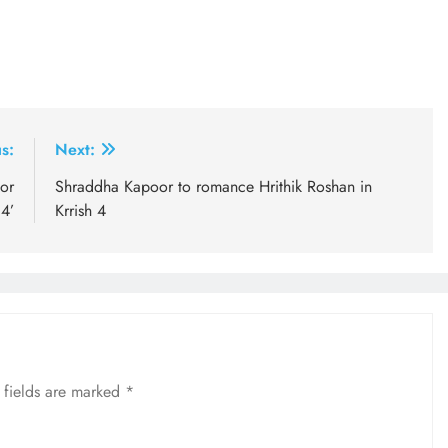
s:
Next:
or
Shraddha Kapoor to romance Hrithik Roshan in
14’
Krrish 4
 fields are marked
*