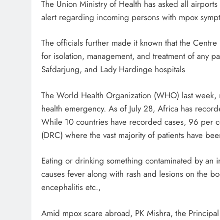
The Union Ministry of Health has asked all airport
alert regarding incoming persons with mpox symptom
The officials further made it known that the Centre
for isolation, management, and treatment of any p
Safdarjung, and Lady Hardinge hospitals
The World Health Organization (WHO) last week, r
health emergency. As of July 28, Africa has recor
While 10 countries have recorded cases, 96 per c
(DRC) where the vast majority of patients have bee
Eating or drinking something contaminated by an i
causes fever along with rash and lesions on the b
encephalitis etc.,
Amid mpox scare abroad, PK Mishra, the Principal 