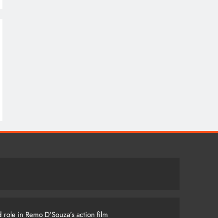
 role in Remo D’Souza’s action film