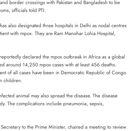
s and border crossings with Pakistan and Bangladesh to be
s, officials told PTI.
 has also designated three hospitals in Delhi as nodal centres
atient with mpox. They are Ram Manohar Lohia Hospital,
eportedly declared the mpox outbreak in Africa as a global
ded around 14,250 mpox cases with at least 456 deaths.
ent of all cases have been in Democratic Republic of Congo
n children.
nfected animal may also spread the disease. The disease
ody. The complications include pneumonia, sepsis,
Secretary to the Prime Minister, chaired a meeting to review