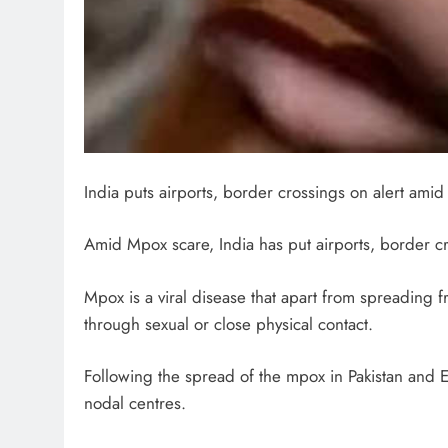
India puts airports, border crossings on alert ami
Amid Mpox scare, India has put airports, border cr
Mpox is a viral disease that apart from spreading
through sexual or close physical contact.
Following the spread of the mpox in Pakistan and 
nodal centres.