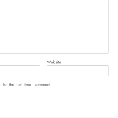
Website
r for the next time I comment.