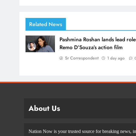
Related News
Pashmina Roshan lands lead role
Remo D’Souza’s action film
Sr Correspondent
1 day ago
About Us
Nation Now is your trusted source for breaking news, in