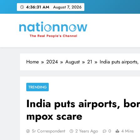
Skip
4:36:32 AM
August 7, 2026
to
content
Nation Now
The Real People's Channel
Home
2024
August
21
India puts airports
TRENDING
India puts airports, bo
mpox scare
Sr Correspondent
2 Years Ago
0
4 Mins