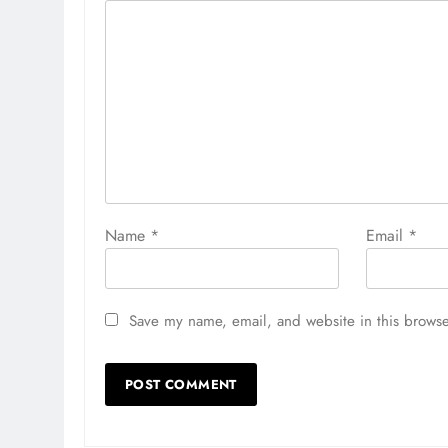
Name
*
Email
*
Save my name, email, and website in this browse