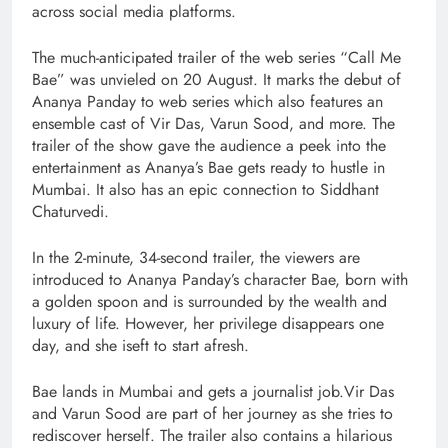
across social media platforms.
The much-anticipated trailer of the web series “Call Me
Bae” was unvieled on 20 August. It marks the debut of
Ananya Panday to web series which also features an
ensemble cast of Vir Das, Varun Sood, and more. The
trailer of the show gave the audience a peek into the
entertainment as Ananya’s Bae gets ready to hustle in
Mumbai. It also has an epic connection to Siddhant
Chaturvedi.
In the 2-minute, 34-second trailer, the viewers are
introduced to Ananya Panday’s character Bae, born with
a golden spoon and is surrounded by the wealth and
luxury of life. However, her privilege disappears one
day, and she iseft to start afresh.
Bae lands in Mumbai and gets a journalist job.Vir Das
and Varun Sood are part of her journey as she tries to
rediscover herself. The trailer also contains a hilarious