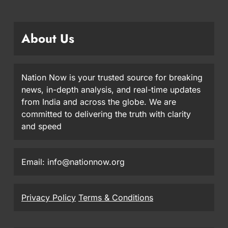
About Us
Nation Now is your trusted source for breaking
news, in-depth analysis, and real-time updates
from India and across the globe. We are
committed to delivering the truth with clarity
and speed
Email: info@nationnow.org
Privacy Policy
Terms & Conditions