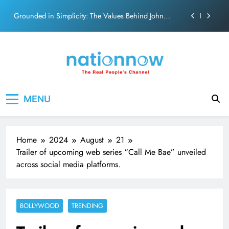
on effortless chemistry and emotional depth.
Skip
Grounded in Simplicity: The Values Behind John
to
Abraham
content
Netflix clocks 10 years in India
Senior Bachchan wraps 24-hour KBC Shoot
SRK and Kajol share a legendary on-screen bond built
Nation Now
The Real People's Channel
on effortless chemistry and emotional depth.
MENU
Grounded in Simplicity: The Values Behind John
Abraham
Netflix clocks 10 years in India
Home
2024
August
21
Senior Bachchan wraps 24-hour KBC Shoot
Trailer of upcoming web series “Call Me Bae” unveiled
across social media platforms.
BOLLYWOOD
TRENDING