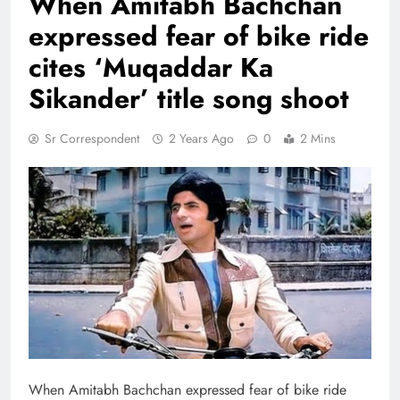
When Amitabh Bachchan
expressed fear of bike ride
cites ‘Muqaddar Ka
Sikander’ title song shoot
Sr Correspondent
2 Years Ago
0
2 Mins
When Amitabh Bachchan expressed fear of bike ride