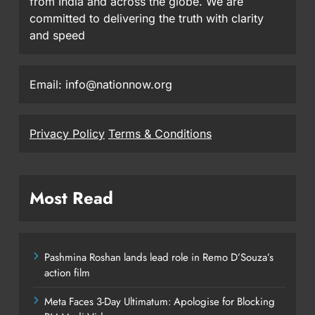
from India and across the globe. We are
committed to delivering the truth with clarity
and speed
Email: info@nationnow.org
Privacy Policy
Terms & Conditions
Most Read
Pashmina Roshan lands lead role in Remo D’Souza’s
action film
Meta Faces 3-Day Ultimatum: Apologise for Blocking