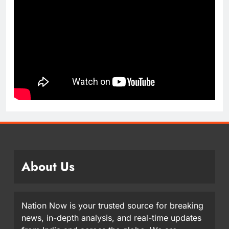
About Us
Nation Now is your trusted source for breaking
news, in-depth analysis, and real-time updates