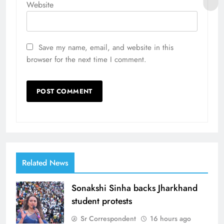
Website
Save my name, email, and website in this
browser for the next time I comment.
Related News
Sonakshi Sinha backs Jharkhand
student protests
Sr Correspondent
16 hours ago