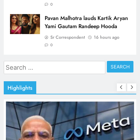
0
Pavan Malhotra lauds Kartik Aryan
Yami Gautam Randeep Hooda
Sr Correspondent
16 hours ago
0
Search
for:
Highlights