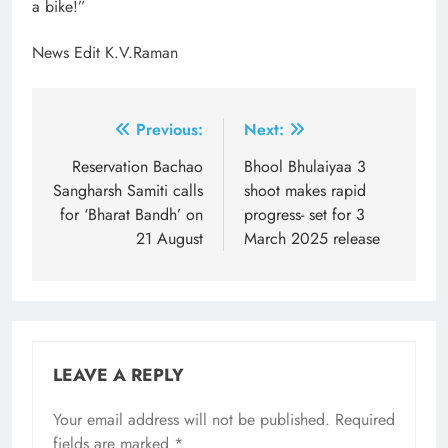
a bike!”
News Edit K.V.Raman
Post
Previous:
Next:
navigation
Reservation Bachao
Bhool Bhulaiyaa 3
Sangharsh Samiti calls
shoot makes rapid
for ‘Bharat Bandh’ on
progress- set for 3
21 August
March 2025 release
LEAVE A REPLY
Your email address will not be published.
Required
fields are marked
*