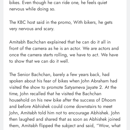
bikes. Even though he can ride one, he feels quiet
nervous while doing so.
The KBC host said in the promo, With bikers, he gets
very nervous and scary.
Amitabh Bachchan explained that he can do it all in
front of the camera as he is an actor. We are actors and
once the camera starts rolling, we have to act. We have
to show that we can do it well.
The Senior Bachchan, barely a few years back, had
spoken about his fear of bikes when John Abraham had
visited the show to promote Satyameva Jayate 2. At the
time, John recalled that he visited the Bachchan
household on his new bike after the success of Dhoom
and before Abhishek could come downstairs to meet
John, Amitabh told him not to encourage Abhishek. John
then laughed and shared that as soon as Abhishek joined
them, Amitabh flipped the subject and said, “Wow, what