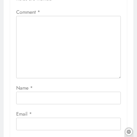
Comment
*
Name
*
Email
*