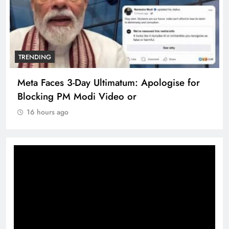
TRENDING
Meta Faces 3-Day Ultimatum: Apologise for
Blocking PM Modi Video or
16 hours ago