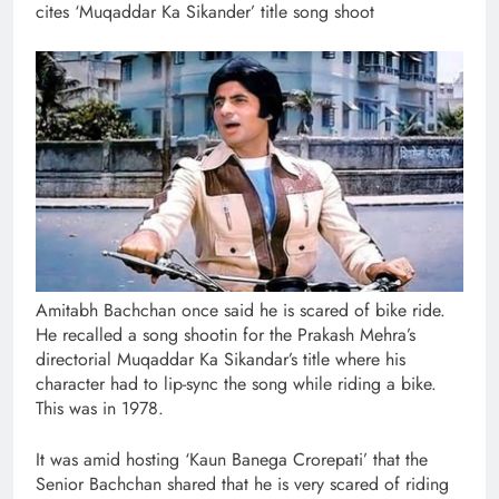
cites ‘Muqaddar Ka Sikander’ title song shoot
Amitabh Bachchan once said he is scared of bike ride.
He recalled a song shootin for the Prakash Mehra’s
directorial Muqaddar Ka Sikandar’s title where his
character had to lip-sync the song while riding a bike.
This was in 1978.
It was amid hosting ‘Kaun Banega Crorepati’ that the
Senior Bachchan shared that he is very scared of riding