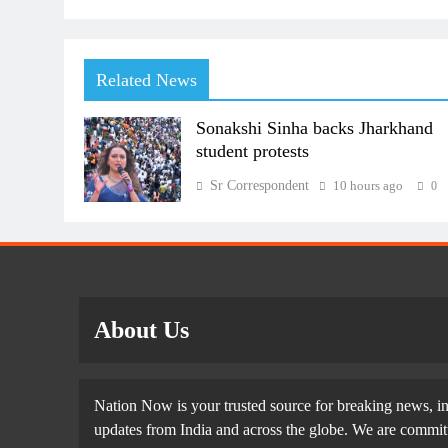
Related News
Sonakshi Sinha backs Jharkhand
student protests
Sr Correspondent
10 hours ago
0
About Us
Nation Now is your trusted source for breaking news, in
updates from India and across the globe. We are committe