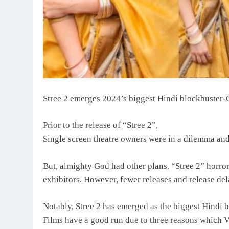
Stree 2 emerges 2024’s biggest Hindi blockbuster-G
Prior to the release of “Stree 2”,
Single screen theatre owners were in a dilemma and 
But, almighty God had other plans. “Stree 2” horro
exhibitors. However, fewer releases and release del
Notably, Stree 2 has emerged as the biggest Hindi 
Films have a good run due to three reasons which 