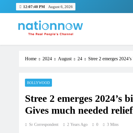
Skip
12:07:41 PM
August 6, 2026
to
content
Nation Now
The Real People's Channel
Home
2024
August
24
Stree 2 emerges 2024’s 
BOLLYWOOD
Stree 2 emerges 2024’s b
Gives much needed relief 
Sr Correspondent
2 Years Ago
0
3 Mins