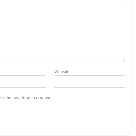
Website
for the next time I comment.