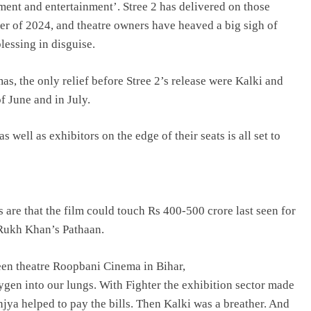
nment and entertainment’. Stree 2 has delivered on those
ser of 2024, and theatre owners have heaved a big sigh of
lessing in disguise.
s, the only relief before Stree 2’s release were Kalki and
 June and in July.
ell as exhibitors on the edge of their seats is all set to
ns are that the film could touch Rs 400-500 crore last seen for
Rukh Khan’s Pathaan.
en theatre Roopbani Cinema in Bihar,
n into our lungs. With Fighter the exhibition sector made
ya helped to pay the bills. Then Kalki was a breather. And