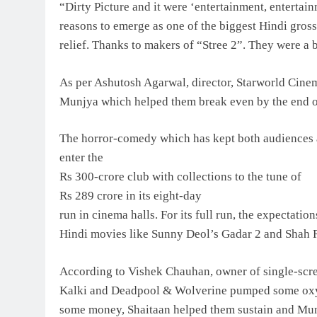
“Dirty Picture and it were ‘entertainment, entertai
reasons to emerge as one of the biggest Hindi gros
relief. Thanks to makers of “Stree 2”. They were a b
As per Ashutosh Agarwal, director, Starworld Cinema
Munjya which helped them break even by the end of
The horror-comedy which has kept both audiences as w
enter the
Rs 300-crore club with collections to the tune of
Rs 289 crore in its eight-day
run in cinema halls. For its full run, the expectatio
Hindi movies like Sunny Deol’s Gadar 2 and Shah 
According to Vishek Chauhan, owner of single-scre
Kalki and Deadpool & Wolverine pumped some oxyge
some money, Shaitaan helped them sustain and Munj