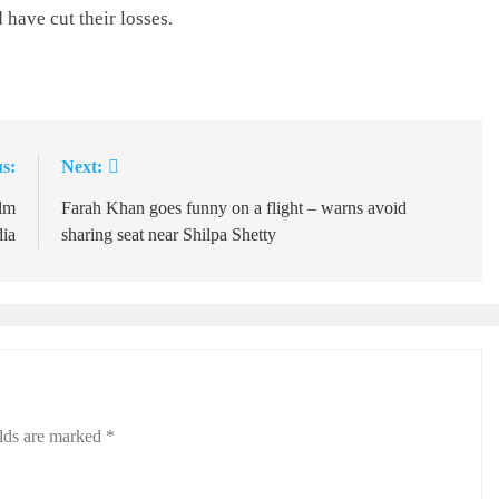
 have cut their losses.
s:
Next:
ilm
Farah Khan goes funny on a flight – warns avoid
dia
sharing seat near Shilpa Shetty
elds are marked
*