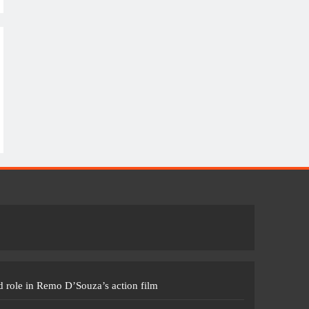
 role in Remo D’Souza’s action film