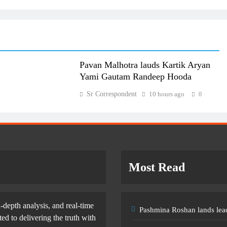
Pavan Malhotra lauds Kartik Aryan
Yami Gautam Randeep Hooda
Sr Correspondent
10 hours ago
0
Most Read
-depth analysis, and real-time
Pashmina Roshan lands lead
d to delivering the truth with