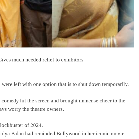
ives much needed relief to exhibitors
were left with one option that is to shut down temporarily.
r comedy hit the screen and brought immense cheer to the
ays worry the theatre owners.
blockbuster of 2024.
Vidya Balan had reminded Bollywood in her iconic movie