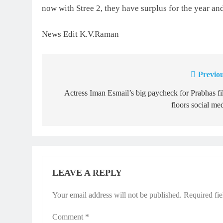
now with Stree 2, they have surplus for the year and
News Edit K.V.Raman
Previou
Post
navigation
Actress Iman Esmail’s big paycheck for Prabhas f
floors social me
LEAVE A REPLY
Your email address will not be published.
Required fi
Comment
*