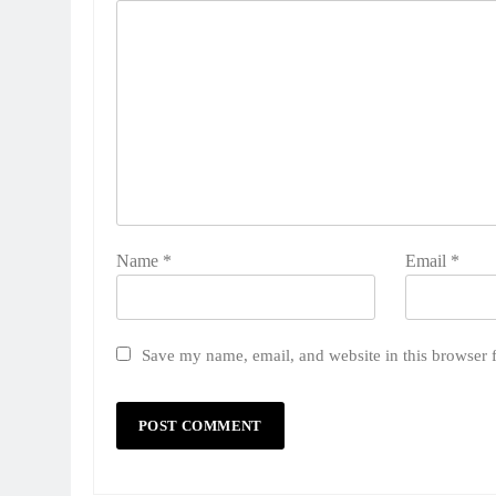
Name
*
Email
*
Save my name, email, and website in this browser 