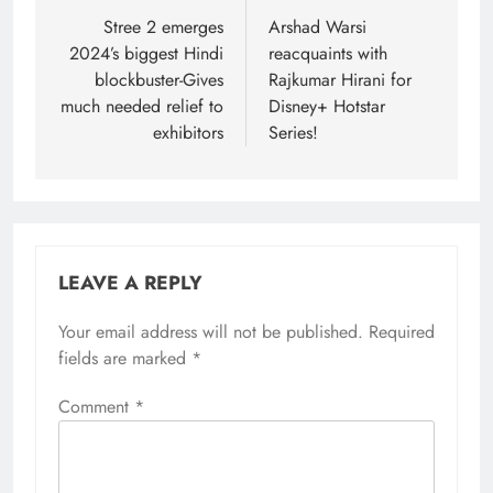
navigation
Stree 2 emerges
Arshad Warsi
2024’s biggest Hindi
reacquaints with
blockbuster-Gives
Rajkumar Hirani for
much needed relief to
Disney+ Hotstar
exhibitors
Series!
LEAVE A REPLY
Your email address will not be published.
Required
fields are marked
*
Comment
*