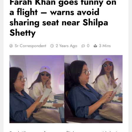
Farah Khan goes funny on
a flight – warns avoid
sharing seat near Shilpa
Shetty
Sr Correspondent
2 Years Ago
0
3 Mins