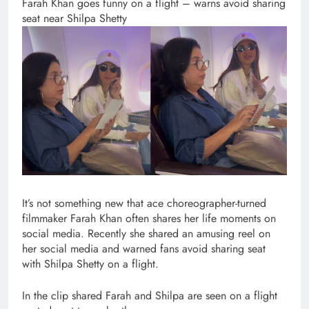
Farah Khan goes funny on a flight – warns avoid sharing
seat near Shilpa Shetty
It’s not something new that ace choreographer-turned
filmmaker Farah Khan often shares her life moments on
social media. Recently she shared an amusing reel on
her social media and warned fans avoid sharing seat
with Shilpa Shetty on a flight.
In the clip shared Farah and Shilpa are seen on a flight