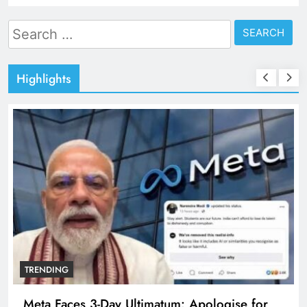
Search
for:
Highlights
TRENDING
Meta Faces 3-Day Ultimatum: Apologise for