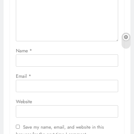
Name
*
Email
*
Website
Save my name, email, and website in this