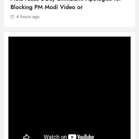
Blocking PM Modi Video or
4 hours ago