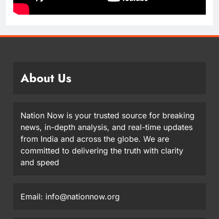
About Us
Nation Now is your trusted source for breaking
news, in-depth analysis, and real-time updates
from India and across the globe. We are
committed to delivering the truth with clarity
and speed
Email: info@nationnow.org