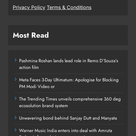
Privacy Policy
Terms & Conditions
Most Read
Pashmina Roshan lands lead role in Remo D’Souza’s
action film
Meta Faces 3-Day Ultimatum: Apologise for Blocking
PM Modi Video or
The Trending Times unveils comprehensive 360 deg
ecosolution brand system
Unwavering bond behind Sanjay Dutt and Manyata
Warner Music India enters into deal with Amruta