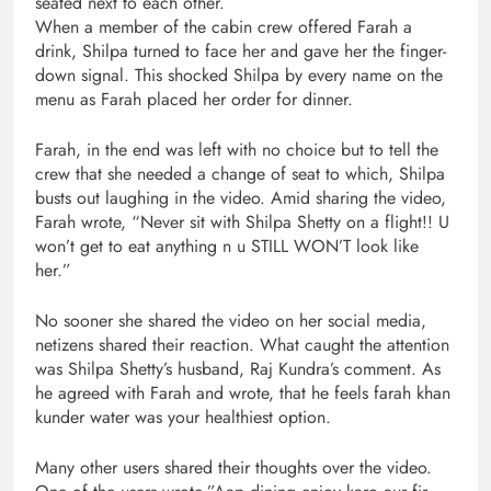
seated next to each other.
When a member of the cabin crew offered Farah a
drink, Shilpa turned to face her and gave her the finger-
down signal. This shocked Shilpa by every name on the
menu as Farah placed her order for dinner.
Farah, in the end was left with no choice but to tell the
crew that she needed a change of seat to which, Shilpa
busts out laughing in the video. Amid sharing the video,
Farah wrote, “Never sit with Shilpa Shetty on a flight!! U
won’t get to eat anything n u STILL WON’T look like
her.”
No sooner she shared the video on her social media,
netizens shared their reaction. What caught the attention
was Shilpa Shetty’s husband, Raj Kundra’s comment. As
he agreed with Farah and wrote, that he feels farah khan
kunder water was your healthiest option.
Many other users shared their thoughts over the video.