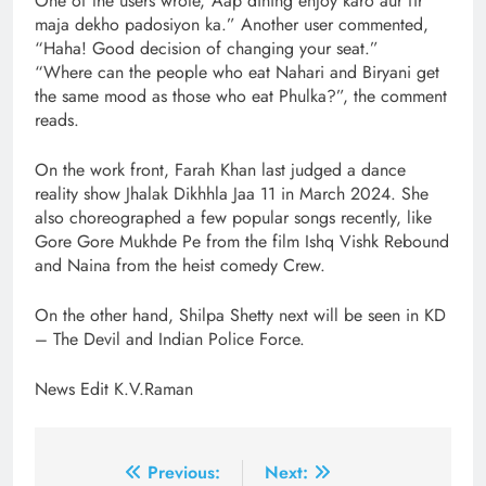
One of the users wrote,”Aap dining enjoy karo aur fir
maja dekho padosiyon ka.” Another user commented,
“Haha! Good decision of changing your seat.”
“Where can the people who eat Nahari and Biryani get
the same mood as those who eat Phulka?”, the comment
reads.
On the work front, Farah Khan last judged a dance
reality show Jhalak Dikhhla Jaa 11 in March 2024. She
also choreographed a few popular songs recently, like
Gore Gore Mukhde Pe from the film Ishq Vishk Rebound
and Naina from the heist comedy Crew.
On the other hand, Shilpa Shetty next will be seen in KD
– The Devil and Indian Police Force.
News Edit K.V.Raman
Post
Previous:
Next: