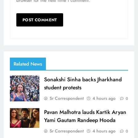
browser for the next time I comment.
Related News
Sonakshi Sinha backs Jharkhand
student protests
Sr Correspondent
4 hours ago
0
Pavan Malhotra lauds Kartik Aryan
Yami Gautam Randeep Hooda
Sr Correspondent
4 hours ago
0