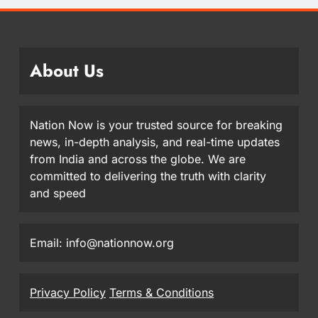
About Us
Nation Now is your trusted source for breaking
news, in-depth analysis, and real-time updates
from India and across the globe. We are
committed to delivering the truth with clarity
and speed
Email: info@nationnow.org
Privacy Policy
Terms & Conditions