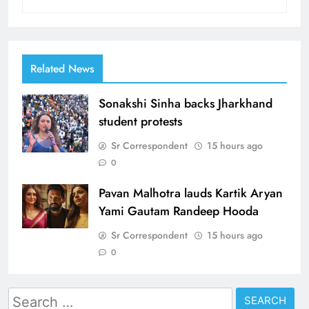
Related News
Sonakshi Sinha backs Jharkhand
student protests
Sr Correspondent
15 hours ago
0
Pavan Malhotra lauds Kartik Aryan
Yami Gautam Randeep Hooda
Sr Correspondent
15 hours ago
0
Search