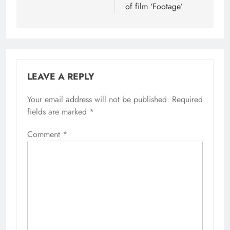
of film ‘Footage’
LEAVE A REPLY
Your email address will not be published.
Required
fields are marked
*
Comment
*