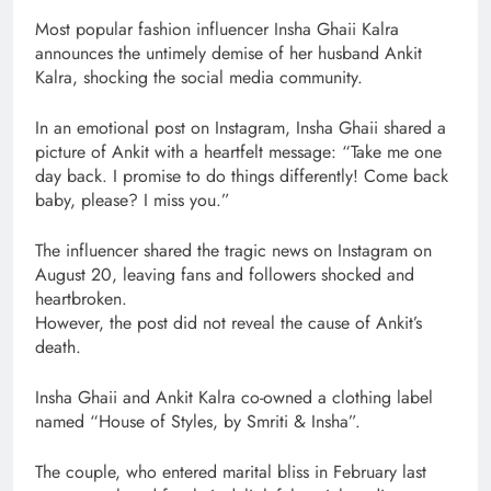
Most popular fashion influencer Insha Ghaii Kalra
announces the untimely demise of her husband Ankit
Kalra, shocking the social media community.
In an emotional post on Instagram, Insha Ghaii shared a
picture of Ankit with a heartfelt message: “Take me one
day back. I promise to do things differently! Come back
baby, please? I miss you.”
The influencer shared the tragic news on Instagram on
August 20, leaving fans and followers shocked and
heartbroken.
However, the post did not reveal the cause of Ankit’s
death.
Insha Ghaii and Ankit Kalra co-owned a clothing label
named “House of Styles, by Smriti & Insha”.
The couple, who entered marital bliss in February last