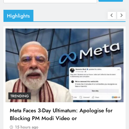
for:
Highlights
TRENDING
Meta Faces 3-Day Ultimatum: Apologise for
Blocking PM Modi Video or
15 hours ago