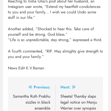
Reacting to Insha Ghai’s post about her husband, an
Instagram user wrote, “Extend my heartfelt condolences
to you and your family… I wish we could Undo some
stuff in our life.”
Another added, “Shocked to hear this. Take care of
yourself and be strong. God bless.”
“Life is so unpredictable, stay strong,” expressed a third.
A fourth commented, “RIP. May almighty give strength to
you and your family.”
News Edit K.V.Raman
Post
Previous:
Next:
navigation
Samantha Ruth Prabhu
Sheetal Thamby slaps
sizzles in black
legal notice on Manju
ensemble
Warrier over synopsis