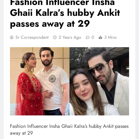
Fashion ​Influencer Insha
Ghaii Kalra’s hubby Ankit
passes away at 29
Sr Correspondent
2 Years Ago
0
3 Mins
Fashion ​Influencer Insha Ghaii Kalra’s hubby Ankit passes
away at 29