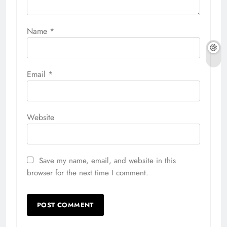
Name
*
Email
*
Website
Save my name, email, and website in this
browser for the next time I comment.