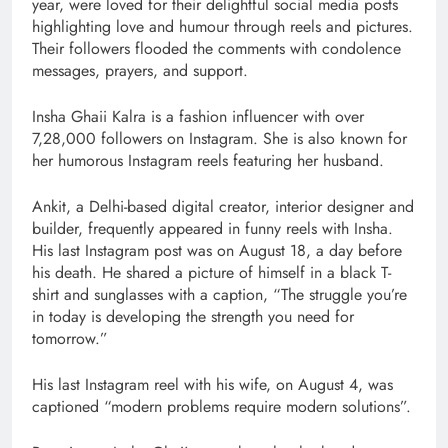
year, were loved for their delightful social media posts
highlighting love and humour through reels and pictures.
Their followers flooded the comments with condolence
messages, prayers, and support.
Insha Ghaii Kalra is a fashion influencer with over
7,28,000 followers on Instagram. She is also known for
her humorous Instagram reels featuring her husband.
Ankit, a Delhi-based digital creator, interior designer and
builder, frequently appeared in funny reels with Insha.
His last Instagram post was on August 18, a day before
his death. He shared a picture of himself in a black T-
shirt and sunglasses with a caption, “The struggle you’re
in today is developing the strength you need for
tomorrow.”
His last Instagram reel with his wife, on August 4, was
captioned “modern problems require modern solutions”.