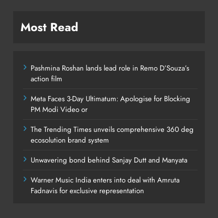
Most Read
Pashmina Roshan lands lead role in Remo D’Souza’s
action film
Meta Faces 3-Day Ultimatum: Apologise for Blocking
PM Modi Video or
The Trending Times unveils comprehensive 360 deg
ecosolution brand system
Unwavering bond behind Sanjay Dutt and Manyata
Warner Music India enters into deal with Amruta
Fadnavis for exclusive representation