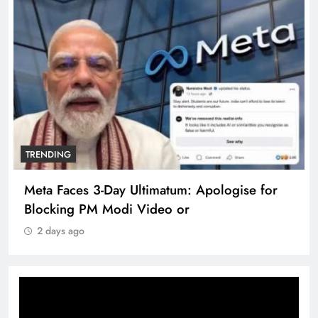
TRENDING
Meta Faces 3-Day Ultimatum: Apologise for
Blocking PM Modi Video or
2 days ago