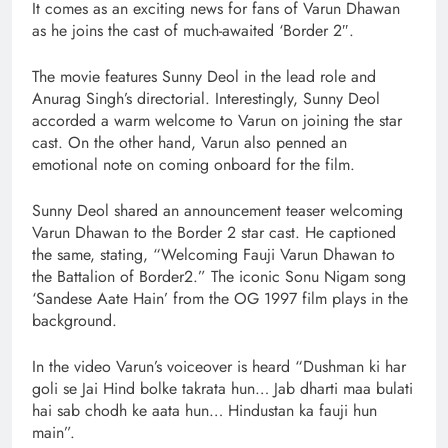
It comes as an exciting news for fans of Varun Dhawan
as he joins the cast of much-awaited ‘Border 2″.
The movie features Sunny Deol in the lead role and
Anurag Singh’s directorial. Interestingly, Sunny Deol
accorded a warm welcome to Varun on joining the star
cast. On the other hand, Varun also penned an
emotional note on coming onboard for the film.
Sunny Deol shared an announcement teaser welcoming
Varun Dhawan to the Border 2 star cast. He captioned
the same, stating, “Welcoming Fauji Varun Dhawan to
the Battalion of Border2.” The iconic Sonu Nigam song
‘Sandese Aate Hain’ from the OG 1997 film plays in the
background.
In the video Varun’s voiceover is heard “Dushman ki har
goli se Jai Hind bolke takrata hun… Jab dharti maa bulati
hai sab chodh ke aata hun… Hindustan ka fauji hun
main”.