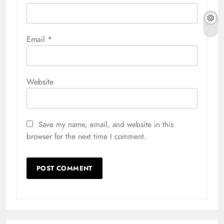
Email
*
Website
Save my name, email, and website in this
browser for the next time I comment.