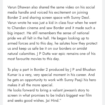
Varun Dhawan also shared the same video on his social
media handle and voiced his excitement on joining
Border 2 and sharing screen space with Sunny Deol.
Varun wrote he was just a kid in class four when he went
to Chandan cinema and saw Border and it made such a
big impact. He still remembers the sense of national
pride we all felt in the hall. He began looking up to
armed forces and to this day, he salutes how they protect
us and keep us safe be it on our borders or amidst
natural calamities. J P Dutta war epic remains one of his
most favourite movies to this day.
To play a part in Border 2 produced by J P and Bhushan
Kumar is a very, very special moment in his career. And
he gets an opportunity to work with Sunny Paaji his hero
makes it all the more special.
He looks forward to bring a valiant jawaan’s story to
screen in what promises to be India’s biggest war film
and seeks good wishes. Jai Hind.”