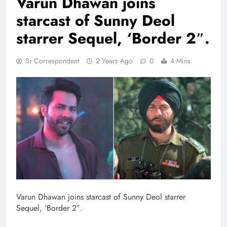
Varun Dhawan joins
starcast of Sunny Deol
starrer Sequel, ‘Border 2″.
Sr Correspondent
2 Years Ago
0
4 Mins
Varun Dhawan joins starcast of Sunny Deol starrer
Sequel, ‘Border 2″.