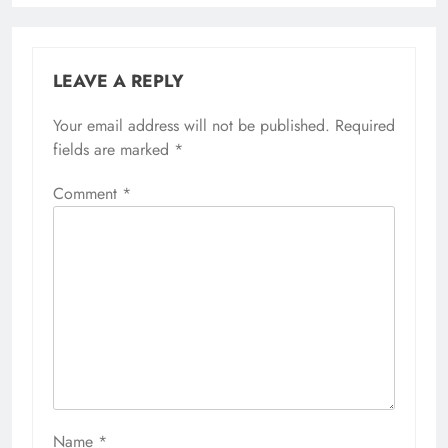
LEAVE A REPLY
Your email address will not be published.
Required
fields are marked
*
Comment
*
Name
*