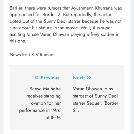
Earlier, there were rumors that Ayushmann Khurrana was
approached for Border 2. But reportedly, the actor
opted out of the Sunny Deol starrer because he was not
sure about his stature in the movie. Well, it is super
exciting to see Varun Dhawan playing a fiery soldier in
this one.
News Edit K.V.Raman
Post
Previous:
Next:
navigation
Sanya Malhotra
Varun Dhawan joins
receives standing
starcast of Sunny Deol
ovation for her
starrer Sequel, ‘Border
performance in ‘Mrs’
2″.
at IFFM