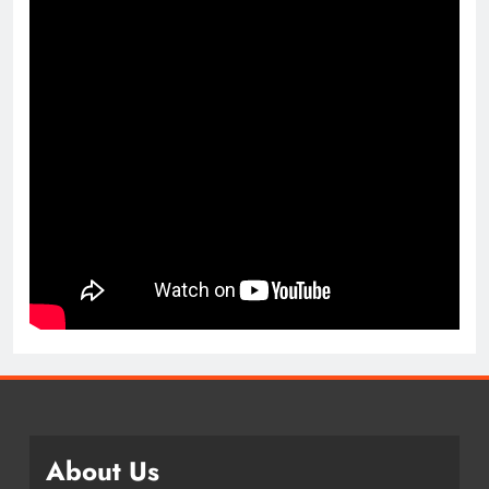
About Us