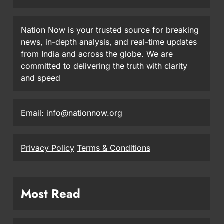
Nation Now is your trusted source for breaking
news, in-depth analysis, and real-time updates
from India and across the globe. We are
committed to delivering the truth with clarity
and speed
Email: info@nationnow.org
Privacy Policy
Terms & Conditions
Most Read