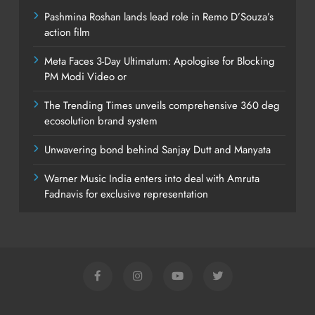
Pashmina Roshan lands lead role in Remo D’Souza’s
action film
Meta Faces 3-Day Ultimatum: Apologise for Blocking
PM Modi Video or
The Trending Times unveils comprehensive 360 deg
ecosolution brand system
Unwavering bond behind Sanjay Dutt and Manyata
Warner Music India enters into deal with Amruta
Fadnavis for exclusive representation