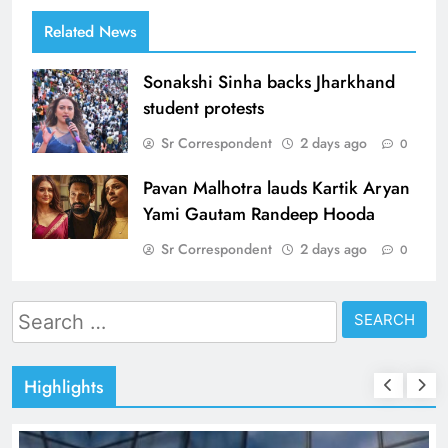
Related News
Sonakshi Sinha backs Jharkhand
student protests
Sr Correspondent
2 days ago
0
Pavan Malhotra lauds Kartik Aryan
Yami Gautam Randeep Hooda
Sr Correspondent
2 days ago
0
Search
for:
Highlights