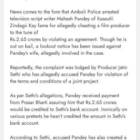
News comes to the fore that Amboli Police arrested
television script writer Mahesh Pandey of Kasautii
Zindagii Kay fame for allegedly cheating a film producer
to the tune of
Rs.2.65 crores by violating an agreement. Though he is
out on bail, a lookout notice has been issued against
Pandey’s wife, allegedly involved in the case.
Reportedly, the complaint was lodged by Producer Jatin
Sethi who has allegedly accused Pandey for violation of
the terms and conditions of a joint project.
As per Sethi’s allegations, Pandey received payment
from Prasar Bharti assuring him that Rs.2.65 crores
would be credited to Sethi’s bank account. Ironically on
various pretexts he hasn’t credited the amount in Sethi’s
bank account.
According to Sethi, accused Pandey has also created a