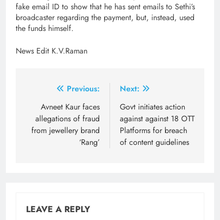
fake email ID to show that he has sent emails to Sethi’s
broadcaster regarding the payment, but, instead, used
the funds himself.
News Edit K.V.Raman
Post
Previous:
Next:
navigation
Avneet Kaur faces
Govt initiates action
allegations of fraud
against against 18 OTT
from jewellery brand
Platforms for breach
‘Rang’
of content guidelines
LEAVE A REPLY