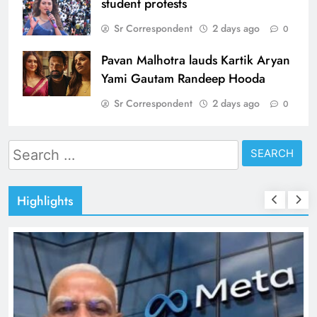
student protests
Sr Correspondent
2 days ago
0
Pavan Malhotra lauds Kartik Aryan
Yami Gautam Randeep Hooda
Sr Correspondent
2 days ago
0
Search
for:
Highlights