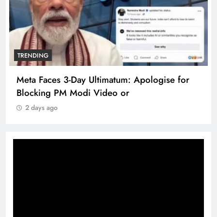
TRENDING
Meta Faces 3-Day Ultimatum: Apologise for
Blocking PM Modi Video or
2 days ago