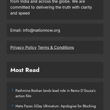
from India and across the globe. We are
committed to delivering the truth with clarity
and speed
Email: info@nationnow.org
Privacy Policy
Terms & Conditions
Most Read
Pashmina Roshan lands lead role in Remo D’Souza’s
action film
Meta Faces 3-Day Ultimatum: Apologise for Blocking