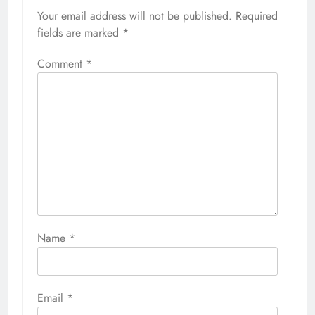
Your email address will not be published.
Required
fields are marked
*
Comment
*
Name
*
Email
*