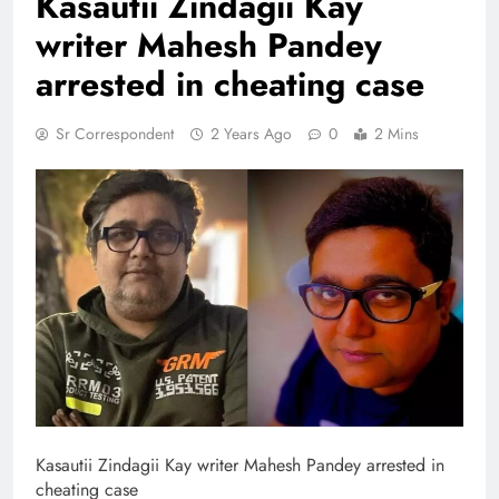
Kasautii Zindagii Kay
writer Mahesh Pandey
arrested in cheating case
Sr Correspondent
2 Years Ago
0
2 Mins
Kasautii Zindagii Kay writer Mahesh Pandey arrested in
cheating case