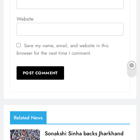
Website
Save my name, email, and website in this
browser for the next time I comment.
Related News
Sonakshi Sinha backs Jharkhand