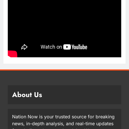
About Us
Nation Now is your trusted source for breaking
news, in-depth analysis, and real-time updates