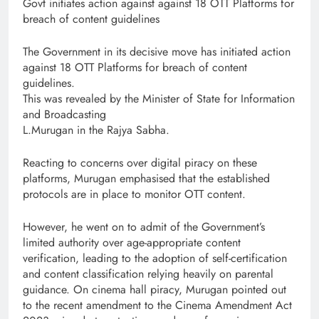
Govt initiates action against against 18 OTT Platforms for
breach of content guidelines
The Government in its decisive move has initiated action
against 18 OTT Platforms for breach of content
guidelines.
This was revealed by the Minister of State for Information
and Broadcasting
L.Murugan in the Rajya Sabha.
Reacting to concerns over digital piracy on these
platforms, Murugan emphasised that the established
protocols are in place to monitor OTT content.
However, he went on to admit of the Government’s
limited authority over age-appropriate content
verification, leading to the adoption of self-certification
and content classification relying heavily on parental
guidance. On cinema hall piracy, Murugan pointed out
to the recent amendment to the Cinema Amendment Act