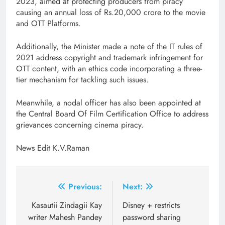
2023, aimed at protecting producers from piracy
causing an annual loss of Rs.20,000 crore to the movie
and OTT Platforms.
Additionally, the Minister made a note of the IT rules of
2021 address copyright and trademark infringement for
OTT content, with an ethics code incorporating a three-
tier mechanism for tackling such issues.
Meanwhile, a nodal officer has also been appointed at
the Central Board Of Film Certification Office to address
grievances concerning cinema piracy.
News Edit K.V.Raman
Post
Previous:
Next:
navigation
Kasautii Zindagii Kay
Disney + restricts
writer Mahesh Pandey
password sharing