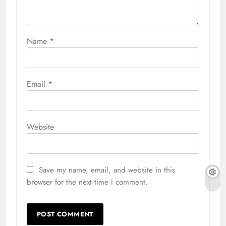
Name
*
Email
*
Website
Save my name, email, and website in this
browser for the next time I comment.