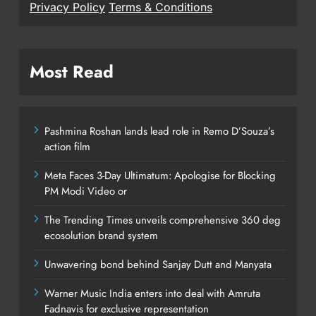
Privacy Policy
Terms & Conditions
Most Read
Pashmina Roshan lands lead role in Remo D’Souza’s
action film
Meta Faces 3-Day Ultimatum: Apologise for Blocking
PM Modi Video or
The Trending Times unveils comprehensive 360 deg
ecosolution brand system
Unwavering bond behind Sanjay Dutt and Manyata
Warner Music India enters into deal with Amruta
Fadnavis for exclusive representation