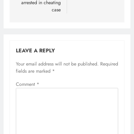
arrested in cheating
case
LEAVE A REPLY
Your email address will not be published.
Required
fields are marked
*
Comment
*