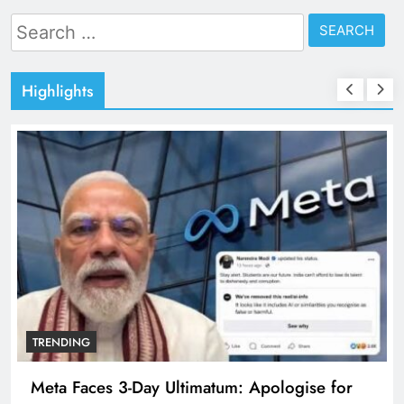
Search
for:
Highlights
TRENDING
Meta Faces 3-Day Ultimatum: Apologise for