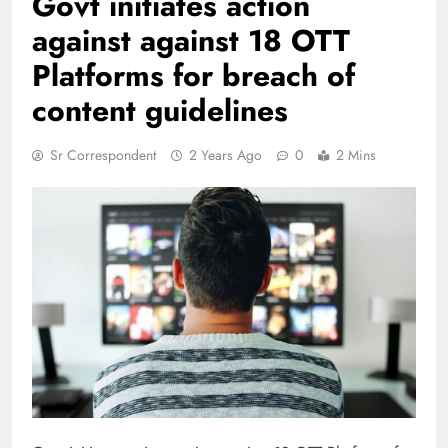
Govt initiates action
against against 18 OTT
Platforms for breach of
content guidelines
Sr Correspondent
2 Years Ago
0
2 Mins