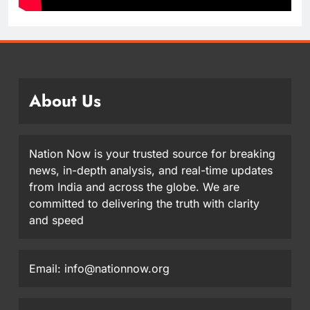
About Us
Nation Now is your trusted source for breaking
news, in-depth analysis, and real-time updates
from India and across the globe. We are
committed to delivering the truth with clarity
and speed
Email: info@nationnow.org