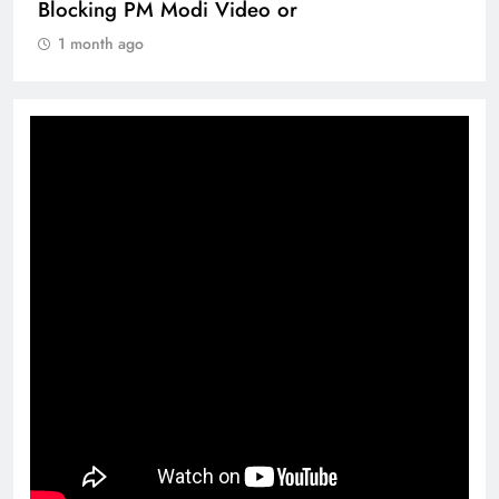
Blocking PM Modi Video or
1 month ago