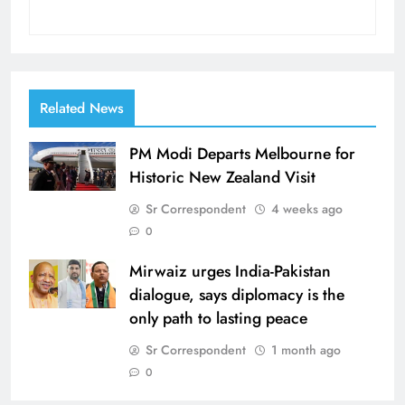
Related News
PM Modi Departs Melbourne for
Historic New Zealand Visit
Sr Correspondent
4 weeks ago
0
Mirwaiz urges India-Pakistan
dialogue, says diplomacy is the
only path to lasting peace
Sr Correspondent
1 month ago
0