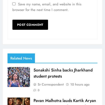
Save my name, email, and website in this
browser for the next time I comment.
Related News
Sonakshi Sinha backs Jharkhand
student protests
Sr Correspondent
10 hours ago
0
Pavan Malhotra lauds Kartik Aryan