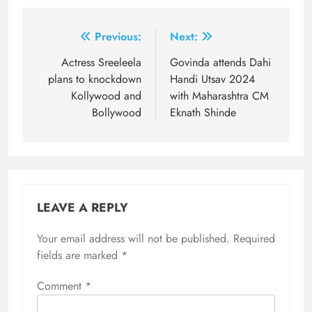
Post
Previous:
Next:
navigation
Actress Sreeleela
Govinda attends Dahi
plans to knockdown
Handi Utsav 2024
Kollywood and
with Maharashtra CM
Bollywood
Eknath Shinde
LEAVE A REPLY
Your email address will not be published.
Required
fields are marked
*
Comment
*