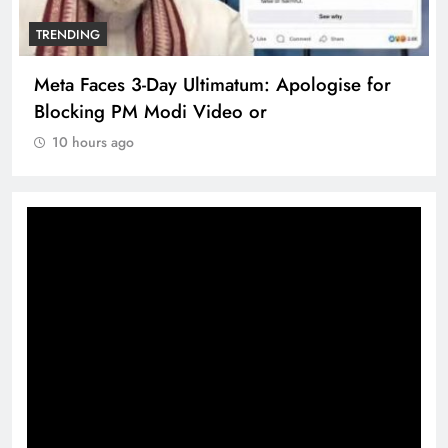
TRENDING
Meta Faces 3-Day Ultimatum: Apologise for
Blocking PM Modi Video or
10 hours ago