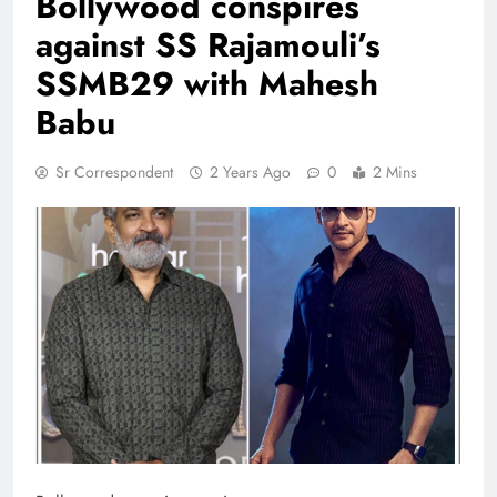
Bollywood conspires
against SS Rajamouli’s
SSMB29 with Mahesh
Babu
Sr Correspondent
2 Years Ago
0
2 Mins