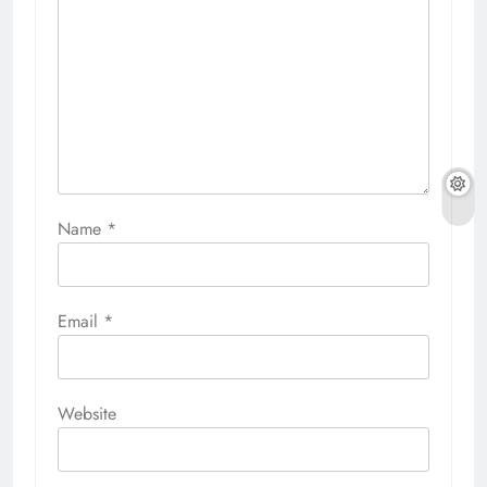
Name
*
Email
*
Website