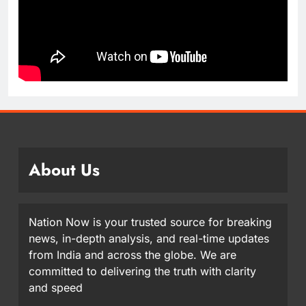
About Us
Nation Now is your trusted source for breaking
news, in-depth analysis, and real-time updates
from India and across the globe. We are
committed to delivering the truth with clarity
and speed