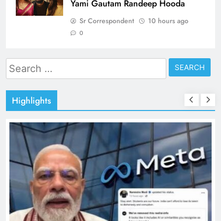
Yami Gautam Randeep Hooda
Sr Correspondent
10 hours ago
0
Search
for:
Highlights