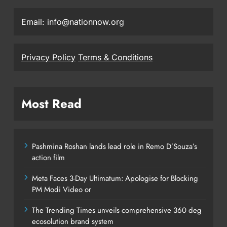
Email: info@nationnow.org
Privacy Policy
Terms & Conditions
Most Read
Pashmina Roshan lands lead role in Remo D’Souza’s
action film
Meta Faces 3-Day Ultimatum: Apologise for Blocking
PM Modi Video or
The Trending Times unveils comprehensive 360 deg
ecosolution brand system