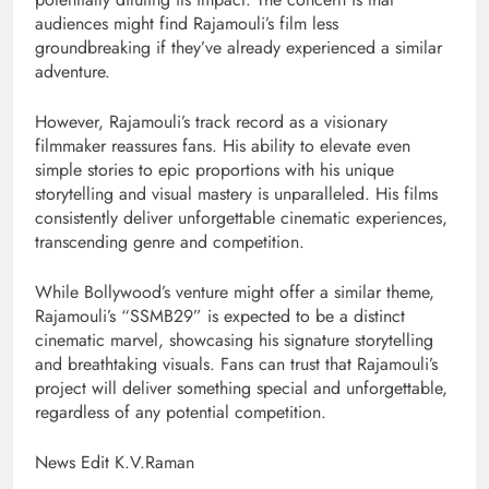
audiences might find Rajamouli’s film less
groundbreaking if they’ve already experienced a similar
adventure.
However, Rajamouli’s track record as a visionary
filmmaker reassures fans. His ability to elevate even
simple stories to epic proportions with his unique
storytelling and visual mastery is unparalleled. His films
consistently deliver unforgettable cinematic experiences,
transcending genre and competition.
While Bollywood’s venture might offer a similar theme,
Rajamouli’s “SSMB29” is expected to be a distinct
cinematic marvel, showcasing his signature storytelling
and breathtaking visuals. Fans can trust that Rajamouli’s
project will deliver something special and unforgettable,
regardless of any potential competition.
News Edit K.V.Raman