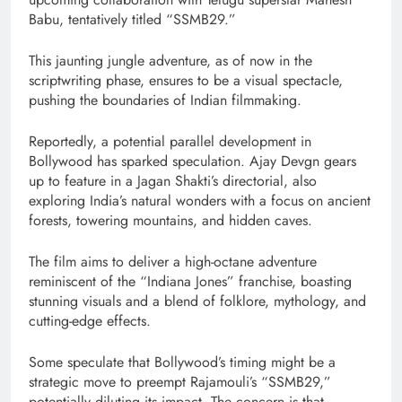
Babu, tentatively titled “SSMB29.”
This jaunting jungle adventure, as of now in the
scriptwriting phase, ensures to be a visual spectacle,
pushing the boundaries of Indian filmmaking.
Reportedly, a potential parallel development in
Bollywood has sparked speculation. Ajay Devgn gears
up to feature in a Jagan Shakti’s directorial, also
exploring India’s natural wonders with a focus on ancient
forests, towering mountains, and hidden caves.
The film aims to deliver a high-octane adventure
reminiscent of the “Indiana Jones” franchise, boasting
stunning visuals and a blend of folklore, mythology, and
cutting-edge effects.
Some speculate that Bollywood’s timing might be a
strategic move to preempt Rajamouli’s “SSMB29,”
potentially diluting its impact. The concern is that