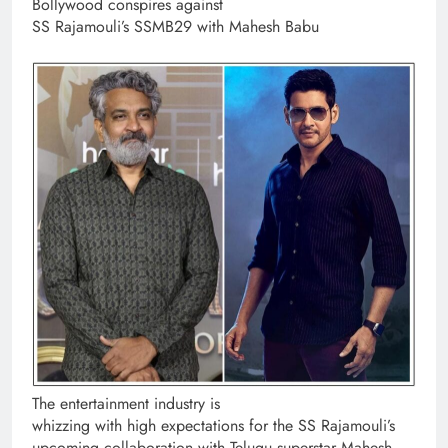
Bollywood conspires against
SS Rajamouli’s SSMB29 with Mahesh Babu
The entertainment industry is
whizzing with high expectations for the SS Rajamouli’s
upcoming collaboration with Telugu superstar Mahesh