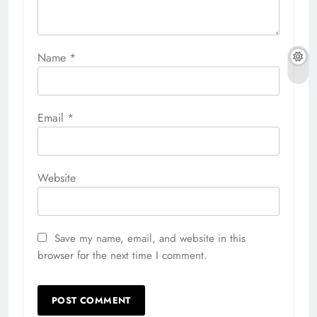
Name
*
Email
*
Website
Save my name, email, and website in this
browser for the next time I comment.