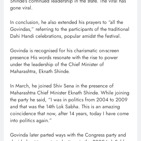
Shinde’s continued leadership in the state. The viral has
gone viral.
In conclusion, he also extended his prayers to “all the
Govindas,” referring to the participants of the traditional
Dahi Handi celebrations, popular amidst the festival.
Govinda is recognised for his charismatic on-screen
presence His words resonate with the rise to power
under the leadership of the Chief Minister of
Maharashtra, Eknath Shinde.
In March, he joined Shiv Sena in the presence of
Maharashtra Chief Minister Eknath Shinde. While joining
the party he said, “I was in politics from 2004 to 2009
and that was the 14th Lok Sabha. This is an amazing
coincidence that now, after 14 years, today I have come
into politics again.”
Govinda later parted ways with the Congress party and