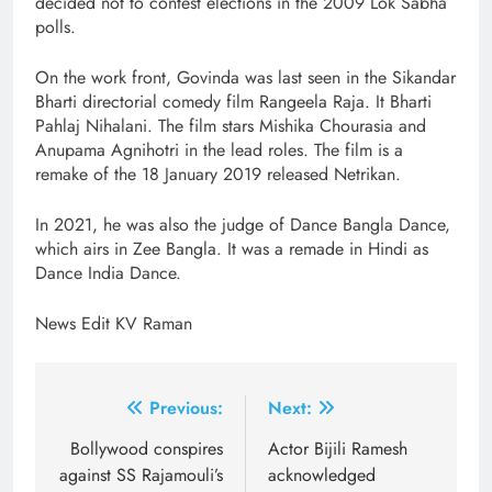
decided not to contest elections in the 2009 Lok Sabha
polls.
On the work front, Govinda was last seen in the Sikandar
Bharti directorial comedy film Rangeela Raja. It Bharti
Pahlaj Nihalani. The film stars Mishika Chourasia and
Anupama Agnihotri in the lead roles. The film is a
remake of the 18 January 2019 released Netrikan.
In 2021, he was also the judge of Dance Bangla Dance,
which airs in Zee Bangla. It was a remade in Hindi as
Dance India Dance.
News Edit KV Raman
Post
Previous:
Next:
navigation
Bollywood conspires
Actor Bijili Ramesh
against SS Rajamouli’s
acknowledged