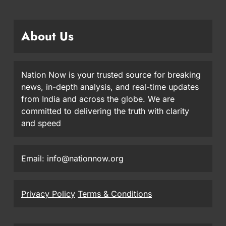
About Us
Nation Now is your trusted source for breaking
news, in-depth analysis, and real-time updates
from India and across the globe. We are
committed to delivering the truth with clarity
and speed
Email: info@nationnow.org
Privacy Policy
Terms & Conditions