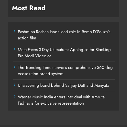
Most Read
Pashmina Roshan lands lead role in Remo D’Souza’s
action film
Meta Faces 3-Day Ultimatum: Apologise for Blocking
PM Modi Video or
The Trending Times unveils comprehensive 360 deg
ecosolution brand system
Unwavering bond behind Sanjay Dutt and Manyata
Warner Music India enters into deal with Amruta
Fadnavis for exclusive representation