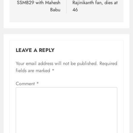
SSMB29 with Mahesh
Rajinikanth fan, dies at
Babu
46
LEAVE A REPLY
Your email address will not be published.
Required
fields are marked
*
Comment
*