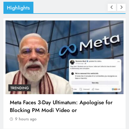
Highlights
TRENDING
Meta Faces 3-Day Ultimatum: Apologise for
Blocking PM Modi Video or
9 hours ago