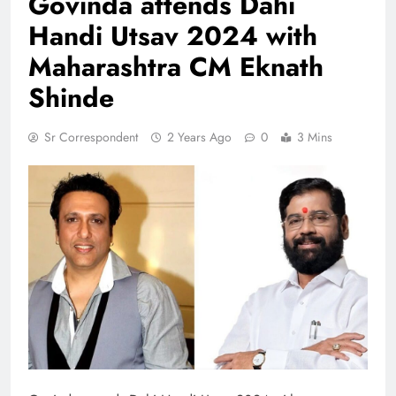
Govinda attends Dahi
Handi Utsav 2024 with
Maharashtra CM Eknath
Shinde
Sr Correspondent
2 Years Ago
0
3 Mins