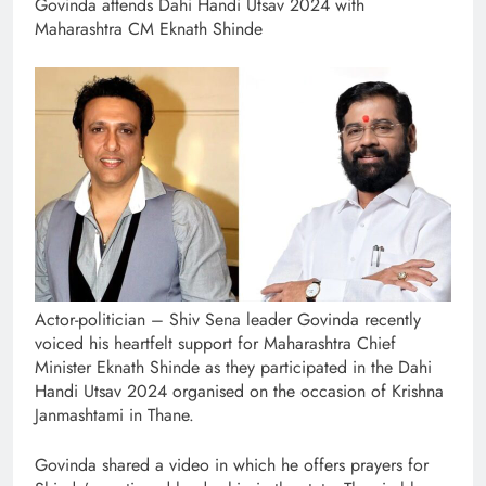
Govinda attends Dahi Handi Utsav 2024 with
Maharashtra CM Eknath Shinde
Actor-politician – Shiv Sena leader Govinda recently
voiced his heartfelt support for Maharashtra Chief
Minister Eknath Shinde as they participated in the Dahi
Handi Utsav 2024 organised on the occasion of Krishna
Janmashtami in Thane.
Govinda shared a video in which he offers prayers for