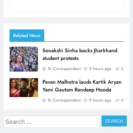
Related News
Sonakshi Sinha backs Jharkhand
student protests
Sr Correspondent
9 hours ago
0
Pavan Malhotra lauds Kartik Aryan
Yami Gautam Randeep Hooda
Sr Correspondent
9 hours ago
0
Search
for: