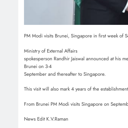
PM Modi visits Brunei, Singapore in first week of
Ministry of External Affairs
spokesperson Randhir Jaiswal announced at his medi
Brunei on 3-4
September and thereafter to Singapore.
This visit will also mark 4 years of the establishmen
From Brunei PM Modi visits Singapore on September
News Edit K.V.Raman