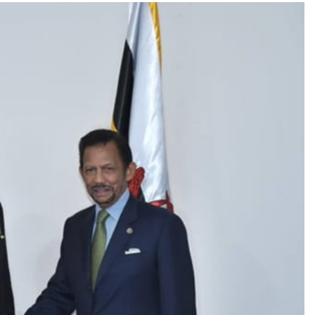
TRENDING
Pashmina Roshan lands lead role in
Remo D’Souza’s action film
1 month ago