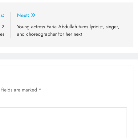
s:
Next:
n 2
Young actress Faria Abdullah turns lyricist, singer,
nes
and choreographer for her next
 fields are marked
*