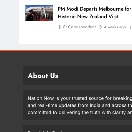
PM Modi Departs Melbourne for
Historic New Zealand Visit
Sr Correspondent
4 weeks ago
About Us
Nation Now is your trusted source for breaking
and real-time updates from India and across t
committed to delivering the truth with clarity 