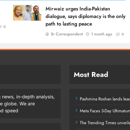
Mirwaiz urges India-Pakistan
dialogue, says diplomacy is the only
path to lasting peace
0
Sr Correspondent
1 month ago
0
Most Read
 news, in-depth analysis,
Pashmina Roshan lands lead
he globe. We are
and speed
Meta Faces 3-Day Ultimatu
The Trending Times unveil