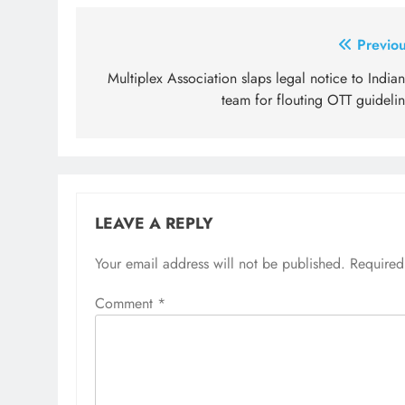
Post
Previou
navigation
Multiplex Association slaps legal notice to India
team for flouting OTT guideli
LEAVE A REPLY
Your email address will not be published.
Required
Comment
*