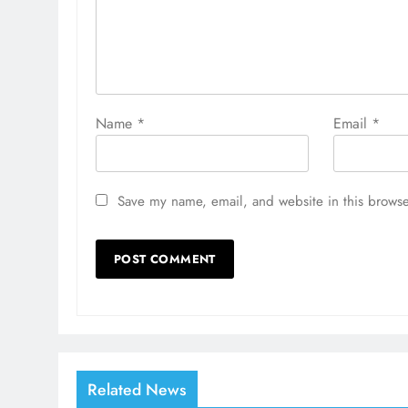
Name
*
Email
*
Save my name, email, and website in this browse
Related News