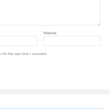
Website
r for the next time I comment.