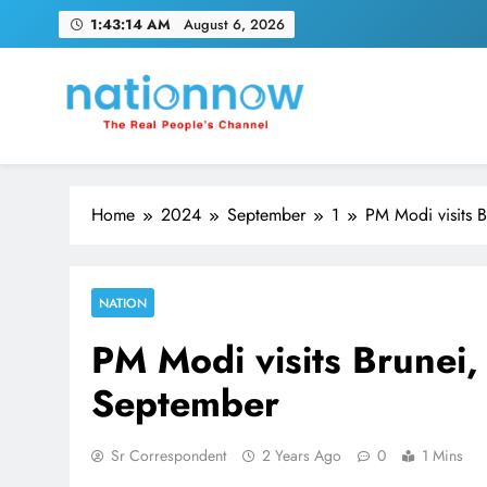
Skip
1:43:15 AM
August 6, 2026
to
content
Nation Now
The Real People's Channel
Home
2024
September
1
PM Modi visits B
NATION
PM Modi visits Brunei, 
September
Sr Correspondent
2 Years Ago
0
1 Mins