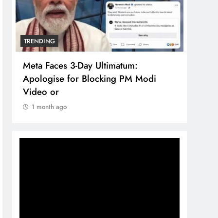
TRENDING
TREN
Meta Faces 3-Day Ultimatum:
The 
Apologise for Blocking PM Modi
comp
Video or
bran
1 month ago
1 m