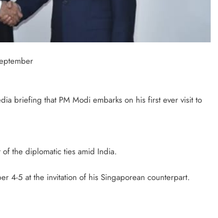
 September
a briefing that PM Modi embarks on his first ever visit to
t of the diplomatic ties amid India.
 4-5 at the invitation of his Singaporean counterpart.