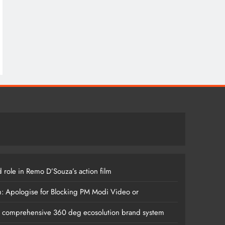
 role in Remo D’Souza’s action film
m: Apologise for Blocking PM Modi Video or
s comprehensive 360 deg ecosolution brand system