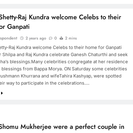
Shetty-Raj Kundra welcome Celebs to their
or Ganpati
espondent
2 years ago
0
2 mins
etty-Raj Kundra welcome Celebs to their home for Ganpati
r Shilpa and Raj Kundra celebrate Ganesh Chaturthi and seek
ha’s blessings.Many celebrities congregate at her residence
e blessings from Bappa Morya. ON Saturday some celebrities
ushmann Khurrana and wifeTahira Kashyap, were spotted
ir way to participate in the celebrations….
-Shomu Mukherjee were a perfect couple in