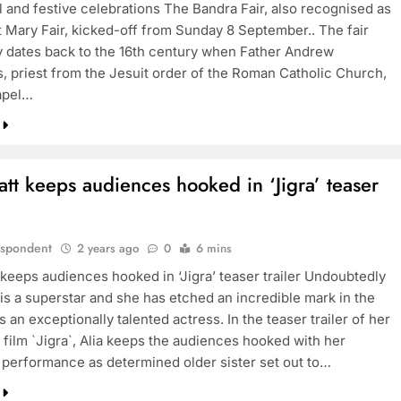
l and festive celebrations The Bandra Fair, also recognised as
 Mary Fair, kicked-off from Sunday 8 September.. The fair
y dates back to the 16th century when Father Andrew
, priest from the Jesuit order of the Roman Catholic Church,
BOLLYWOOD
hapel…
Sinking State, Seeking
Succor:Karnaraka CM
Siddaramaiahpleads for PM Modi’s
att keeps audiences hooked in ‘Jigra’ teaser
Lifeline
2 years ago
espondent
2 years ago
0
6 mins
 keeps audiences hooked in ‘Jigra’ teaser trailer Undoubtedly
 is a superstar and she has etched an incredible mark in the
s an exceptionally talented actress. In the teaser trailer of her
film `Jigra`, Alia keeps the audiences hooked with her
s performance as determined older sister set out to…