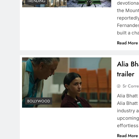
TRENDING
devotiona
the Mount
reportedl
Fernandes
built a c
Read More
Alia Bh
trailer
Sr Corr
Alia Bhatt
BOLLYWOOD
Alia Bhatt
industry a
upcoming 
effortles
Read More