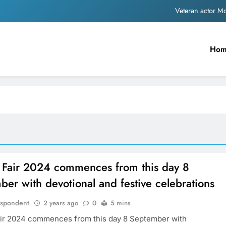
Veteran actor 
MNS Chief Raj Thackeray alleges ₹18-crore do
Ho
Anil remembers late friend
Sinking State, Seeking Succor:Karnaraka CM Siddar
Veteran actor 
MNS Chief Raj Thackeray alleges ₹18-crore do
Anil remembers late friend
 Fair 2024 commences from this day 8
er with devotional and festive celebrations
espondent
2 years ago
0
5 mins
ir 2024 commences from this day 8 September with