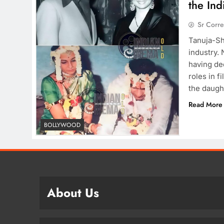
the Ind
Sr Corr
Tanuja-Sh
industry.
having de
roles in f
the daugh
Read More
BOLLYWOOD
About Us