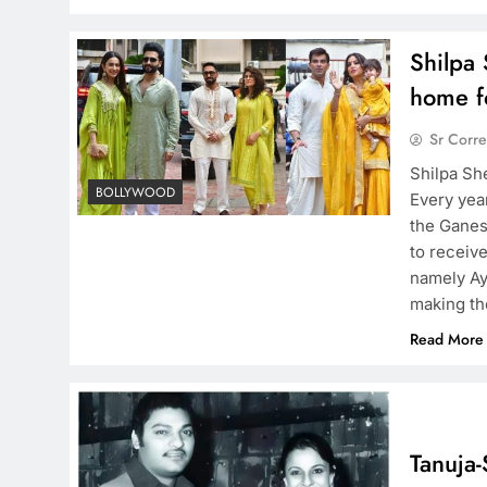
Shilpa 
home f
Sr Corr
Shilpa Sh
BOLLYWOOD
Every yea
the Ganes
to receiv
namely Ay
making the
Read More
Tanuja