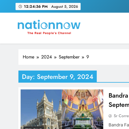
Skip
12:24:36 PM
August 5, 2026
to
content
Nation Now
The Real People's Channel
Home
2024
September
9
Day:
September 9, 2024
Bandra
Septemb
Sr Corr
Bandra Fa