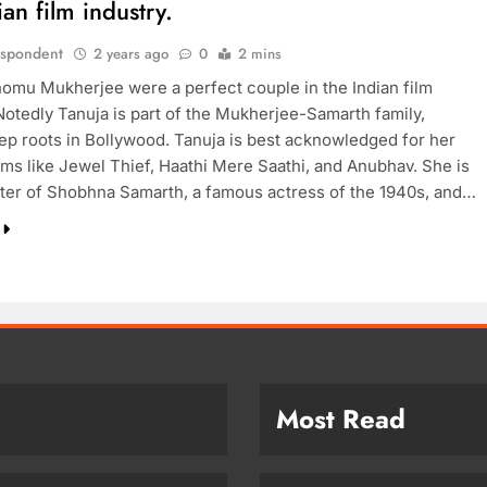
ian film industry.
espondent
2 years ago
0
2 mins
omu Mukherjee were a perfect couple in the Indian film
 Notedly Tanuja is part of the Mukherjee-Samarth family,
ep roots in Bollywood. Tanuja is best acknowledged for her
ilms like Jewel Thief, Haathi Mere Saathi, and Anubhav. She is
ter of Shobhna Samarth, a famous actress of the 1940s, and…
Most Read