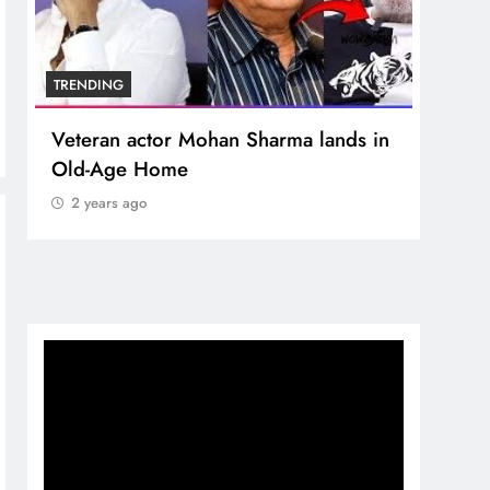
TRENDING
TREN
Veteran actor Mohan Sharma lands in
MNS 
Old-Age Home
crore
Temp
2 years ago
2 y