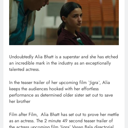
Undoubtedly Alia Bhatt is a superstar and she has etched
an incredible mark in the industry as an exceptionally
talented actress.
In the teaser trailer of her upcoming film `Jigra`, Alia
keeps the audiences hooked with her effortless
performance as determined older sister set out to save
her brother
Film after Film, Alia Bhatt has set out to prove her mettle
as an actress. The 2 minute 49 second teaser trailer of
the actress upcoming film ‘Jigra’ Vasan Bala directorial,