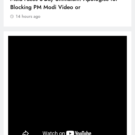
360 deg ecosolution brand system
14 hours ago