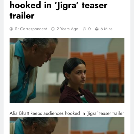
hooked in ‘Jigra’ teaser
trailer
Sr Correspondent
2 Years Ago
0
6 Mins
Alia Bhatt keeps audiences hooked in ‘Jigra’ teaser trailer