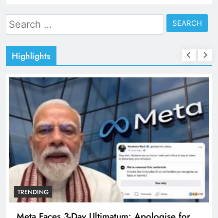
Search
for:
Highlights
TRENDING
The Trending Times unveils comprehensive