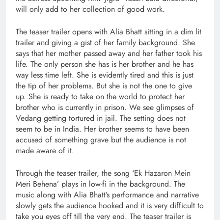
will only add to her collection of good work.
The teaser trailer opens with Alia Bhatt sitting in a dim lit
trailer and giving a gist of her family background. She
says that her mother passed away and her father took his
life. The only person she has is her brother and he has
way less time left. She is evidently tired and this is just
the tip of her problems. But she is not the one to give
up. She is ready to take on the world to protect her
brother who is currently in prison. We see glimpses of
Vedang getting tortured in jail. The setting does not
seem to be in India. Her brother seems to have been
accused of something grave but the audience is not
made aware of it.
Through the teaser trailer, the song ‘Ek Hazaron Mein
Meri Behena’ plays in low-fi in the background. The
music along with Alia Bhatt’s performance and narrative
slowly gets the audience hooked and it is very difficult to
take you eyes off till the very end. The teaser trailer is