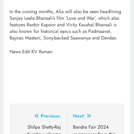
In the coming months, Alia will also be seen headlining
Sanjay Leela Bhansali’s film ‘Love and War’, which also
features Ranbir Kapoor and Vicky Kaushal.Bhansali is
also known for historical epics such as Padmaavat,
Bajirao Mastani, Sony-backed Saawariya and Devdas.
News Edit KV Raman
Post
Previous:
Next:
navigation
Shilpa Shetty-Raj
Bandra Fair 2024