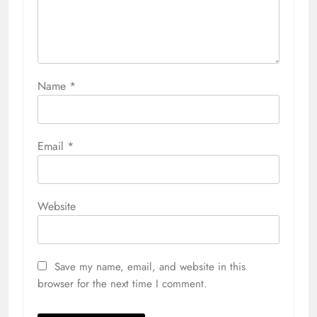
Name
*
Email
*
Website
Save my name, email, and website in this
browser for the next time I comment.