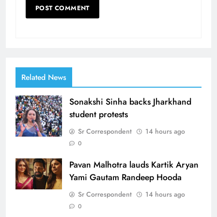
Related News
Sonakshi Sinha backs Jharkhand
student protests
Sr Correspondent
14 hours ago
0
Pavan Malhotra lauds Kartik Aryan
Yami Gautam Randeep Hooda
Sr Correspondent
14 hours ago
0