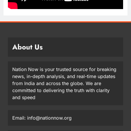
About Us
Nation Now is your trusted source for breaking
news, in-depth analysis, and real-time updates
from India and across the globe. We are
committed to delivering the truth with clarity
and speed
Email: info@nationnow.org