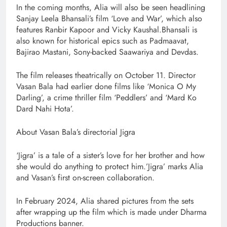
In the coming months, Alia will also be seen headlining
Sanjay Leela Bhansali’s film ‘Love and War’, which also
features Ranbir Kapoor and Vicky Kaushal.Bhansali is
also known for historical epics such as Padmaavat,
Bajirao Mastani, Sony-backed Saawariya and Devdas.
The film releases theatrically on October 11. Director
Vasan Bala had earlier done films like ‘Monica O My
Darling’, a crime thriller film ‘Peddlers’ and ‘Mard Ko
Dard Nahi Hota’.
About Vasan Bala’s directorial Jigra
‘Jigra’ is a tale of a sister’s love for her brother and how
she would do anything to protect him.’Jigra’ marks Alia
and Vasan’s first on-screen collaboration.
In February 2024, Alia shared pictures from the sets
after wrapping up the film which is made under Dharma
Productions banner.