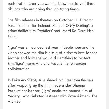
such that it makes you want to know the story of these
siblings who are going through trying times.
The film releases in theatres on October 11. Director
Vasan Bala earlier helmed ‘Monica O My Darling’, a
crime thriller film ‘Peddlers’ and ‘Mard Ko Dard Nahi
Hota’.
‘Jigra’ was announced last year in September and the
video showed the film is a tale of a sister’s love for her
brother and how she would do anything to protect
him.’Jigra’ marks Alia and Vasan’s first on-screen
collaboration.
In February 2024, Alia shared pictures from the sets
after wrapping up the film made under Dharma
Productions banner. ‘Jigra’ marks the second film of
Vedang, who debuted last year with Zoya Akhtar’s ‘The
Archies’.