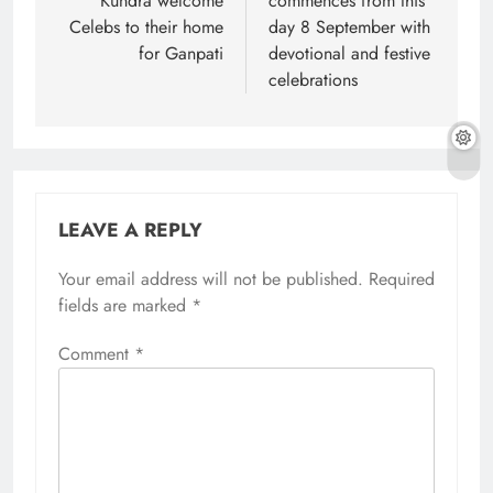
Kundra welcome
commences from this
Celebs to their home
day 8 September with
for Ganpati
devotional and festive
celebrations
LEAVE A REPLY
Your email address will not be published.
Required
fields are marked
*
Comment
*