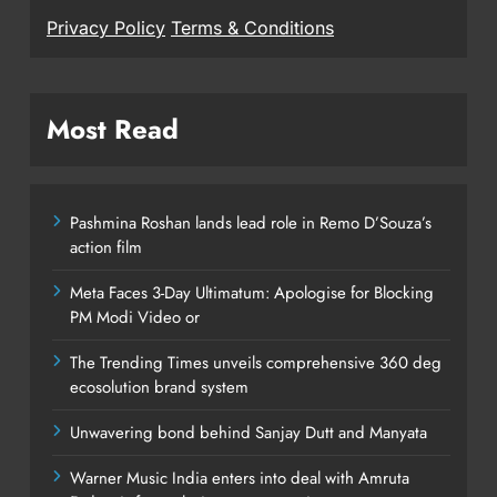
Privacy Policy
Terms & Conditions
Most Read
Pashmina Roshan lands lead role in Remo D’Souza’s
action film
Meta Faces 3-Day Ultimatum: Apologise for Blocking
PM Modi Video or
The Trending Times unveils comprehensive 360 deg
ecosolution brand system
Unwavering bond behind Sanjay Dutt and Manyata
Warner Music India enters into deal with Amruta