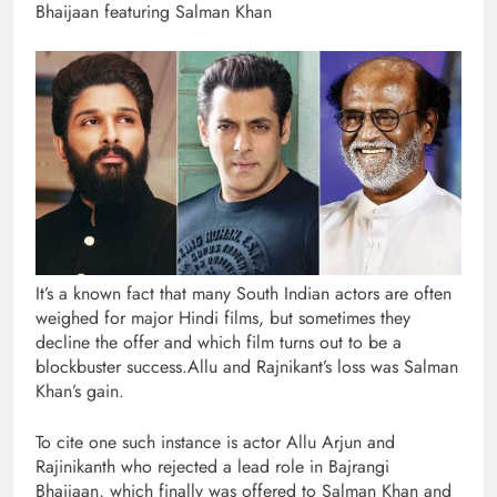
Bhaijaan featuring Salman Khan
It’s a known fact that many South Indian actors are often
weighed for major Hindi films, but sometimes they
decline the offer and which film turns out to be a
blockbuster success.Allu and Rajnikant’s loss was Salman
Khan’s gain.
To cite one such instance is actor Allu Arjun and
Rajinikanth who rejected a lead role in Bajrangi
Bhaijaan, which finally was offered to Salman Khan and