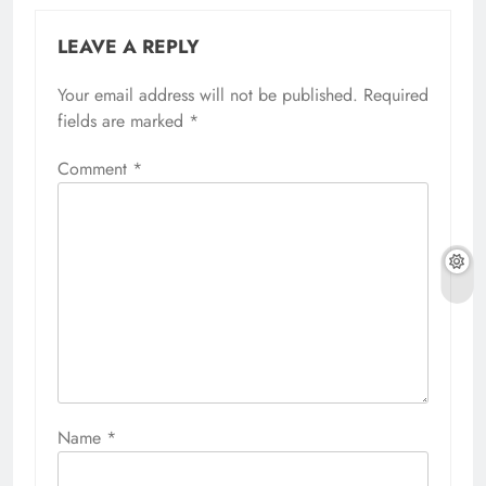
LEAVE A REPLY
Your email address will not be published.
Required
fields are marked
*
Comment
*
Name
*