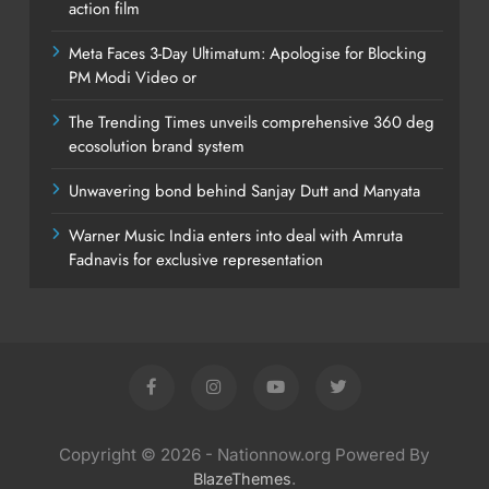
action film
Meta Faces 3-Day Ultimatum: Apologise for Blocking
PM Modi Video or
The Trending Times unveils comprehensive 360 deg
ecosolution brand system
Unwavering bond behind Sanjay Dutt and Manyata
Warner Music India enters into deal with Amruta
Fadnavis for exclusive representation
Copyright © 2026 - Nationnow.org Powered By
.
BlazeThemes