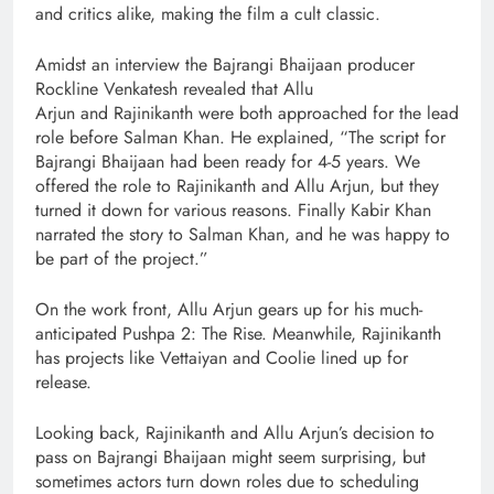
and critics alike, making the film a cult classic.
Amidst an interview the Bajrangi Bhaijaan producer
Rockline Venkatesh revealed that Allu
Arjun and Rajinikanth were both approached for the lead
role before Salman Khan. He explained, “The script for
Bajrangi Bhaijaan had been ready for 4-5 years. We
offered the role to Rajinikanth and Allu Arjun, but they
turned it down for various reasons. Finally Kabir Khan
narrated the story to Salman Khan, and he was happy to
be part of the project.”
On the work front, Allu Arjun gears up for his much-
anticipated Pushpa 2: The Rise. Meanwhile, Rajinikanth
has projects like Vettaiyan and Coolie lined up for
release.
Looking back, Rajinikanth and Allu Arjun’s decision to
pass on Bajrangi Bhaijaan might seem surprising, but
sometimes actors turn down roles due to scheduling