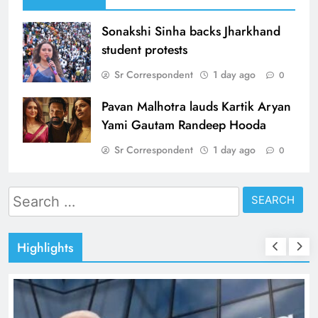
Sonakshi Sinha backs Jharkhand
student protests
Sr Correspondent
1 day ago
0
Pavan Malhotra lauds Kartik Aryan
Yami Gautam Randeep Hooda
Sr Correspondent
1 day ago
0
Search
for:
Highlights