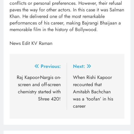
conflicts or personal preferences. However, their refusal
paves the way for other actors. In this case it was Salman
Khan. He delivered one of the most remarkable
performances of his career, making Bajrangi Bhaijaan a
memorable film in the history of Bollywood.
News Edit KV Raman
Post
Previous:
Next:
navigation
Raj Kapoor-Nargis on-
When Rishi Kapoor
screen and off-screen
recounted that
chemistry started with
Amitabh Bachchan
Shree 420!
was a ‘toofan’ in his
career