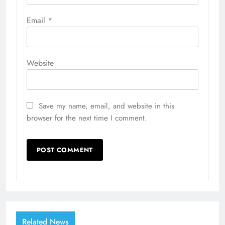
Email
*
Website
Save my name, email, and website in this
browser for the next time I comment.
Related News