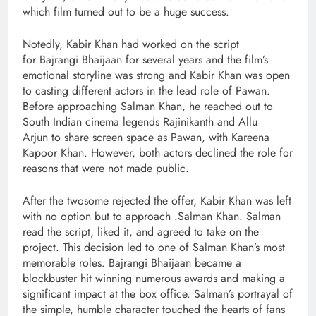
which film turned out to be a huge success.
Notedly, Kabir Khan had worked on the script
for Bajrangi Bhaijaan for several years and the film’s
emotional storyline was strong and Kabir Khan was open
to casting different actors in the lead role of Pawan.
Before approaching Salman Khan, he reached out to
South Indian cinema legends Rajinikanth and Allu
Arjun to share screen space as Pawan, with Kareena
Kapoor Khan. However, both actors declined the role for
reasons that were not made public.
After the twosome rejected the offer, Kabir Khan was left
with no option but to approach .Salman Khan. Salman
read the script, liked it, and agreed to take on the
project. This decision led to one of Salman Khan’s most
memorable roles. Bajrangi Bhaijaan became a
blockbuster hit winning numerous awards and making a
significant impact at the box office. Salman’s portrayal of
the simple, humble character touched the hearts of fans