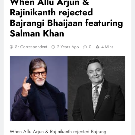
When Allu Arjun &
Rajinikanth rejected
Bajrangi Bhaijaan featuring
Salman Khan
Sr Correspondent
2 Years Ago
0
4 Mins
When Allu Arjun & Rajinikanth rejected Bajrangi