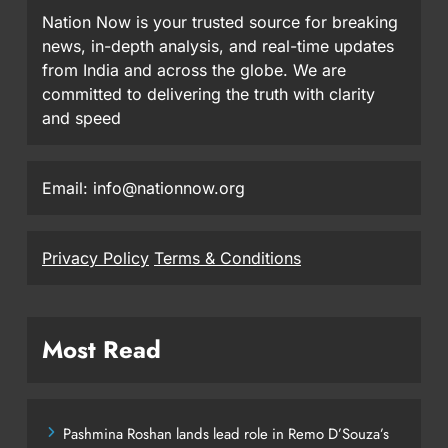
Nation Now is your trusted source for breaking
news, in-depth analysis, and real-time updates
from India and across the globe. We are
committed to delivering the truth with clarity
and speed
Email: info@nationnow.org
Privacy Policy
Terms & Conditions
Most Read
Pashmina Roshan lands lead role in Remo D’Souza’s