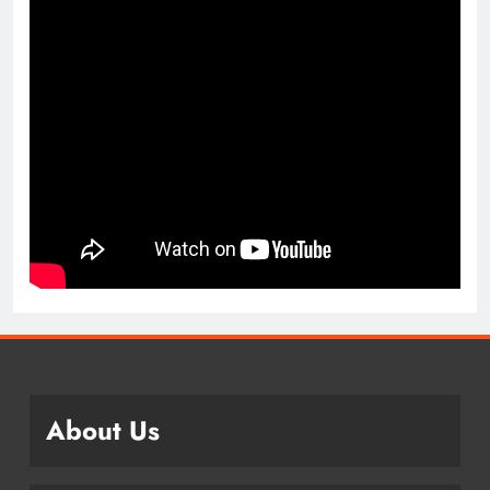
About Us