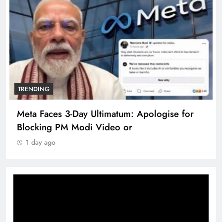
TRENDING
Meta Faces 3-Day Ultimatum: Apologise for
Blocking PM Modi Video or
1 day ago