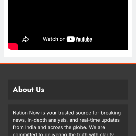
About Us
Nation Now is your trusted source for breaking
news, in-depth analysis, and real-time updates
from India and across the globe. We are
committed to delivering the truth with clarity