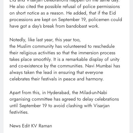
He also cited the possible refusal of police permissions
on short notice as a reason. He added, that if the Eid
processions are kept on September 19, policemen could
have got a day’s break from bandobast work.
Notedly, like last year, this year too,
the Muslim community has volunteered to reschedule
their religious activities so that the immersion process
takes place smoothly. It is a remarkable display of unity
and co-existence by the communities. Navi Mumbai has
always taken the lead in ensuring that everyone
celebrates their festivals in peace and harmony.
Apart from this, in Hyderabad, the Milad-un-Nabi
organising committee has agreed to delay celebrations
until September 19 to avoid clashing with Visarjan
festivities.
News Edit KV Raman