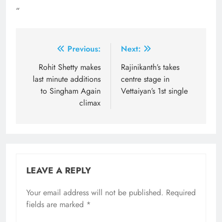
“
Post
Previous:
Next:
navigation
Rohit Shetty makes
Rajinikanth’s takes
last minute additions
centre stage in
to Singham Again
Vettaiyan’s 1st single
climax
LEAVE A REPLY
Your email address will not be published.
Required
fields are marked
*