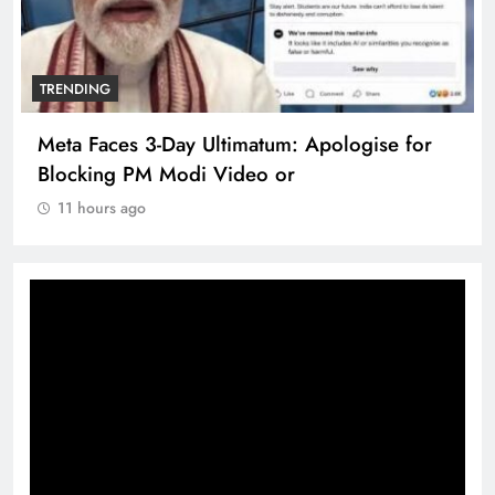
TRENDING
Meta Faces 3-Day Ultimatum: Apologise for
Blocking PM Modi Video or
11 hours ago