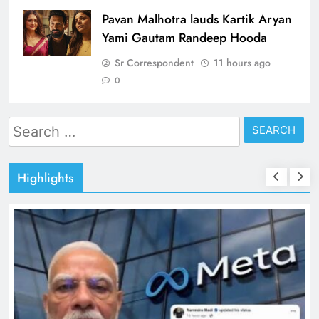
Pavan Malhotra lauds Kartik Aryan
Yami Gautam Randeep Hooda
Sr Correspondent
11 hours ago
0
Search
for:
Highlights