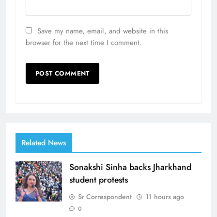
Save my name, email, and website in this
browser for the next time I comment.
Related News
Sonakshi Sinha backs Jharkhand
student protests
Sr Correspondent
11 hours ago
0