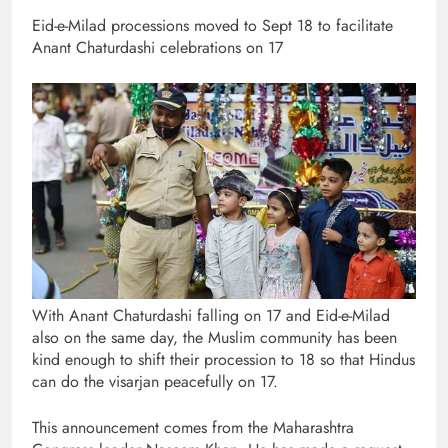
Eid-e-Milad processions moved to Sept 18 to facilitate
Anant Chaturdashi celebrations on 17
With Anant Chaturdashi falling on 17 and Eid-e-Milad
also on the same day, the Muslim community has been
kind enough to shift their procession to 18 so that Hindus
can do the visarjan peacefully on 17.
This announcement comes from the Maharashtra