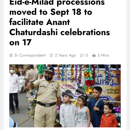
Eid-e-Milad processions
moved to Sept 18 to
facilitate Anant
Chaturdashi celebrations
on 17
Sr Correspondent
2 Years Ago
0
3 Mins