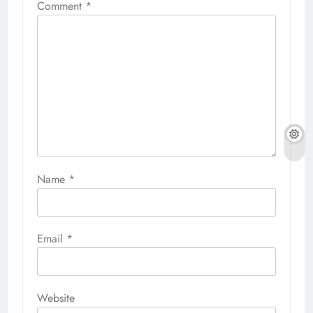
Comment
*
Name
*
Email
*
Website