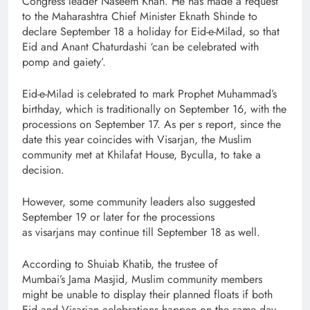
Congress leader Naseem Khan. He has made a request
to the Maharashtra Chief Minister Eknath Shinde to
declare September 18 a holiday for Eid-e-Milad, so that
Eid and Anant Chaturdashi ‘can be celebrated with
pomp and gaiety’.
Eid-e-Milad is celebrated to mark Prophet Muhammad’s
birthday, which is traditionally on September 16, with the
processions on September 17. As per s report, since the
date this year coincides with Visarjan, the Muslim
community met at Khilafat House, Byculla, to take a
decision.
However, some community leaders also suggested
September 19 or later for the processions
as visarjans may continue till September 18 as well.
According to Shuiab Khatib, the trustee of
Mumbai’s Jama Masjid, Muslim community members
might be unable to display their planned floats if both
Eid and Visarjan celebrations happen on the same day.