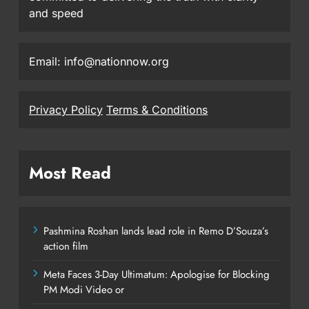
and speed
Email: info@nationnow.org
Privacy Policy
Terms & Conditions
Most Read
Pashmina Roshan lands lead role in Remo D’Souza’s
action film
Meta Faces 3-Day Ultimatum: Apologise for Blocking
PM Modi Video or