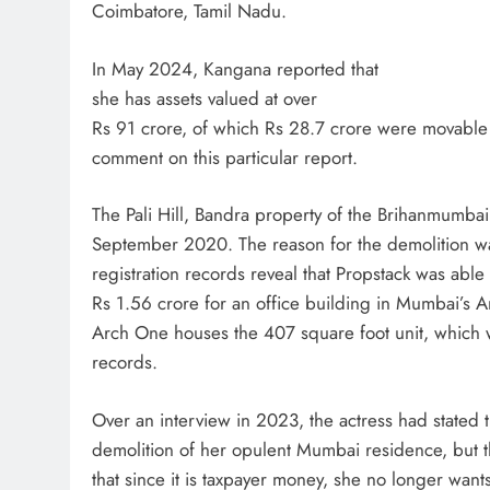
Coimbatore, Tamil Nadu.
In May 2024, Kangana reported that
she has assets valued at over
Rs 91 crore, of which Rs 28.7 crore were movable 
comment on this particular report.
The Pali Hill, Bandra property of the Brihanmumba
September 2020. The reason for the demolition wa
registration records reveal that Propstack was abl
Rs 1.56 crore for an office building in Mumbai’s 
Arch One houses the 407 square foot unit, which 
records.
Over an interview in 2023, the actress had stated
demolition of her opulent Mumbai residence, but 
that since it is taxpayer money, she no longer wan