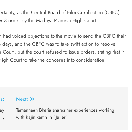
rtainty, as the Central Board of Film Certification (CBFC)
er 3 order by the Madhya Pradesh High Court.
 had voiced objections to the movie to send the CBFC their
ee days, and the CBFC was to take swift action to resolve
ourt, but the court refused to issue orders, stating that it
igh Court to take the concerns into consideration.
s:
Next:
ay
Tamannaah Bhatia shares her experiences working
li,
with Rajinikanth in “Jailer”