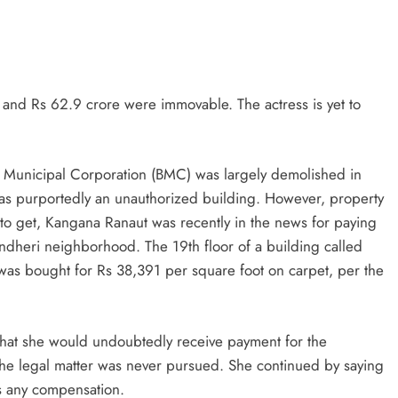
and Rs 62.9 crore were immovable. The actress is yet to
i Municipal Corporation (BMC) was largely demolished in
s purportedly an unauthorized building. However, property
e to get, Kangana Ranaut was recently in the news for paying
Andheri neighborhood. The 19th floor of a building called
was bought for Rs 38,391 per square foot on carpet, per the
 that she would undoubtedly receive payment for the
the legal matter was never pursued. She continued by saying
ts any compensation.