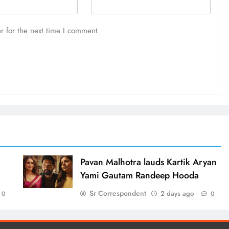
r for the next time I comment.
d
Pavan Malhotra lauds Kartik Aryan
Yami Gautam Randeep Hooda
Sr Correspondent
2 days ago
0
0