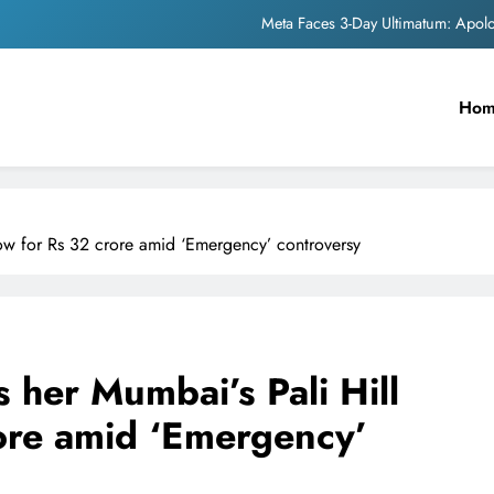
Meta Faces 3-Day Ultimatum: Apol
The Trending Times unveils comprehensi
Ho
Unwavering b
Pashmina Roshan lands lea
Meta Faces 3-Day Ultimatum: Apol
ow for Rs 32 crore amid ‘Emergency’ controversy
The Trending Times unveils comprehensi
Unwavering b
her Mumbai’s Pali Hill
ore amid ‘Emergency’