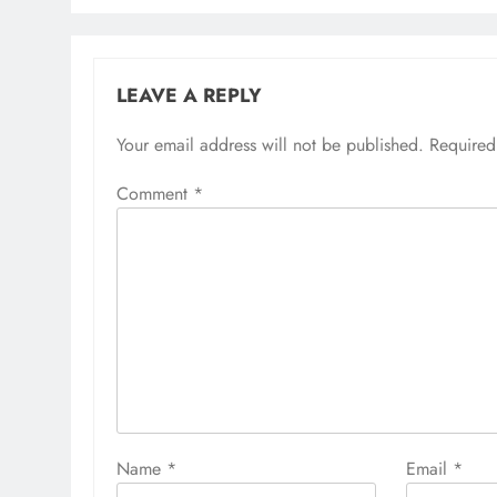
LEAVE A REPLY
Your email address will not be published.
Required
Comment
*
Name
*
Email
*