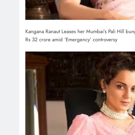
Kangana Ranaut Leases her Mumbai’s Pali Hill bun
Rs 32 crore amid ‘Emergency’ controversy