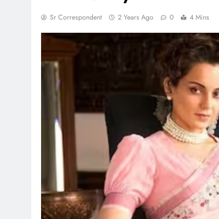
Sr Correspondent
2 Years Ago
0
4 Mins