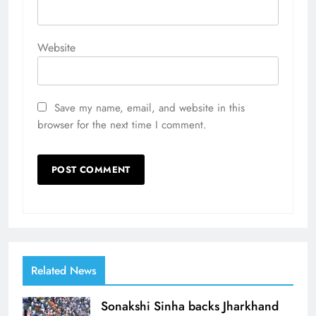
Website
Save my name, email, and website in this
browser for the next time I comment.
Related News
Sonakshi Sinha backs Jharkhand