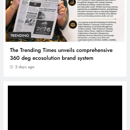
TRENDING
The Trending Times unveils comprehensive
360 deg ecosolution brand system
2 days ago