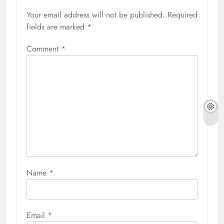
Your email address will not be published.
Required
fields are marked
*
Comment
*
Name
*
Email
*