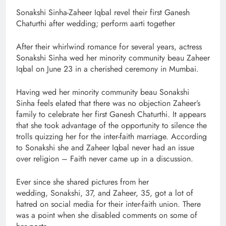
Sonakshi Sinha-Zaheer Iqbal revel their first Ganesh
Chaturthi after wedding; perform aarti together
After their whirlwind romance for several years, actress
Sonakshi Sinha wed her minority community beau Zaheer
Iqbal on June 23 in a cherished ceremony in Mumbai.
Having wed her minority community beau Sonakshi
Sinha feels elated that there was no objection Zaheer’s
family to celebrate her first Ganesh Chaturthi. It appears
that she took advantage of the opportunity to silence the
trolls quizzing her for the inter-faith marriage. According
to Sonakshi she and Zaheer Iqbal never had an issue
over religion – Faith never came up in a discussion.
Ever since she shared pictures from her
wedding, Sonakshi, 37, and Zaheer, 35, got a lot of
hatred on social media for their inter-faith union. There
was a point when she disabled comments on some of