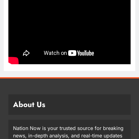
About Us
Nation Now is your trusted source for breaking
news, in-depth analysis, and real-time updates