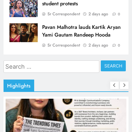
student protests
Sr Correspondent
2 days ago
0
Pavan Malhotra lauds Kartik Aryan
Yami Gautam Randeep Hooda
Sr Correspondent
2 days ago
0
Search
for:
Highlights