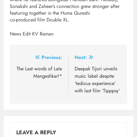
Sonakshi and Zaheer’s connection grew stronger after
featuring together in the Huma Qureshi
co-produced film Double XL.
News Edit KV Raman
Post
Previous:
Next:
navigation
The Last words of Lata
Deepak Tijori unveils
Mangeshkar!*
music label despite
‘tedious experience’
with last film ‘Tipppsy’
LEAVE A REPLY