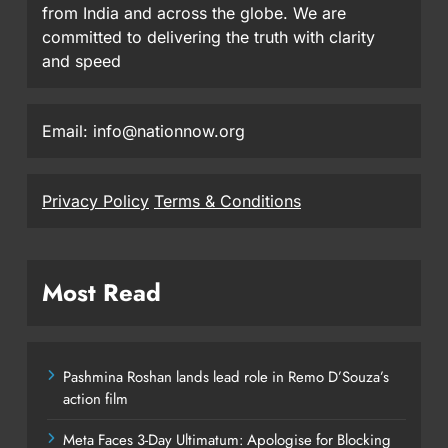
from India and across the globe. We are
committed to delivering the truth with clarity
and speed
Email: info@nationnow.org
Privacy Policy
Terms & Conditions
Most Read
Pashmina Roshan lands lead role in Remo D’Souza’s
action film
Meta Faces 3-Day Ultimatum: Apologise for Blocking