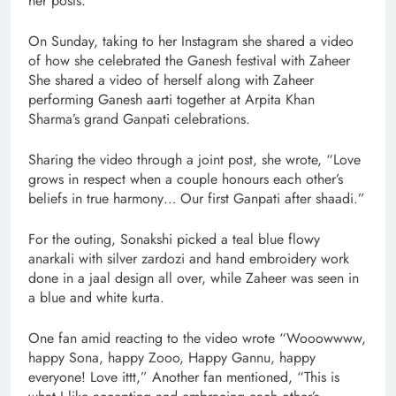
her posts.
On Sunday, taking to her Instagram she shared a video
of how she celebrated the Ganesh festival with Zaheer
She shared a video of herself along with Zaheer
performing Ganesh aarti together at Arpita Khan
Sharma’s grand Ganpati celebrations.
Sharing the video through a joint post, she wrote, “Love
grows in respect when a couple honours each other’s
beliefs in true harmony… Our first Ganpati after shaadi.”
For the outing, Sonakshi picked a teal blue flowy
anarkali with silver zardozi and hand embroidery work
done in a jaal design all over, while Zaheer was seen in
a blue and white kurta.
One fan amid reacting to the video wrote “Wooowwww,
happy Sona, happy Zooo, Happy Gannu, happy
everyone! Love ittt,” Another fan mentioned, “This is