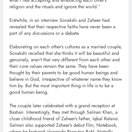
what I like accepting and embracing each other’s
religion and the rituals and ignore the world.”
Erstwhile, in an interview Sonakshi and Zaheer had
revealed that their respective faiths have never been a
part of any discussions or a debate.
Elaborating on each other’s cultures as a married couple,
Sonakshi recalled that she thinks it will be beautiful and
genuinely, aren’t that very different from each other and
their core values remain the same. They have been
thought by their parents to be good human beings and
believe in God, irrespective of whatever name they know
him by. But the most important thing in life is to be a
good human being.
The couple later celebrated with a grand reception at
Bastian. Interestingly, they met through Salman Khan, a
close childhood friend of Zaheer’s father, Iqbal Ratansi.
Salman also supported Zaheer’s debut film, Notebook,
where he featured alongside Pranutan Bahl. Notedly,