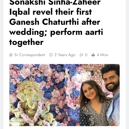
Sonakshi Sinha-Zaheer
Iqbal revel their first
Ganesh Chaturthi after
wedding; perform aarti
together
Sr Correspondent
2 Years Ago
0
4 Mins