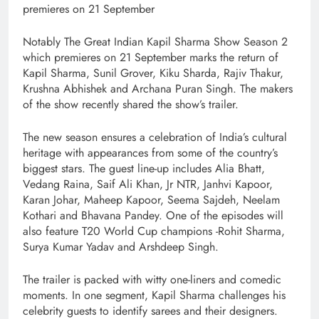
premieres on 21 September
Notably The Great Indian Kapil Sharma Show Season 2
which premieres on 21 September marks the return of
Kapil Sharma, Sunil Grover, Kiku Sharda, Rajiv Thakur,
Krushna Abhishek and Archana Puran Singh. The makers
of the show recently shared the show’s trailer.
The new season ensures a celebration of India’s cultural
heritage with appearances from some of the country’s
biggest stars. The guest line-up includes Alia Bhatt,
Vedang Raina, Saif Ali Khan, Jr NTR, Janhvi Kapoor,
Karan Johar, Maheep Kapoor, Seema Sajdeh, Neelam
Kothari and Bhavana Pandey. One of the episodes will
also feature T20 World Cup champions -Rohit Sharma,
Surya Kumar Yadav and Arshdeep Singh.
The trailer is packed with witty one-liners and comedic
moments. In one segment, Kapil Sharma challenges his
celebrity guests to identify sarees and their designers.