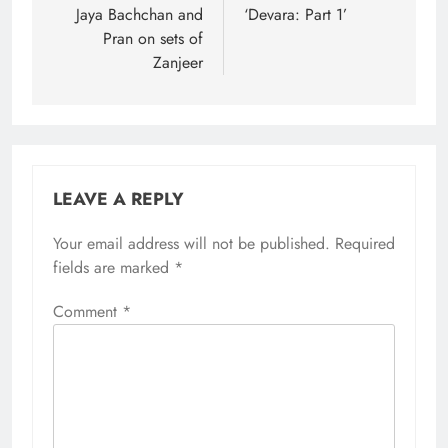
Jaya Bachchan and
‘Devara: Part 1’
Pran on sets of
Zanjeer
LEAVE A REPLY
Your email address will not be published.
Required
fields are marked
*
Comment
*