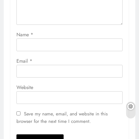
Name
*
Email
*
Website
Save my name, email, and website in this
browser for the next time I comment.