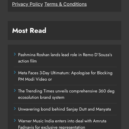
Privacy Policy
Terms & Conditions
Most Read
Pashmina Roshan lands lead role in Remo D’Souza’s
action film
Meta Faces 3-Day Ultimatum: Apologise for Blocking
PM Modi Video or
The Trending Times unveils comprehensive 360 deg
ecosolution brand system
Unwavering bond behind Sanjay Dutt and Manyata
Warner Music India enters into deal with Amruta
Fadnavis for exclusive representation