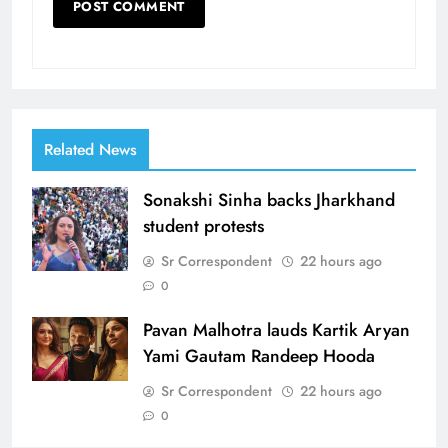
Related News
Sonakshi Sinha backs Jharkhand
student protests
Sr Correspondent
22 hours ago
0
Pavan Malhotra lauds Kartik Aryan
Yami Gautam Randeep Hooda
Sr Correspondent
22 hours ago
0