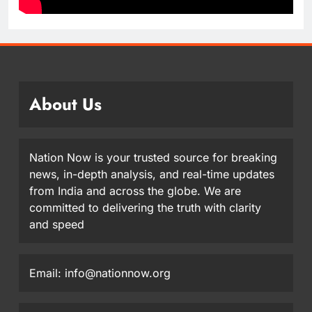
About Us
Nation Now is your trusted source for breaking
news, in-depth analysis, and real-time updates
from India and across the globe. We are
committed to delivering the truth with clarity
and speed
Email: info@nationnow.org