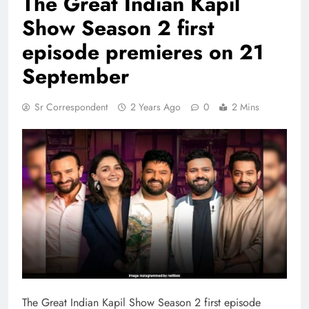
The Great Indian Kapil
Show Season 2 first
episode premieres on 21
September
Sr Correspondent
2 Years Ago
0
2 Mins
The Great Indian Kapil Show Season 2 first episode