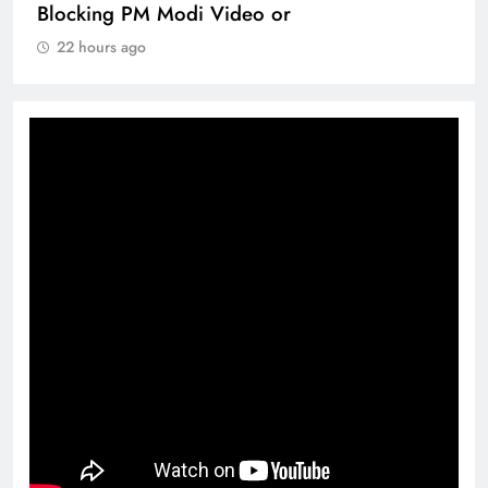
Blocking PM Modi Video or
22 hours ago