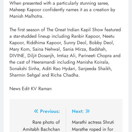
When presented with a particularly stunning saree,
Maheep Kapoor confidently names it as a creation by
Manish Malhotra.
The first season of The Great Indian Kapil Show featured
a star-studded lineup including Ranbir Kapoor, Neetu
Kapoor, Riddhima Kapoor, Sunny Deol, Bobby Deol,
Mary Kom, Saina Nehwal, Sania Mirza, Badshah,
DIVINE, Diljit Dosanjh, Imtiaz Ali, Parineeti Chopra and
the cast of Heeramandi including Manisha Koirala,
Sonakshi Sinha, Aditi Rao Hydari, Sanjeeda Shaikh,
Sharmin Sehgal and Richa Chadha.
News Edit KV Raman
Post
Previous:
Next:
navigation
Rare photo of
Marathi actress Shruti
Amitabh Bachchan
Marathe roped in for