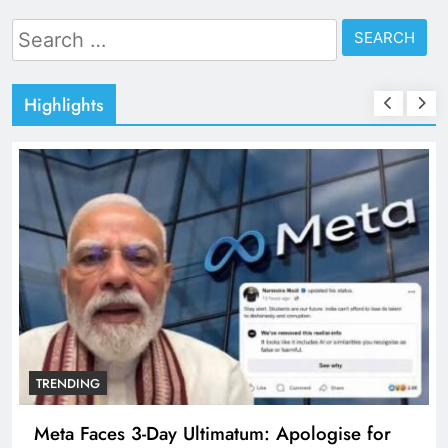
Search
for:
Highlights
TRENDING
Meta Faces 3-Day Ultimatum: Apologise for