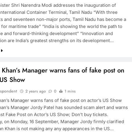
ister Shri Narendra Modi addresses the inauguration of
 International Container Terminal, Tamil Nadu “With three
TRENDING
ts and seventeen non-major ports, Tamil Nadu has become a
for maritime trade” “India is showing the world the path to
Pashmina Roshan lands lead role in
le and forward-thinking development” “Innovation and
Remo D’Souza’s action film
tion are India’s greatest strengths on its development…
2 years ago
 Khan’s Manager warns fans of fake post on
s US Show
espondent
2 years ago
0
1 mins
an’s Manager warns fans of fake post on actor’s US Show
an’s Manager Jordy Patel has sounded scam alert and warns
nst Fake Post on Actor’s US Show; Don’t buy tickets.
y, on Monday, 16 September, Manager Jordy firmly clarified
an Khan is not making any any appearances in the US…