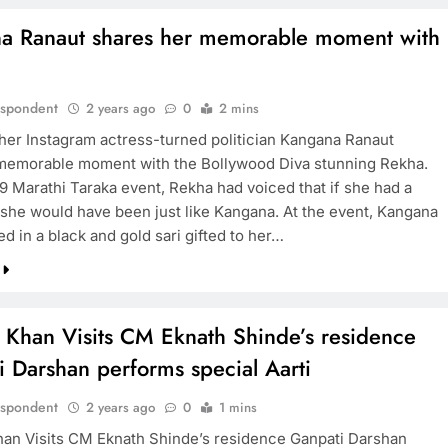
a Ranaut shares her memorable moment with
espondent
2 years ago
0
2 mins
 her Instagram actress-turned politician Kangana Ranaut
memorable moment with the Bollywood Diva stunning Rekha.
19 Marathi Taraka event, Rekha had voiced that if she had a
 she would have been just like Kangana. At the event, Kangana
d in a black and gold sari gifted to her…
 Khan Visits CM Eknath Shinde’s residence
 Darshan performs special Aarti
espondent
2 years ago
0
1 mins
an Visits CM Eknath Shinde’s residence Ganpati Darshan