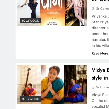
Sr Corr
Priyanka C
BOLLYWOOD
Star Priya
directoria
under her
narrates 
in his vil
Read More
Vidya 
style i
Sr Corr
Vidya Bal
BOLLYWOOD
On the oc
vocalist 