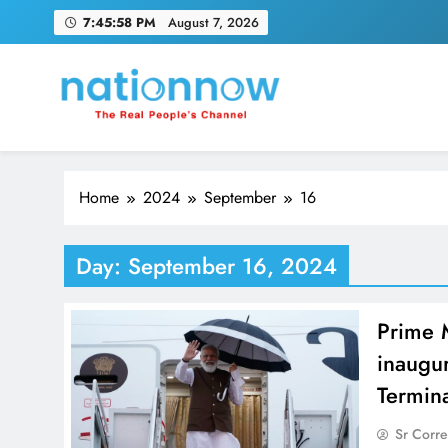
Skip
7:45:59 PM
August 7, 2026
to
content
Nation Now
The Real People's Channel
Home
2024
September
16
Day:
September 16, 2024
Prime 
inaugur
Termin
Sr Corr