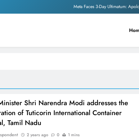
Meta Faces 3-Day Ultimatum: Apol
The Trending Times unveils comprehensi
Ho
Unwavering b
Pashmina Roshan lands lea
Meta Faces 3-Day Ultimatum: Apol
The Trending Times unveils comprehensi
Unwavering b
Minister Shri Narendra Modi addresses the
ation of Tuticorin International Container
al, Tamil Nadu
espondent
2 years ago
0
1 mins