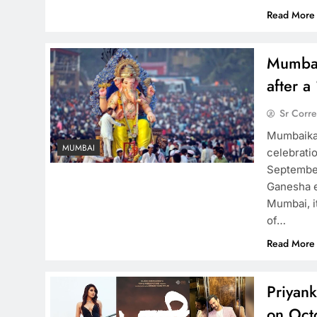
Read More
Mumbai
after a
Sr Corr
Mumbaikar
MUMBAI
celebrati
September
Ganesha e
Mumbai, it
of…
Read More
Priyank
on Oct