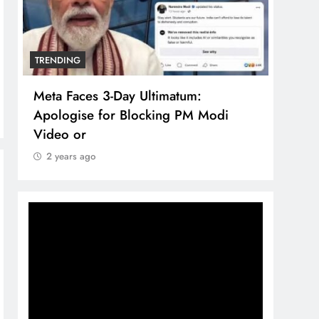
TRENDING
TREN
Meta Faces 3-Day Ultimatum:
The 
Apologise for Blocking PM Modi
comp
Video or
bran
2 years ago
2 y