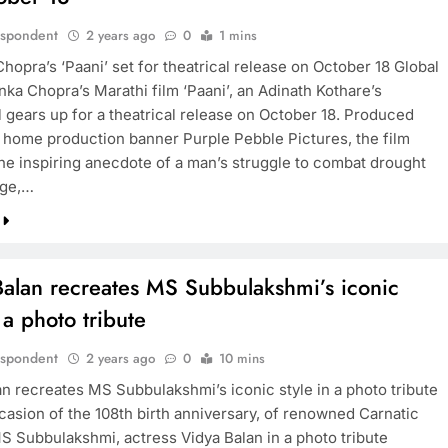
espondent
2 years ago
0
1 mins
hopra’s ‘Paani’ set for theatrical release on October 18 Global
nka Chopra’s Marathi film ‘Paani’, an Adinath Kothare’s
l gears up for a theatrical release on October 18. Produced
 home production banner Purple Pebble Pictures, the film
the inspiring anecdote of a man’s struggle to combat drought
lage,…
Balan recreates MS Subbulakshmi’s iconic
n a photo tribute
espondent
2 years ago
0
10 mins
an recreates MS Subbulakshmi’s iconic style in a photo tribute
casion of the 108th birth anniversary, of renowned Carnatic
MS Subbulakshmi, actress Vidya Balan in a photo tribute