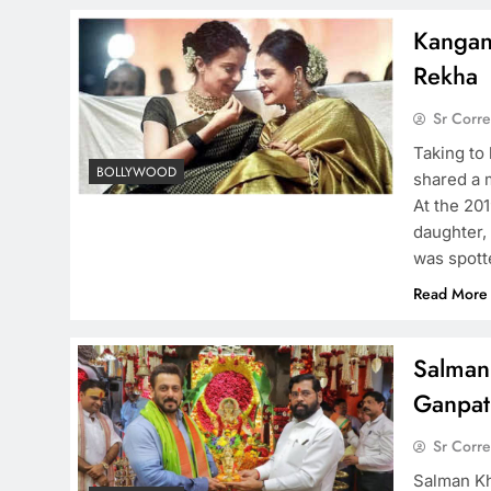
Kangan
Rekha
Sr Corr
Taking to
BOLLYWOOD
shared a 
At the 20
daughter,
was spotte
Read More
Salman
Ganpati
Sr Corr
Salman Kh