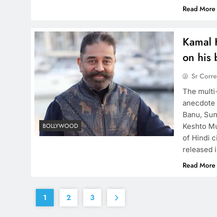
Read More
Kamal 
on his
Sr Corr
The multi
anecdote 
Banu, Sun
Keshto Mu
BOLLYWOOD
of Hindi c
released 
Read More
1
2
3