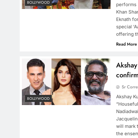
BOLLYWOOD
performs 
Khan Shar
Eknath fo
special ‘
offering 
Read More
Akshay
confirm
Sr Corr
Akshay Ku
BOLLYWOOD
“Houseful
Nadiadwal
Jacquelin
will mark 
the ensem