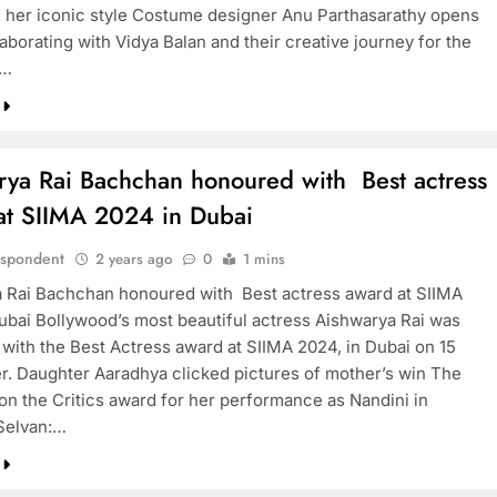
d her iconic style Costume designer Anu Parthasarathy opens
aborating with Vidya Balan and their creative journey for the
A…
rya Rai Bachchan honoured with Best actress
at SIIMA 2024 in Dubai
espondent
2 years ago
0
1 mins
 Rai Bachchan honoured with Best actress award at SIIMA
ubai Bollywood’s most beautiful actress Aishwarya Rai was
with the Best Actress award at SIIMA 2024, in Dubai on 15
. Daughter Aaradhya clicked pictures of mother’s win The
on the Critics award for her performance as Nandini in
Selvan:…