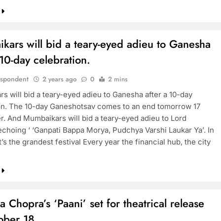
kars will bid a teary-eyed adieu to Ganesha
 10-day celebration.
espondent
2 years ago
0
2 mins
s will bid a teary-eyed adieu to Ganesha after a 10-day
on. The 10-day Ganeshotsav comes to an end tomorrow 17
. And Mumbaikars will bid a teary-eyed adieu to Lord
choing ‘ ‘Ganpati Bappa Morya, Pudchya Varshi Laukar Ya’. In
’s the grandest festival Every year the financial hub, the city
a Chopra’s ‘Paani’ set for theatrical release
ober 18