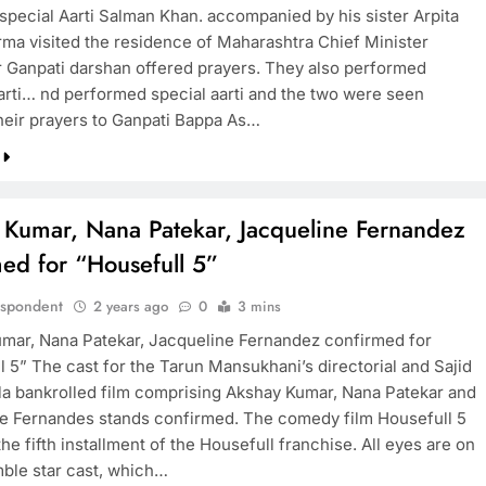
special Aarti Salman Khan. accompanied by his sister Arpita
ma visited the residence of Maharashtra Chief Minister
r Ganpati darshan offered prayers. They also performed
Aarti… nd performed special aarti and the two were seen
their prayers to Ganpati Bappa As…
 Kumar, Nana Patekar, Jacqueline Fernandez
ed for “Housefull 5”
espondent
2 years ago
0
3 mins
mar, Nana Patekar, Jacqueline Fernandez confirmed for
l 5” The cast for the Tarun Mansukhani’s directorial and Sajid
a bankrolled film comprising Akshay Kumar, Nana Patekar and
e Fernandes stands confirmed. The comedy film Housefull 5
the fifth installment of the Housefull franchise. All eyes are on
ble star cast, which…