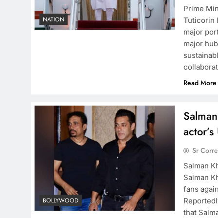
Prime Min
NATION
Tuticorin
major por
major hub 
sustainab
collabora
Read More
Salman
actor’
Sr Corr
Salman Kh
Salman Kh
fans agai
Reportedl
BOLLYWOOD
that Salm