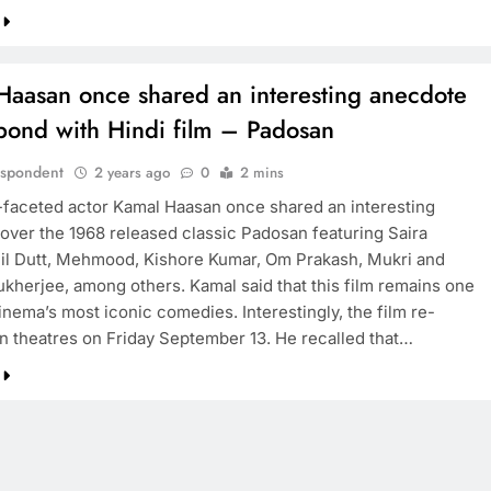
Haasan once shared an interesting anecdote
 bond with Hindi film – Padosan
espondent
2 years ago
0
2 mins
-faceted actor Kamal Haasan once shared an interesting
over the 1968 released classic Padosan featuring Saira
il Dutt, Mehmood, Kishore Kumar, Om Prakash, Mukri and
kherjee, among others. Kamal said that this film remains one
inema’s most iconic comedies. Interestingly, the film re-
in theatres on Friday September 13. He recalled that…