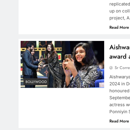
replicate
up on coll
project, 
Read More
Aishwa
award 
Sr Corr
Aishwarya
BOLLYWOOD
2024 in D
honoured 
September
actress w
Ponniyin 
Read More