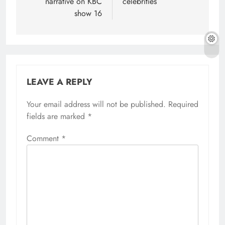
narrative on KBC
celebrities
show 16
LEAVE A REPLY
Your email address will not be published.
Required
fields are marked
*
Comment
*