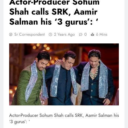
Actor-Producer Sohum
Shah calls SRK, Aamir
Salman his ‘3 gurus’: ‘
Sr Correspondent
2 Years Ago
0
6 Mins
Actor-Producer Sohum Shah calls SRK, Aamir Salman his
‘3 gurus’: ‘