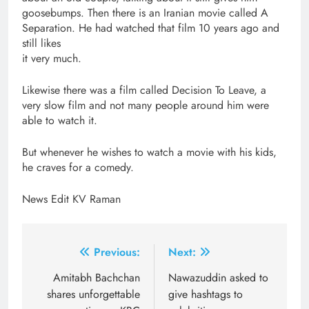
goosebumps. Then there is an Iranian movie called A
Separation. He had watched that film 10 years ago and
still likes
it very much.
Likewise there was a film called Decision To Leave, a
very slow film and not many people around him were
able to watch it.
But whenever he wishes to watch a movie with his kids,
he craves for a comedy.
News Edit KV Raman
Post
Previous:
Next:
navigation
Amitabh Bachchan
Nawazuddin asked to
shares unforgettable
give hashtags to