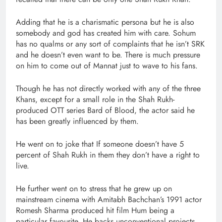
Adding that he is a charismatic persona but he is also
somebody and god has created him with care. Sohum
has no qualms or any sort of complaints that he isn’t SRK
and he doesn’t even want to be. There is much pressure
on him to come out of Mannat just to wave to his fans.
Though he has not directly worked with any of the three
Khans, except for a small role in the Shah Rukh-
produced OTT series Bard of Blood, the actor said he
has been greatly influenced by them.
He went on to joke that If someone doesn’t have 5
percent of Shah Rukh in them they don’t have a right to
live.
He further went on to stress that he grew up on
mainstream cinema with Amitabh Bachchan’s 1991 actor
Romesh Sharma produced hit film Hum being a
particular favourite. He backs unconventional projects