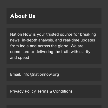
About Us
Nation Now is your trusted source for breaking
news, in-depth analysis, and real-time updates
from India and across the globe. We are
committed to delivering the truth with clarity
and speed
Email: info@nationnow.org
Privacy Policy
Terms & Conditions