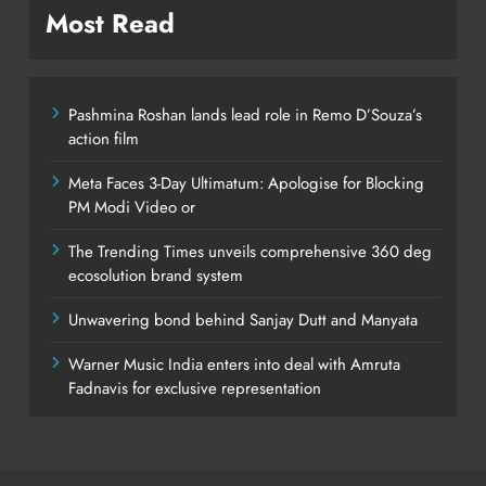
Most Read
Pashmina Roshan lands lead role in Remo D’Souza’s
action film
Meta Faces 3-Day Ultimatum: Apologise for Blocking
PM Modi Video or
The Trending Times unveils comprehensive 360 deg
ecosolution brand system
Unwavering bond behind Sanjay Dutt and Manyata
Warner Music India enters into deal with Amruta
Fadnavis for exclusive representation