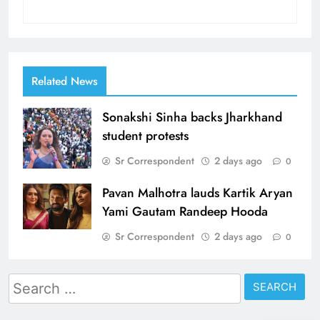
Related News
Sonakshi Sinha backs Jharkhand
student protests
Sr Correspondent
2 days ago
0
Pavan Malhotra lauds Kartik Aryan
Yami Gautam Randeep Hooda
Sr Correspondent
2 days ago
0
Search
for: