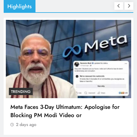
Highlights
TRENDING
se for
The Trending Times unveils comprehens
360 deg ecosolution brand system
2 days ago