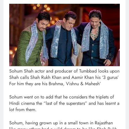
Sohum Shah actor and producer of Tumbbad looks upon
Shah calls Shah Rukh Khan and Aamir Khan his ‘3 gurus’
For him they are his Brahma, Vishnu & Mahesh’
Sohum went on to add that he considers the triplets of
Hindi cinema the “last of the superstars” and has learnt a
lot from them.
Sohum, having grown up in a small town in Rajasthan