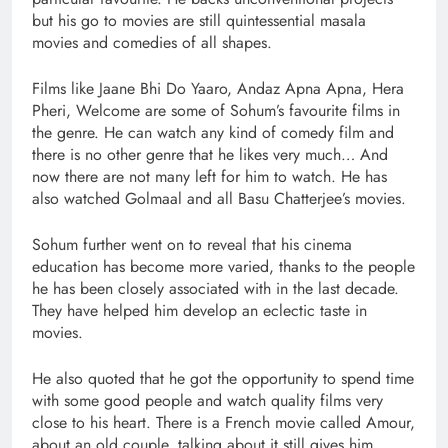
but his go to movies are still quintessential masala
movies and comedies of all shapes.
Films like Jaane Bhi Do Yaaro, Andaz Apna Apna, Hera
Pheri, Welcome are some of Sohum’s favourite films in
the genre. He can watch any kind of comedy film and
there is no other genre that he likes very much… And
now there are not many left for him to watch. He has
also watched Golmaal and all Basu Chatterjee’s movies.
Sohum further went on to reveal that his cinema
education has become more varied, thanks to the people
he has been closely associated with in the last decade.
They have helped him develop an eclectic taste in
movies.
He also quoted that he got the opportunity to spend time
with some good people and watch quality films very
close to his heart. There is a French movie called Amour,
about an old couple, talking about it still gives him