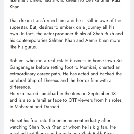
like many others had a wild dream to be like Shah Rukh
Khan.
That dream transformed him and he is still in awe of the
superstar. But, desires to embark on a journey all his
own. In fact, the actor-producer thinks of Shah Rukh and
his contemporaries Salman Khan and Aamir Khan more
like his gurus.
Sohum, who ran a real estate business in home town Sri
Ganganagar before setting foot to Mumbai, charted an
extraordinary career path. He has acted and backed the
cerebral Ship of Theseus and the horror film with a
difference.
He re-released Tumbbad in theatres on September 13
and is also a familiar face to OTT viewers from his roles
in Maharani and Dahaad.
He set his foot into the entertainment industry after
watching Shah Rukh Khan of whom he is big fan. He
recalled that there can be only one Shah Rukh Khan.