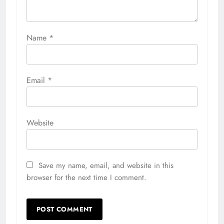
Name
*
Email
*
Website
Save my name, email, and website in this
browser for the next time I comment.