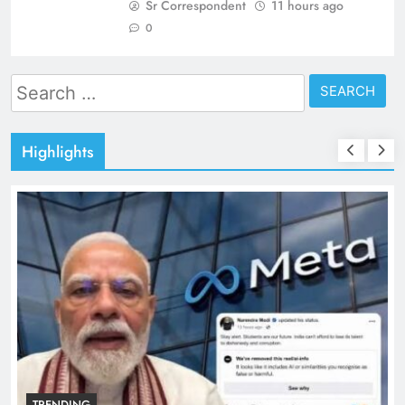
Sr Correspondent
11 hours ago
0
Search
for:
Highlights
TRENDING