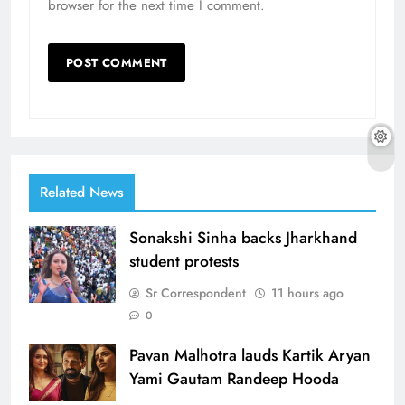
browser for the next time I comment.
Related News
Sonakshi Sinha backs Jharkhand
student protests
Sr Correspondent
11 hours ago
0
Pavan Malhotra lauds Kartik Aryan
Yami Gautam Randeep Hooda