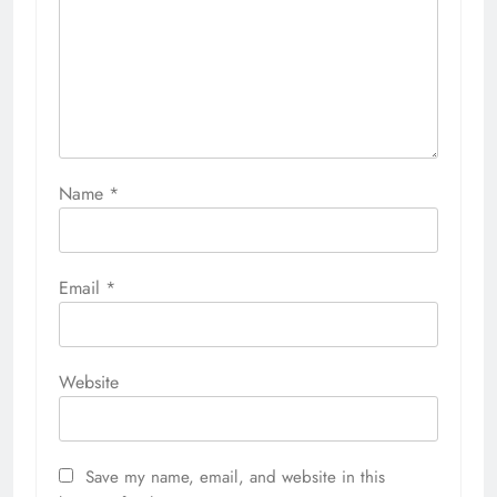
Name
*
Email
*
Website
Save my name, email, and website in this