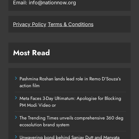
Email: info@nationnow.org
Privacy Policy
Terms & Conditions
Most Read
Pashmina Roshan lands lead role in Remo D’Souza’s
action film
Meta Faces 3-Day Ultimatum: Apologise for Blocking
PM Modi Video or
The Trending Times unveils comprehensive 360 deg
ecosolution brand system
Unwavering bond behind Sanjay Dutt and Manyata