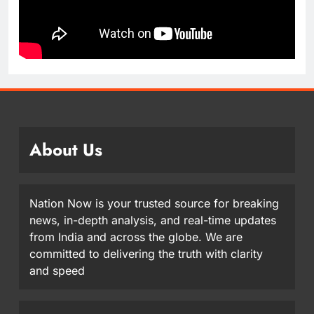
About Us
Nation Now is your trusted source for breaking
news, in-depth analysis, and real-time updates
from India and across the globe. We are
committed to delivering the truth with clarity
and speed