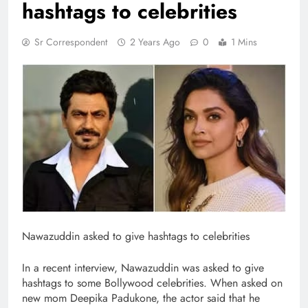
hashtags to celebrities
Sr Correspondent
2 Years Ago
0
1 Mins
Nawazuddin asked to give hashtags to celebrities
In a recent interview, Nawazuddin was asked to give
hashtags to some Bollywood celebrities. When asked on
new mom Deepika Padukone, the actor said that he