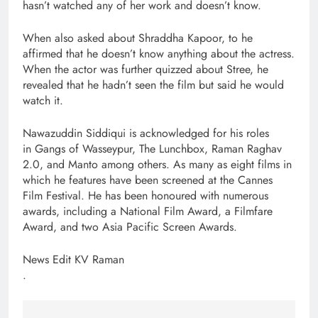
hasn’t watched any of her work and doesn’t know.
When also asked about Shraddha Kapoor, to he
affirmed that he doesn’t know anything about the actress.
When the actor was further quizzed about Stree, he
revealed that he hadn’t seen the film but said he would
watch it.
Nawazuddin Siddiqui is acknowledged for his roles
in Gangs of Wasseypur, The Lunchbox, Raman Raghav
2.0, and Manto among others. As many as eight films in
which he features have been screened at the Cannes
Film Festival. He has been honoured with numerous
awards, including a National Film Award, a Filmfare
Award, and two Asia Pacific Screen Awards.
News Edit KV Raman
.