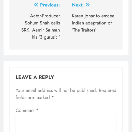
Post
Previous:
Next:
navigation
Actor-Producer
Karan Johar to emcee
Sohum Shah calls
Indian adaptation of
SRK, Aamir Salman
‘The Traitors’
his ‘3 gurus’: ‘
LEAVE A REPLY
Your email address will not be published.
Required
fields are marked
*
Comment
*