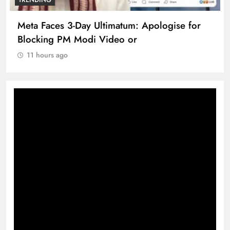
Meta Faces 3-Day Ultimatum: Apologise for
Blocking PM Modi Video or
11 hours ago