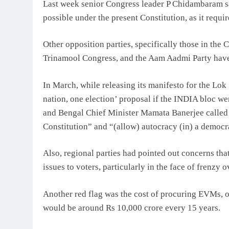
Last week senior Congress leader P Chidambaram sai
possible under the present Constitution, as it requi
Other opposition parties, specifically those in the
Trinamool Congress, and the Aam Aadmi Party have a
In March, while releasing its manifesto for the Lo
nation, one election’ proposal if the INDIA bloc we
and Bengal Chief Minister Mamata Banerjee called t
Constitution” and “(allow) autocracy (in) a democ
Also, regional parties had pointed out concerns tha
issues to voters, particularly in the face of frenzy 
Another red flag was the cost of procuring EVMs, or
would be around Rs 10,000 crore every 15 years.