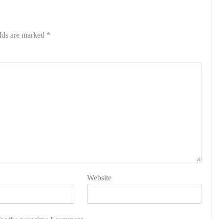
elds are marked
*
Website