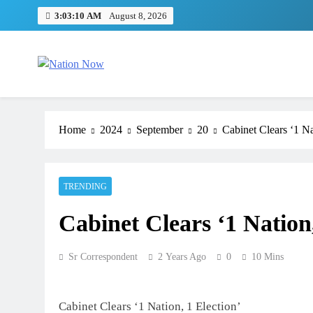
Skip
3:03:11 AM
August 8, 2026
to
content
Nation Now
The Real People's Channel
Home
2024
September
20
Cabinet Clears ‘1 Na
TRENDING
Cabinet Clears ‘1 Nation
Sr Correspondent
2 Years Ago
0
10 Mins
Cabinet Clears ‘1 Nation, 1 Election’