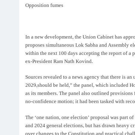
Opposition fumes
In a new development, the Union Cabinet has appro
proposes simultaneous Lok Sabha and Assembly elec
within the next 100 days accepting the report of a 
ex-President Ram Nath Kovind.
Sources revealed to a news agency that there is a
2029,should be held,” the panel, which included 
as its members. The panel also outlined provisions f
no-confidence motion; it had been tasked with rec
The ‘one nation, one election’ proposal was part of
and 2024 general elections, but has drawn heavy cr
over changes to the Constitution and practical chal