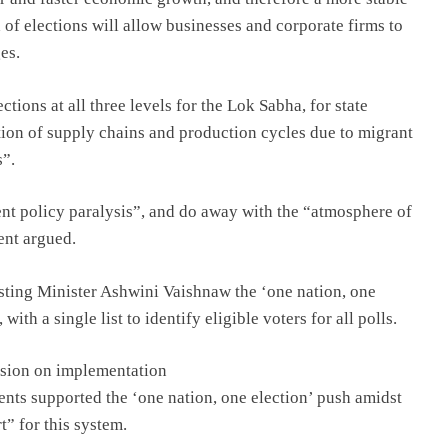
of elections will allow businesses and corporate firms to
es.
ctions at all three levels for the Lok Sabha, for state
tion of supply chains and production cycles due to migrant
s”.
ent policy paralysis”, and do away with the “atmosphere of
ent argued.
ting Minister Ashwini Vaishnaw the ‘one nation, one
th a single list to identify eligible voters for all polls.
ussion on implementation
ents supported the ‘one nation, one election’ push amidst
t” for this system.