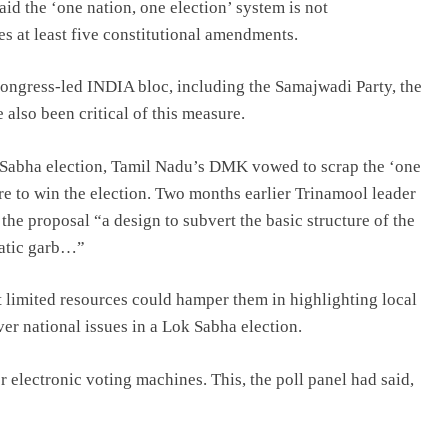
d the ‘one nation, one election’ system is not
res at least five constitutional amendments.
 Congress-led INDIA bloc, including the Samajwadi Party, the
lso been critical of this measure.
k Sabha election, Tamil Nadu’s DMK vowed to scrap the ‘one
re to win the election. Two months earlier Trinamool leader
he proposal “a design to subvert the basic structure of the
ratic garb…”
t limited resources could hamper them in highlighting local
over national issues in a Lok Sabha election.
 electronic voting machines. This, the poll panel had said,