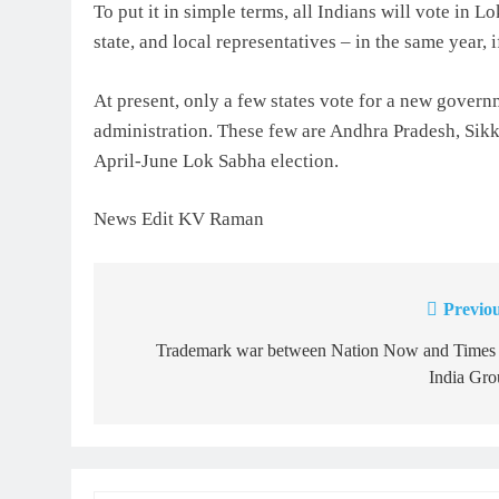
To put it in simple terms, all Indians will vote in 
state, and local representatives – in the same year, i
At present, only a few states vote for a new govern
administration. These few are Andhra Pradesh, Sikki
April-June Lok Sabha election.
News Edit KV Raman
Previou
Post
navigation
Trademark war between Nation Now and Times 
India Gro