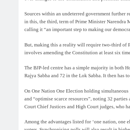
Sources within an undeterred government further r
in this, the third, term of Prime Minister Narendra
calling it “an important step to making our democr
But, making this a reality will require two-third of
involves amending the Constitution at least six time
The BJP-led centre has a simple majority in both Hou
Rajya Sabha and 72 in the Lok Sabha. It then has to 
On One Nation One Election holding simultaneous p
and “optimise scarce resources”, noting 32 parties
Court Chief Justices and High Court judges, who h
Among the advantages listed for ‘one nation, one ele
voters. Synchronising polls will also result in hig