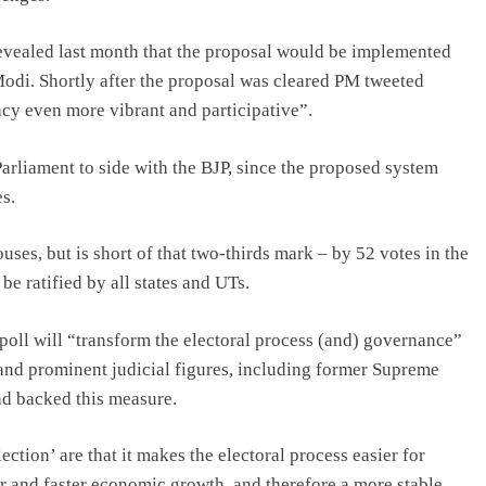
evealed last month that the proposal would be implemented
 Modi. Shortly after the proposal was cleared PM tweeted
acy even more vibrant and participative”.
 Parliament to side with the BJP, since the proposed system
s.
ses, but is short of that two-thirds mark – by 52 votes in the
be ratified by all states and UTs.
oll will “transform the electoral process (and) governance”
 and prominent judicial figures, including former Supreme
ad backed this measure.
ction’ are that it makes the electoral process easier for
her and faster economic growth, and therefore a more stable