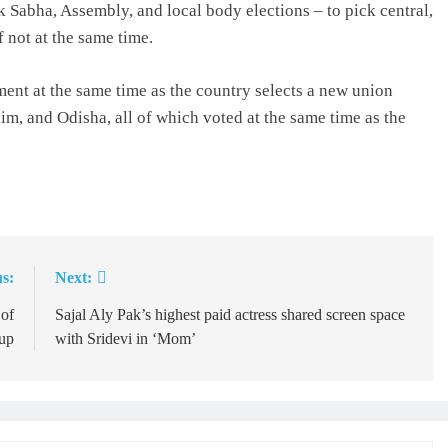
Lok Sabha, Assembly, and local body elections – to pick central,
f not at the same time.
ment at the same time as the country selects a new union
m, and Odisha, all of which voted at the same time as the
s:
Next:
of
Sajal Aly Pak’s highest paid actress shared screen space
up
with Sridevi in ‘Mom’