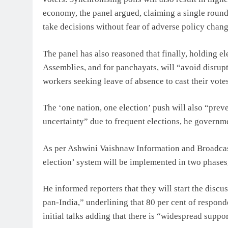
economy, the panel argued, claiming a single round 
take decisions without fear of adverse policy chang
The panel has also reasoned that finally, holding ele
Assemblies, and for panchayats, will “avoid disrup
workers seeking leave of absence to cast their vote
The ‘one nation, one election’ push will also “prev
uncertainty” due to frequent elections, he governm
As per Ashwini Vaishnaw Information and Broadcas
election’ system will be implemented in two phases, wi
He informed reporters that they will start the disc
pan-India,” underlining that 80 per cent of respond
initial talks adding that there is “widespread suppor