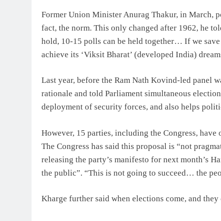
Former Union Minister Anurag Thakur, in March, po
fact, the norm. This only changed after 1962, he to
hold, 10-15 polls can be held together… If we save 
achieve its ‘Viksit Bharat’ (developed India) drea
Last year, before the Ram Nath Kovind-led panel w
rationale and told Parliament simultaneous election
deployment of security forces, and also helps polit
However, 15 parties, including the Congress, have 
The Congress has said this proposal is “not pragmat
releasing the party’s manifesto for next month’s Har
the public”. “This is not going to succeed… the peop
Kharge further said when elections come, and they do