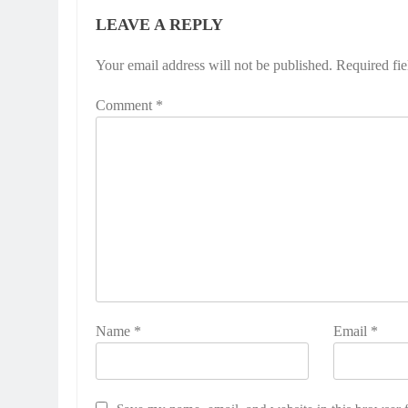
LEAVE A REPLY
Your email address will not be published.
Required fi
Comment
*
Name
*
Email
*