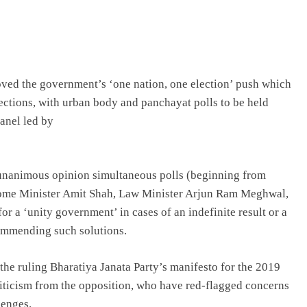
ved the government’s ‘one nation, one election’ push which
tions, with urban body and panchayat polls to be held
panel led by
n unanimous opinion simultaneous polls (beginning from
Home Minister Amit Shah, Law Minister Arjun Ram Meghwal,
or a ‘unity government’ in cases of an indefinite result or a
ommending such solutions.
 the ruling Bharatiya Janata Party’s manifesto for the 2019
iticism from the opposition, who have red-flagged concerns
lenges.