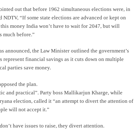
inted out that before 1962 simultaneous elections were, in
ld NDTV, “If some state elections are advanced or kept on
this money India won’t have to wait for 2047, but will
ms much before.”
as announced, the Law Minister outlined the government’s
s represent financial savings as it cuts down on multiple
ical parties save money.
opposed the plan.
ic and practical”. Party boss Mallikarjun Kharge, while
yana election, called it “an attempt to divert the attention of
le will not accept it.”
n’t have issues to raise, they divert attention.