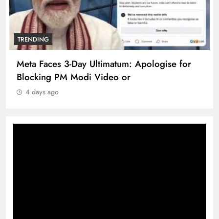
TRENDING
Meta Faces 3-Day Ultimatum: Apologise for
Blocking PM Modi Video or
4 days ago