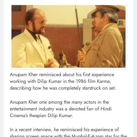
Anupam Kher reminisced about his first experience
working with Dilip Kumar in the 1986 film Karma,
describing how he was completely starstruck on set.
Anupam Kher one among the many actors in the
entertainment industry was a devoted fan of Hindi
Cinema’s thespian Dilip Kumar.
In a recent interview, he reminisced his experience of
sharing screen space with the Mughal-E-Azam star for the