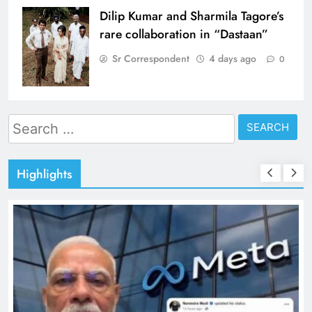
Dilip Kumar and Sharmila Tagore’s
rare collaboration in “Dastaan”
Sr Correspondent
4 days ago
0
Search
for:
Highlights