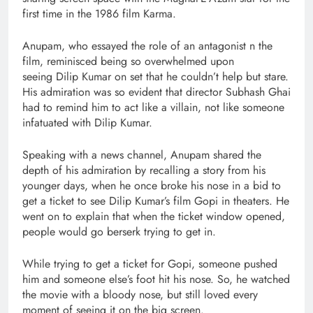
first time in the 1986 film Karma.
Anupam, who essayed the role of an antagonist n the
film, reminisced being so overwhelmed upon
seeing Dilip Kumar on set that he couldn’t help but stare.
His admiration was so evident that director Subhash Ghai
had to remind him to act like a villain, not like someone
infatuated with Dilip Kumar.
Speaking with a news channel, Anupam shared the
depth of his admiration by recalling a story from his
younger days, when he once broke his nose in a bid to
get a ticket to see Dilip Kumar’s film Gopi in theaters. He
went on to explain that when the ticket window opened,
people would go berserk trying to get in.
While trying to get a ticket for Gopi, someone pushed
him and someone else’s foot hit his nose. So, he watched
the movie with a bloody nose, but still loved every
moment of seeing it on the big screen.