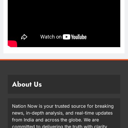
About Us
Nation Now is your trusted source for breaking
news, in-depth analysis, and real-time updates
from India and across the globe. We are
committed to delivering the truth with clarity