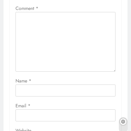
Comment
*
Name
*
Email
*
Website