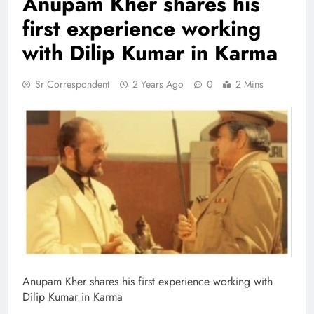
Anupam Kher shares his
first experience working
with Dilip Kumar in Karma
Sr Correspondent
2 Years Ago
0
2 Mins
Anupam Kher shares his first experience working with
Dilip Kumar in Karma