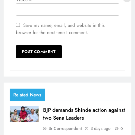
Save my name, email, and website in this
browser for the next time I comment.
Related News
BJP demands Shinde action against
two Sena Leaders
Sr Correspondent
3 days ago
0