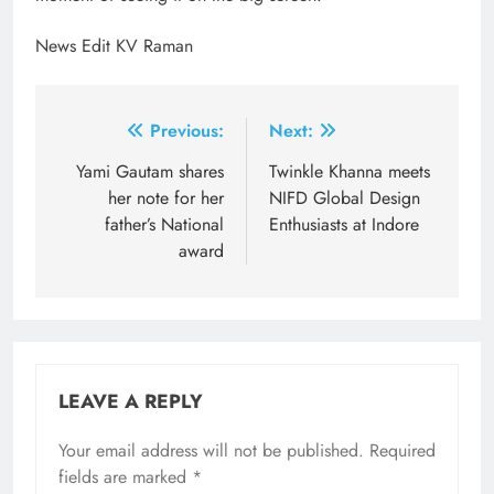
News Edit KV Raman
Post
Previous:
Next:
navigation
Yami Gautam shares
Twinkle Khanna meets
her note for her
NIFD Global Design
father’s National
Enthusiasts at Indore
award
LEAVE A REPLY
Your email address will not be published.
Required
fields are marked
*