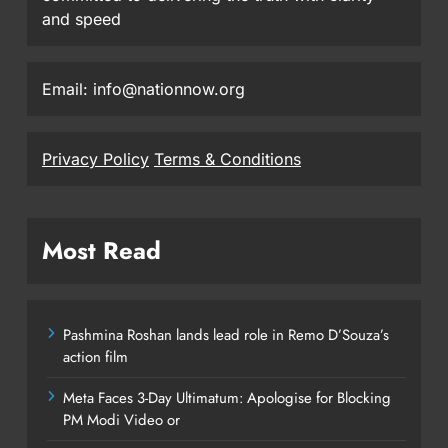
and speed
Email: info@nationnow.org
Privacy Policy
Terms & Conditions
Most Read
Pashmina Roshan lands lead role in Remo D’Souza’s
action film
Meta Faces 3-Day Ultimatum: Apologise for Blocking
PM Modi Video or