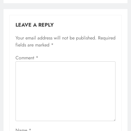
LEAVE A REPLY
Your email address will not be published.
Required
fields are marked
*
Comment
*
Name
*