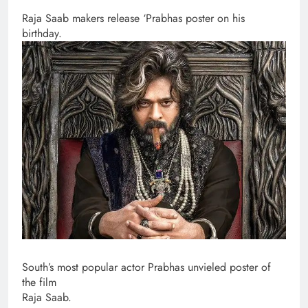
Raja Saab makers release ‘Prabhas poster on his
birthday.
South’s most popular actor Prabhas unvieled poster of
the film
Raja Saab.