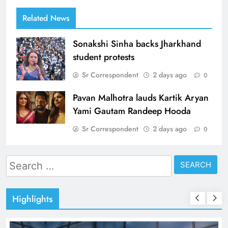
Related News
Sonakshi Sinha backs Jharkhand
student protests
Sr Correspondent
2 days ago
0
Pavan Malhotra lauds Kartik Aryan
Yami Gautam Randeep Hooda
Sr Correspondent
2 days ago
0
Search
for:
Highlights