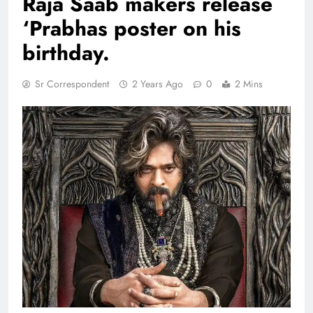
Raja Saab makers release
‘Prabhas poster on his
birthday.
Sr Correspondent
2 Years Ago
0
2 Mins