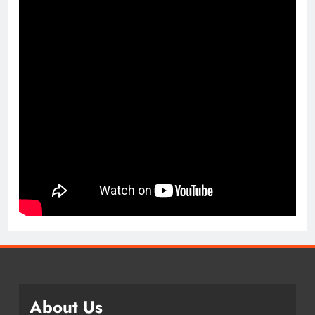
About Us