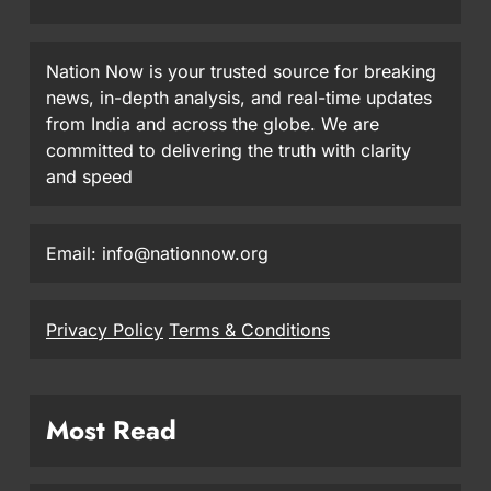
Nation Now is your trusted source for breaking
news, in-depth analysis, and real-time updates
from India and across the globe. We are
committed to delivering the truth with clarity
and speed
Email: info@nationnow.org
Privacy Policy
Terms & Conditions
Most Read