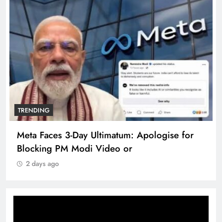
G
TRENDING
aces 3-Day Ultimatum: Apologise for
The Trend
ng PM Modi Video or
360 deg e
 ago
2 days ag