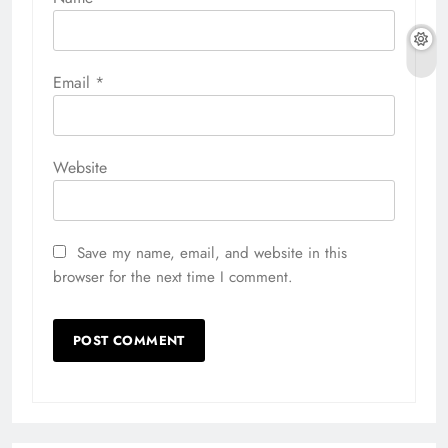
Email
*
Website
Save my name, email, and website in this
browser for the next time I comment.