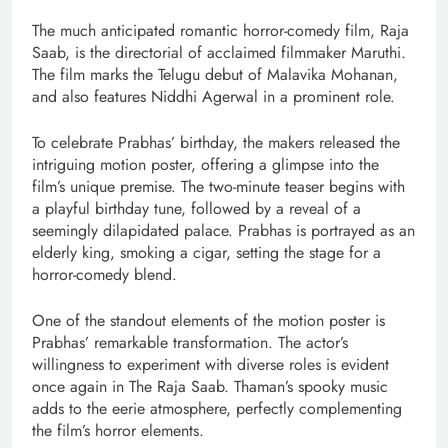
The much anticipated romantic horror-comedy film, Raja
Saab, is the directorial of acclaimed filmmaker Maruthi.
The film marks the Telugu debut of Malavika Mohanan,
and also features Niddhi Agerwal in a prominent role.
To celebrate Prabhas’ birthday, the makers released the
intriguing motion poster, offering a glimpse into the
film’s unique premise. The two-minute teaser begins with
a playful birthday tune, followed by a reveal of a
seemingly dilapidated palace. Prabhas is portrayed as an
elderly king, smoking a cigar, setting the stage for a
horror-comedy blend.
One of the standout elements of the motion poster is
Prabhas’ remarkable transformation. The actor’s
willingness to experiment with diverse roles is evident
once again in The Raja Saab. Thaman’s spooky music
adds to the eerie atmosphere, perfectly complementing
the film’s horror elements.