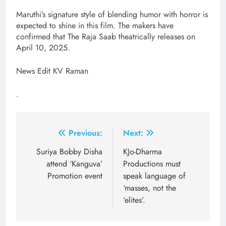
Maruthi’s signature style of blending humor with horror is
expected to shine in this film. The makers have
confirmed that The Raja Saab theatrically releases on
April 10, 2025.
News Edit KV Raman
.
Post
Previous:
Next:
navigation
Suriya Bobby Disha
KJo-Dharma
attend ‘Kanguva’
Productions must
Promotion event
speak language of
‘masses, not the
‘elites’.