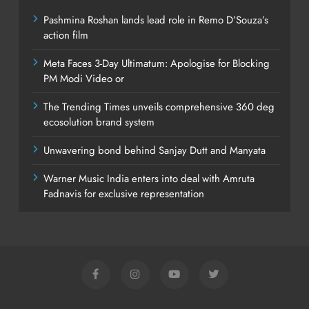
Pashmina Roshan lands lead role in Remo D’Souza’s
action film
Meta Faces 3-Day Ultimatum: Apologise for Blocking
PM Modi Video or
The Trending Times unveils comprehensive 360 deg
ecosolution brand system
Unwavering bond behind Sanjay Dutt and Manyata
Warner Music India enters into deal with Amruta
Fadnavis for exclusive representation