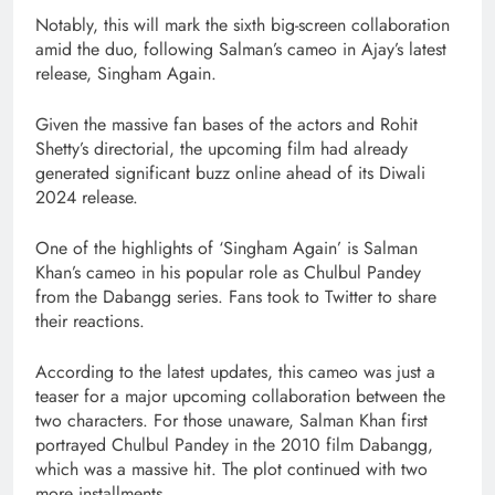
Notably, this will mark the sixth big-screen collaboration
amid the duo, following Salman’s cameo in Ajay’s latest
release, Singham Again.
Given the massive fan bases of the actors and Rohit
Shetty’s directorial, the upcoming film had already
generated significant buzz online ahead of its Diwali
2024 release.
One of the highlights of ‘Singham Again’ is Salman
Khan’s cameo in his popular role as Chulbul Pandey
from the Dabangg series. Fans took to Twitter to share
their reactions.
According to the latest updates, this cameo was just a
teaser for a major upcoming collaboration between the
two characters. For those unaware, Salman Khan first
portrayed Chulbul Pandey in the 2010 film Dabangg,
which was a massive hit. The plot continued with two
more installments.