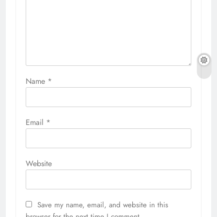
Name
*
Email
*
Website
Save my name, email, and website in this
browser for the next time I comment.