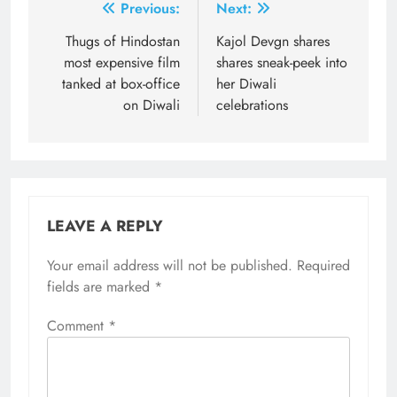
Post
Previous:
Next:
navigation
Thugs of Hindostan
Kajol Devgn shares
most expensive film
shares sneak-peek into
tanked at box-office
her Diwali
on Diwali
celebrations
LEAVE A REPLY
Your email address will not be published.
Required
fields are marked
*
Comment
*