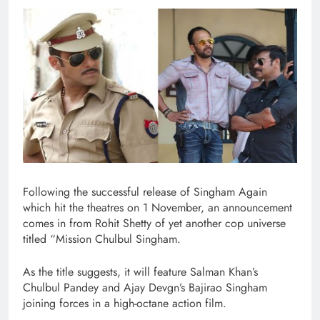
Following the successful release of Singham Again
which hit the theatres on 1 November, an announcement
comes in from Rohit Shetty of yet another cop universe
titled “Mission Chulbul Singham.
As the title suggests, it will feature Salman Khan’s
Chulbul Pandey and Ajay Devgn’s Bajirao Singham
joining forces in a high-octane action film.