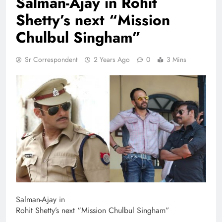
Salman-Ajay in Rohit
Shetty’s next “Mission
Chulbul Singham”
Sr Correspondent
2 Years Ago
0
3 Mins
Salman-Ajay in
Rohit Shetty’s next “Mission Chulbul Singham”