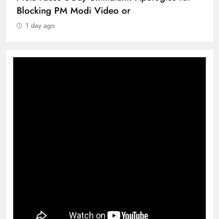
Blocking PM Modi Video or
1 day ago