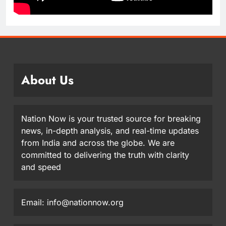
About Us
Nation Now is your trusted source for breaking
news, in-depth analysis, and real-time updates
from India and across the globe. We are
committed to delivering the truth with clarity
and speed
Email: info@nationnow.org