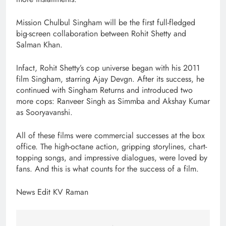
Mission Chulbul Singham will be the first full-fledged
big-screen collaboration between Rohit Shetty and
Salman Khan.
Infact, Rohit Shetty’s cop universe began with his 2011
film Singham, starring Ajay Devgn. After its success, he
continued with Singham Returns and introduced two
more cops: Ranveer Singh as Simmba and Akshay Kumar
as Sooryavanshi.
All of these films were commercial successes at the box
office. The high-octane action, gripping storylines, chart-
topping songs, and impressive dialogues, were loved by
fans. And this is what counts for the success of a film.
News Edit KV Raman