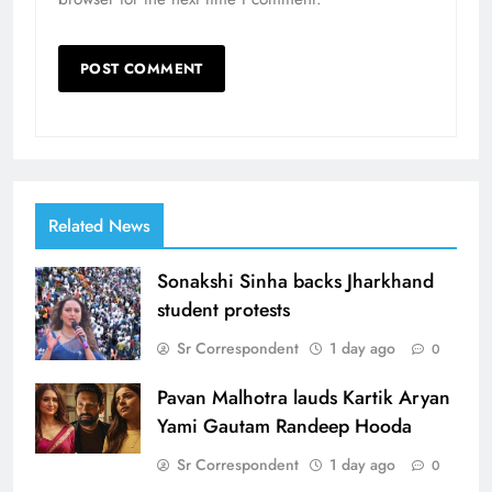
Related News
Sonakshi Sinha backs Jharkhand
student protests
Sr Correspondent
1 day ago
0
Pavan Malhotra lauds Kartik Aryan
Yami Gautam Randeep Hooda
Sr Correspondent
1 day ago
0