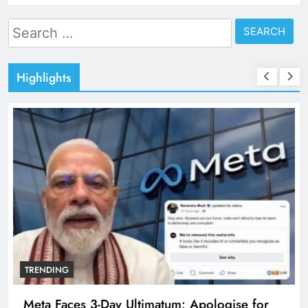
Search
for:
Highlights
TRENDING
Meta Faces 3-Day Ultimatum: Apologise for