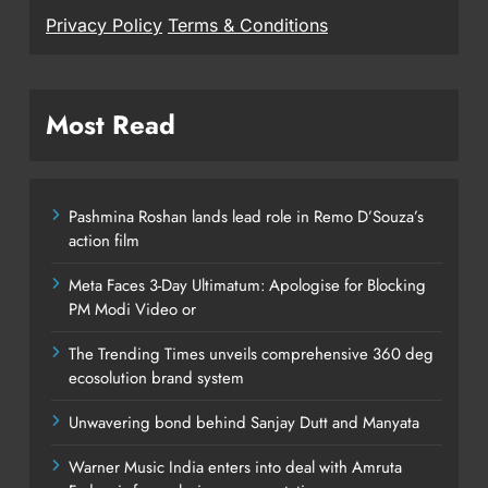
Privacy Policy
Terms & Conditions
Most Read
Pashmina Roshan lands lead role in Remo D’Souza’s
action film
Meta Faces 3-Day Ultimatum: Apologise for Blocking
PM Modi Video or
The Trending Times unveils comprehensive 360 deg
ecosolution brand system
Unwavering bond behind Sanjay Dutt and Manyata
Warner Music India enters into deal with Amruta