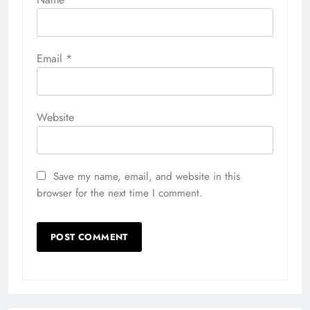
Email
*
Website
Save my name, email, and website in this
browser for the next time I comment.