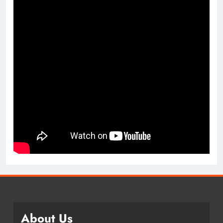
About Us