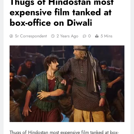
Thugs of Hindostan most
expensive film tanked at
box-office on Diwali
Sr Correspondent
2 Years Ago
0
5 Mins
Thugs of Hindostan most expensive film tanked at box-