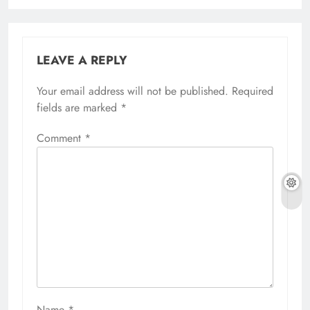
LEAVE A REPLY
Your email address will not be published.
Required
fields are marked
*
Comment
*
Name
*