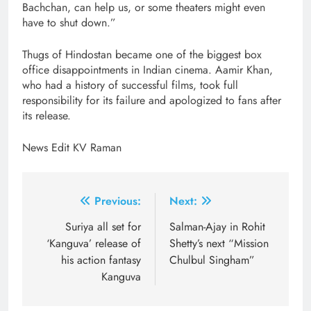
Bachchan, can help us, or some theaters might even
have to shut down.”
Thugs of Hindostan became one of the biggest box
office disappointments in Indian cinema. Aamir Khan,
who had a history of successful films, took full
responsibility for its failure and apologized to fans after
its release.
News Edit KV Raman
Post
Previous:
Next:
navigation
Suriya all set for
Salman-Ajay in Rohit
‘Kanguva’ release of
Shetty’s next “Mission
his action fantasy
Chulbul Singham”
Kanguva