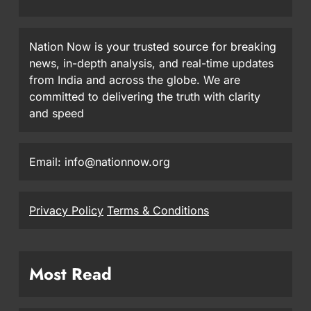
Nation Now is your trusted source for breaking
news, in-depth analysis, and real-time updates
from India and across the globe. We are
committed to delivering the truth with clarity
and speed
Email: info@nationnow.org
Privacy Policy
Terms & Conditions
Most Read