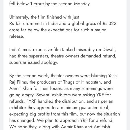
fell below 1 crore by the second Monday.
Ultimately, the film finished with just
Rs 151 crore nett in India and a global gross of Rs 322
crore far below the expectations for such a major
release.
India’s most expensive film tanked miserably on Diwali,
had three superstars, theatre owners demanded refund,
superstar issued apology.
By the second week, theater owners were blaming Yash
Raj Films, the producers of Thugs of Hindostan, and
Aamir Khan for their losses, as many screenings were
going empty. Several exhibitors were asking YRF for
refunds. “YRF handled the distribution, and as per an
exhibitor they agreed to a minimum-guarantee deal,
expecting big profits from this film, but now the situation
has changed..We plan to approach YRF for a refund.
We hope they, along with Aamir Khan and Amitabh