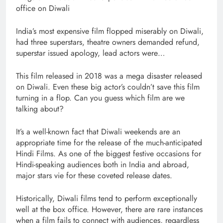
office on Diwali
India’s most expensive film flopped miserably on Diwali,
had three superstars, theatre owners demanded refund,
superstar issued apology, lead actors were…
This film released in 2018 was a mega disaster released
on Diwali. Even these big actor’s couldn’t save this film
turning in a flop. Can you guess which film are we
talking about?
It’s a well-known fact that Diwali weekends are an
appropriate time for the release of the much-anticipated
Hindi Films. As one of the biggest festive occasions for
Hindi-speaking audiences both in India and abroad,
major stars vie for these coveted release dates.
Historically, Diwali films tend to perform exceptionally
well at the box office. However, there are rare instances
when a film fails to connect with audiences, regardless