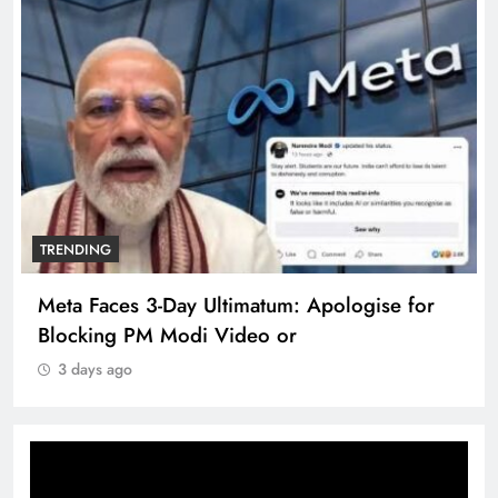
TRENDING
Meta Faces 3-Day Ultimatum: Apologise for
Blocking PM Modi Video or
3 days ago