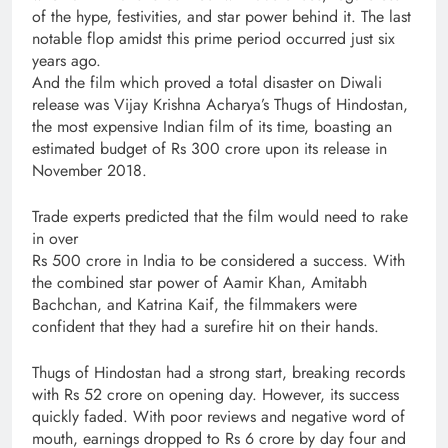
of the hype, festivities, and star power behind it. The last
notable flop amidst this prime period occurred just six
years ago.
And the film which proved a total disaster on Diwali
release was Vijay Krishna Acharya’s Thugs of Hindostan,
the most expensive Indian film of its time, boasting an
estimated budget of Rs 300 crore upon its release in
November 2018.
Trade experts predicted that the film would need to rake
in over
Rs 500 crore in India to be considered a success. With
the combined star power of Aamir Khan, Amitabh
Bachchan, and Katrina Kaif, the filmmakers were
confident that they had a surefire hit on their hands.
Thugs of Hindostan had a strong start, breaking records
with Rs 52 crore on opening day. However, its success
quickly faded. With poor reviews and negative word of
mouth, earnings dropped to Rs 6 crore by day four and