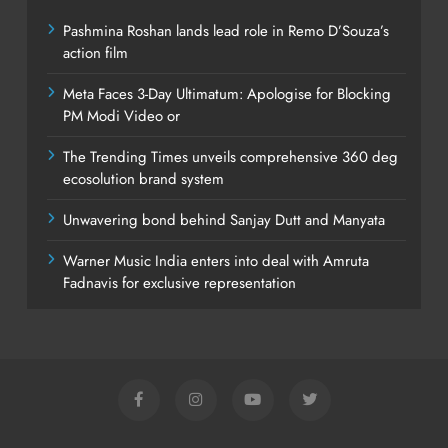
Pashmina Roshan lands lead role in Remo D’Souza’s
action film
Meta Faces 3-Day Ultimatum: Apologise for Blocking
PM Modi Video or
The Trending Times unveils comprehensive 360 deg
ecosolution brand system
Unwavering bond behind Sanjay Dutt and Manyata
Warner Music India enters into deal with Amruta
Fadnavis for exclusive representation