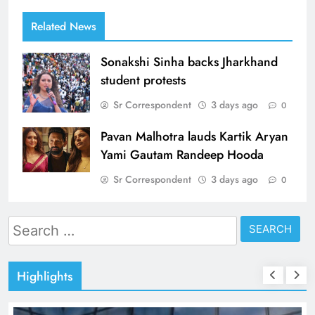
Related News
Sonakshi Sinha backs Jharkhand
student protests
Sr Correspondent
3 days ago
0
Pavan Malhotra lauds Kartik Aryan
Yami Gautam Randeep Hooda
Sr Correspondent
3 days ago
0
Search
for:
Highlights