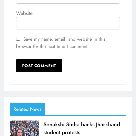
Website
Save my name, email, and website in this
browser for the next time I comment.
Related News
Sonakshi Sinha backs Jharkhand
student protests