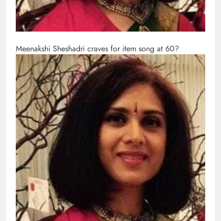
Meenakshi Sheshadri craves for item song at 60?