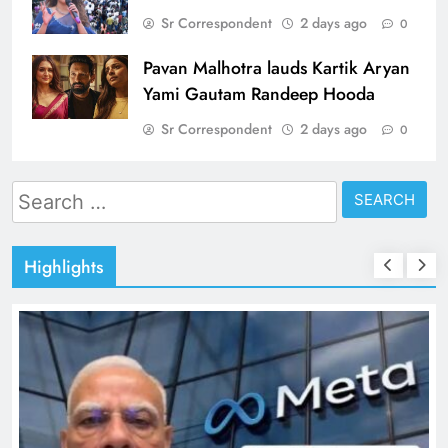
Sr Correspondent
2 days ago
0
Pavan Malhotra lauds Kartik Aryan
Yami Gautam Randeep Hooda
Sr Correspondent
2 days ago
0
Search
for:
Highlights