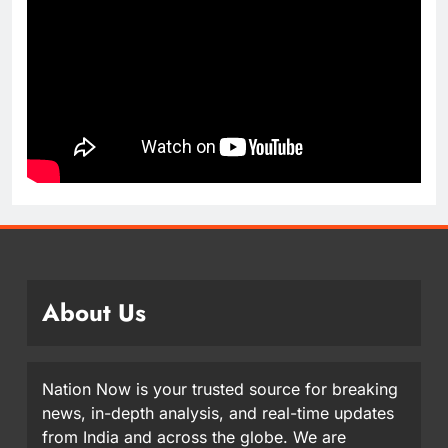
About Us
Nation Now is your trusted source for breaking
news, in-depth analysis, and real-time updates
from India and across the globe. We are