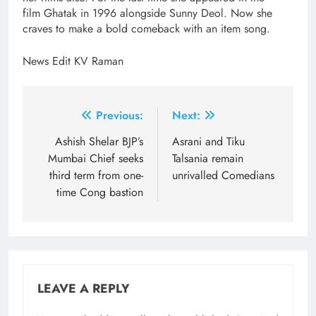
film Ghatak in 1996 alongside Sunny Deol. Now she
craves to make a bold comeback with an item song.
News Edit KV Raman
Post
Previous:
Next:
navigation
Ashish Shelar BJP’s
Asrani and Tiku
Mumbai Chief seeks
Talsania remain
third term from one-
unrivalled Comedians
time Cong bastion
LEAVE A REPLY