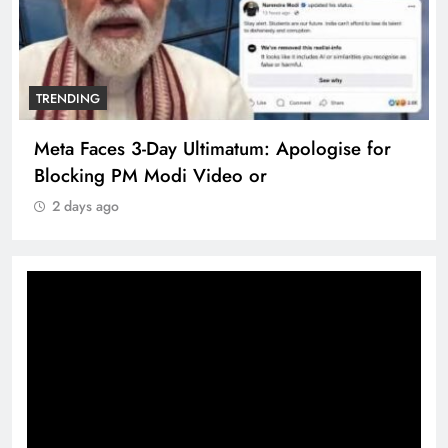
TRENDING
Meta Faces 3-Day Ultimatum: Apologise for
Blocking PM Modi Video or
2 days ago