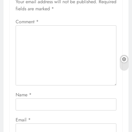
Your email address will not be published.
Required
fields are marked
*
Comment
*
Name
*
Email
*