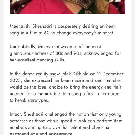
Meenakshi Sheshadri is desperately desiring an item
song in a film at 60 to change everybody’s mindset.
Undoubtedly, Meenakshi was one of the most
glamourous actress of 80s and 90s, acknowledged for
her excellent dancing skills.
In the dance reality show Jalak Dikhlala on 11 December
2023, she expressed her keen desire and said that she
would be the ideal choice to bring the energy and flair
needed for a memorable item song a first in her career
to break sterotypes.
Infact, Sheshadri challenged the notion that only young
actresses or those with a specific look can perform item
numbers aiming to prove that talent and charisma
transcend age and appearance.