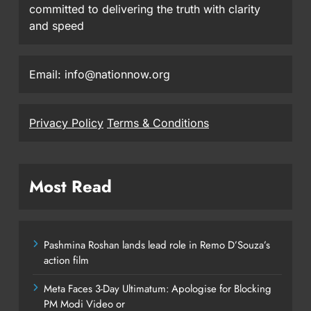
committed to delivering the truth with clarity
and speed
Email: info@nationnow.org
Privacy Policy
Terms & Conditions
Most Read
Pashmina Roshan lands lead role in Remo D’Souza’s
action film
Meta Faces 3-Day Ultimatum: Apologise for Blocking
PM Modi Video or