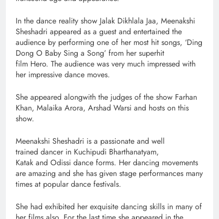
In the dance reality show Jalak Dikhlala Jaa, Meenakshi
Sheshadri appeared as a guest and entertained the
audience by performing one of her most hit songs, ‘Ding
Dong O Baby Sing a Song’ from her superhit
film Hero. The audience was very much impressed with
her impressive dance moves.
She appeared alongwith the judges of the show Farhan
Khan, Malaika Arora, Arshad Warsi and hosts on this
show.
Meenakshi Sheshadri is a passionate and well
trained dancer in Kuchipudi Bharthanatyam,
Katak and Odissi dance forms. Her dancing movements
are amazing and she has given stage performances many
times at popular dance festivals.
She had exhibited her exquisite dancing skills in many of
her films also. For the last time she appeared in the