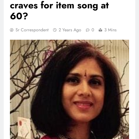
craves for item song at
60?
Sr Correspondent
2 Years Ago
0
3 Mins