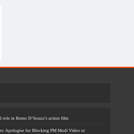
 role in Remo D’Souza’s action film
m: Apologise for Blocking PM Modi Video or