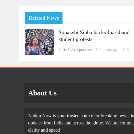
Related News
Sonakshi Sinha backs Jharkhand
student protests
Sr Correspondent
9 hours ago
0
About Us
Nation Now is your trusted source for breaking news, in
updates from India and across the globe. We are committe
clarity and speed