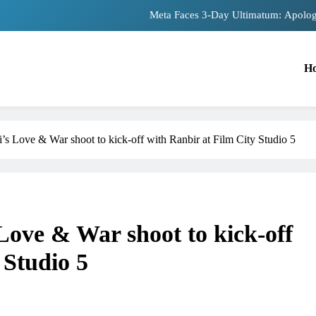
Meta Faces 3-Day Ultimatum: Apolog
The Trending Times unveils comprehensiv
H
Unwavering bon
Pashmina Roshan lands lead 
Meta Faces 3-Day Ultimatum: Apolog
’s Love & War shoot to kick-off with Ranbir at Film City Studio 5
The Trending Times unveils comprehensiv
Unwavering bon
Love & War shoot to kick-off
 Studio 5