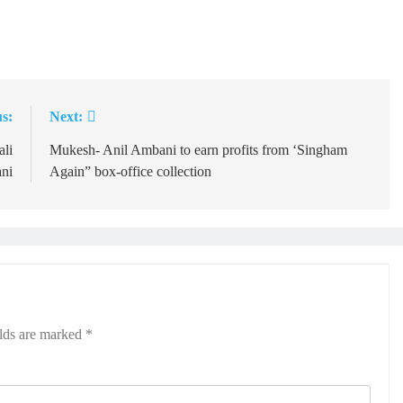
s:
Next:
ali
Mukesh- Anil Ambani to earn profits from ‘Singham
ni
Again” box-office collection
elds are marked
*