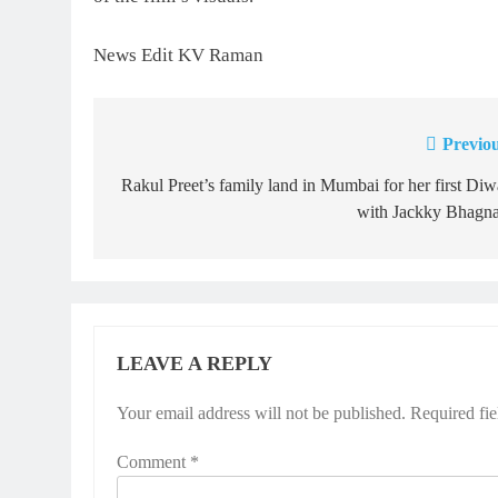
News Edit KV Raman
Previou
Post
navigation
Rakul Preet’s family land in Mumbai for her first Diw
with Jackky Bhagna
LEAVE A REPLY
Your email address will not be published.
Required fi
Comment
*