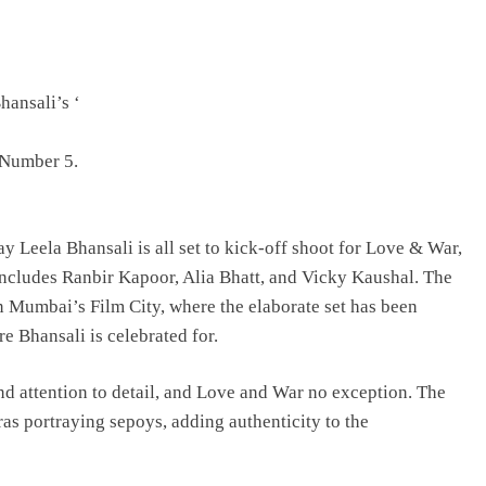
TRENDING
hansali’s ‘
Pashmina Roshan lands lead role in
Remo D’Souza’s action film
 Number 5.
9 hours ago
 Leela Bhansali is all set to kick-off shoot for Love & War,
t includes Ranbir Kapoor, Alia Bhatt, and Vicky Kaushal. The
in Mumbai’s Film City, where the elaborate set has been
e Bhansali is celebrated for.
d attention to detail, and Love and War no exception. The
ras portraying sepoys, adding authenticity to the