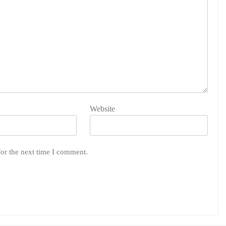
Website
for the next time I comment.