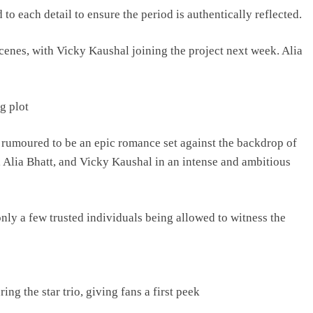
d to each detail to ensure the period is authentically reflected.
scenes, with Vicky Kaushal joining the project next week. Alia
g plot
s rumoured to be an epic romance set against the backdrop of
, Alia Bhatt, and Vicky Kaushal in an intense and ambitious
only a few trusted individuals being allowed to witness the
ing the star trio, giving fans a first peek