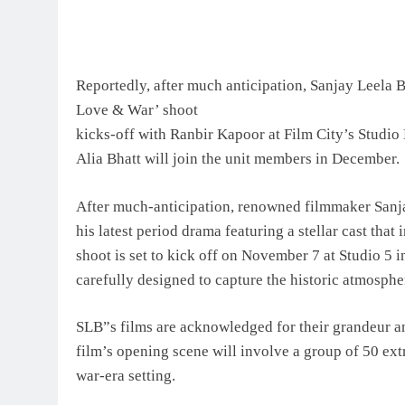
Reportedly, after much anticipation, Sanjay Leela B
Love & War’ shoot
kicks-off with Ranbir Kapoor at Film City’s Studio
Alia Bhatt will join the unit members in December.
After much-anticipation, renowned filmmaker Sanjay
his latest period drama featuring a stellar cast tha
shoot is set to kick off on November 7 at Studio 5 
carefully designed to capture the historic atmospher
SLB”s films are acknowledged for their grandeur an
film’s opening scene will involve a group of 50 ext
war-era setting.