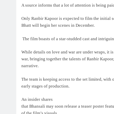
A source informs that a lot of attention is being pai
Only Ranbir Kapoor is expected to film the initial 
Bhatt will begin her scenes in December.
The film boasts of a star-studded cast and intriguin
While details on love and war are under wraps, it i
war, bringing together the talents of Ranbir Kapoor
narrative.
The team is keeping access to the set limited, with 
early stages of production.
An insider shares
that Bhansali may soon release a teaser poster featur
of the film’s visuals.