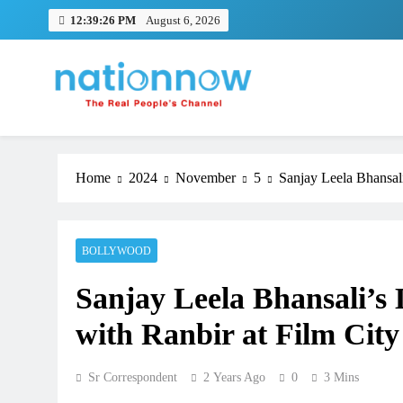
Skip
12:39:26 PM
August 6, 2026
to
content
Nation Now
The Real People's Channel
Home
2024
November
5
Sanjay Leela Bhansali
BOLLYWOOD
Sanjay Leela Bhansali’s 
with Ranbir at Film City
Sr Correspondent
2 Years Ago
0
3 Mins