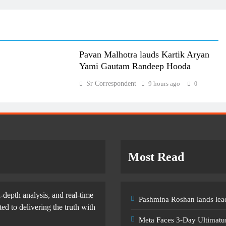
Pavan Malhotra lauds Kartik Aryan
Yami Gautam Randeep Hooda
Sr Correspondent
9 hours ago
0
Most Read
-depth analysis, and real-time
Pashmina Roshan lands lead
d to delivering the truth with
Meta Faces 3-Day Ultimatu