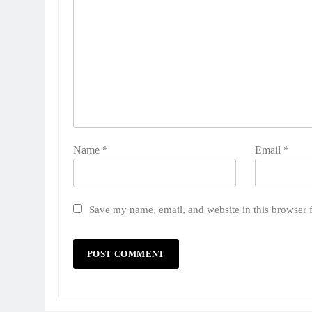
Name
*
Email
*
Save my name, email, and website in this browser 