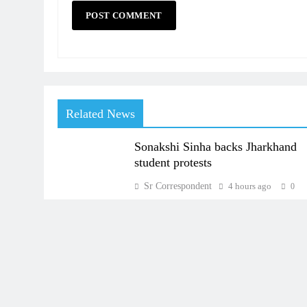
Related News
Sonakshi Sinha backs Jharkhand
student protests
Sr Correspondent
4 hours ago
0
About Us