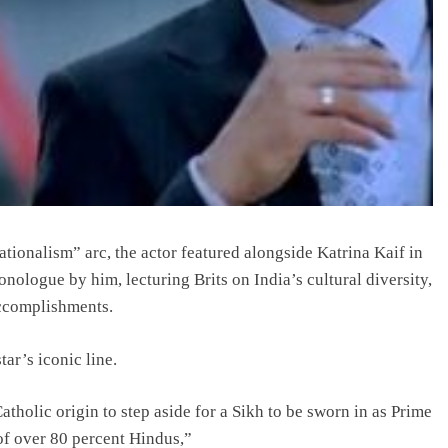
onalism” arc, the actor featured alongside Katrina Kaif in
ologue by him, lecturing Brits on India’s cultural diversity,
accomplishments.
tar’s iconic line.
holic origin to step aside for a Sikh to be sworn in as Prime
of over 80 percent Hindus,”