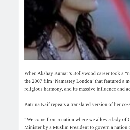
When Akshay Kumar’s Bollywood career took a “nati
the 2007 film ‘Namastey London’ that featured a mon
religious harmony, and its massive influence and 
Katrina Kaif repeats a translated version of her co-s
“We come from a nation where we allow a lady of Cat
Minister by a Muslim President to govern a nation 