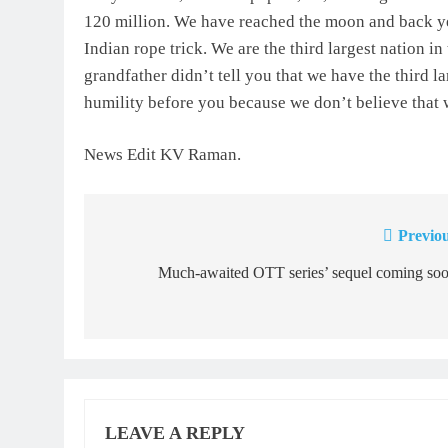
120 million. We have reached the moon and back yet 
Indian rope trick. We are the third largest nation i
grandfather didn’t tell you that we have the third l
humility before you because we don’t believe that 
News Edit KV Raman.
Previou
Post
navigation
Much-awaited OTT series’ sequel coming soo
LEAVE A REPLY