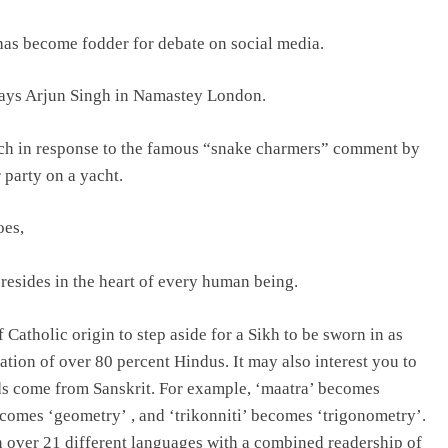
 has become fodder for debate on social media.
lays Arjun Singh in Namastey London.
ech in response to the famous “snake charmers” comment by
 party on a yacht.
oes,
resides in the heart of every human being.
Catholic origin to step aside for a Sikh to be sworn in as
tion of over 80 percent Hindus. It may also interest you to
ds come from Sanskrit. For example, ‘maatra’ becomes
ecomes ‘geometry’ , and ‘trikonniti’ becomes ‘trigonometry’.
 over 21 different languages with a combined readership of