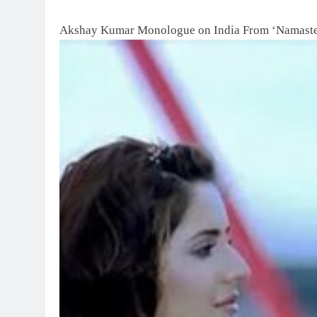
Akshay Kumar Monologue on India From ‘Namaste