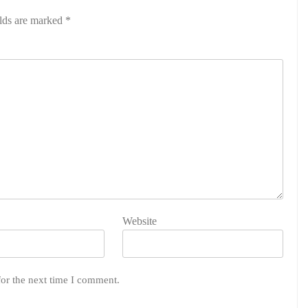
elds are marked
*
Website
for the next time I comment.