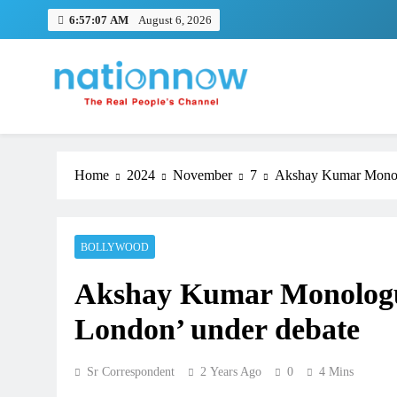
Skip
6:57:08 AM
August 6, 2026
to
content
Nation Now
The Real People's Channel
Home
2024
November
7
Akshay Kumar Monolo
BOLLYWOOD
Akshay Kumar Monologu
London’ under debate
Sr Correspondent
2 Years Ago
0
4 Mins