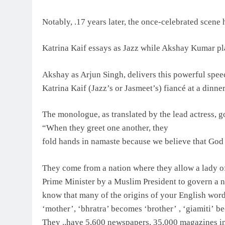
Notably, .17 years later, the once-celebrated scene
Katrina Kaif essays as Jazz while Akshay Kumar p
Akshay as Arjun Singh, delivers this powerful spe
Katrina Kaif (Jazz’s or Jasmeet’s) fiancé at a dinner
The monologue, as translated by the lead actress, g
“When they greet one another, they
fold hands in namaste because we believe that God 
They come from a nation where they allow a lady of 
Prime Minister by a Muslim President to govern a na
know that many of the origins of your English wor
‘mother’, ‘bhratra’ becomes ‘brother’ , ‘giamiti’ b
They ..have 5,600 newspapers, 35,000 magazines in