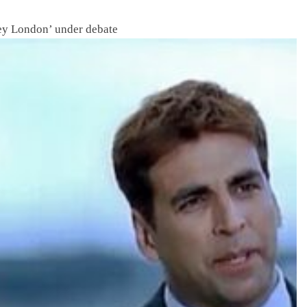
y London’ under debate