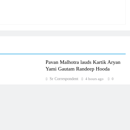
Pavan Malhotra lauds Kartik Aryan
Yami Gautam Randeep Hooda
Sr Correspondent
4 hours ago
0
Most Read