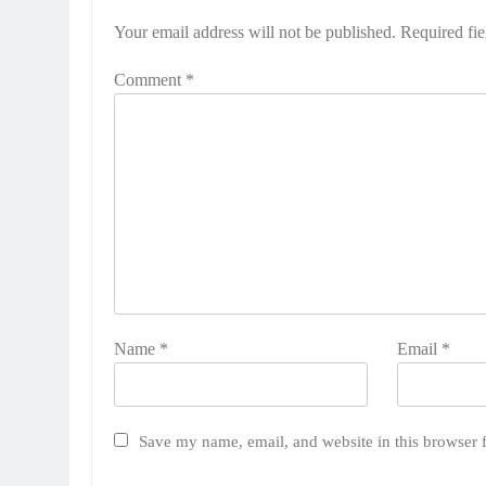
Your email address will not be published.
Required fi
Comment
*
Name
*
Email
*
Save my name, email, and website in this browser 