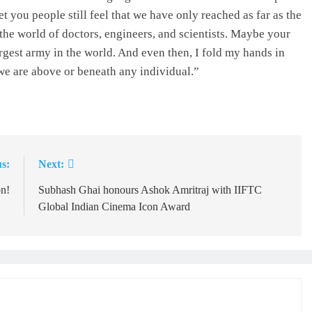
you people still feel that we have only reached as far as the
n the world of doctors, engineers, and scientists. Maybe your
argest army in the world. And even then, I fold my hands in
we are above or beneath any individual.”
s:
Next:
n!
Subhash Ghai honours Ashok Amritraj with IIFTC
Global Indian Cinema Icon Award