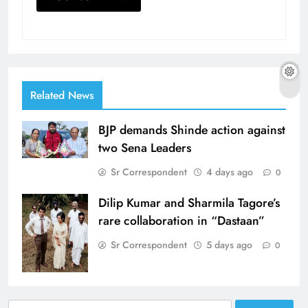
Related News
BJP demands Shinde action against
two Sena Leaders
Sr Correspondent
4 days ago
0
Dilip Kumar and Sharmila Tagore’s
rare collaboration in “Dastaan”
Sr Correspondent
5 days ago
0