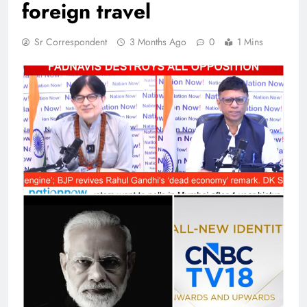
foreign travel
Sr Correspondent
3 Months Ago
0
1 Mins