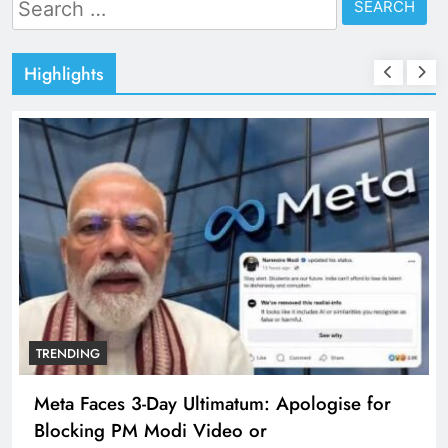
Search
for:
Highlights
TRENDING
Meta Faces 3-Day Ultimatum: Apologise for
Blocking PM Modi Video or