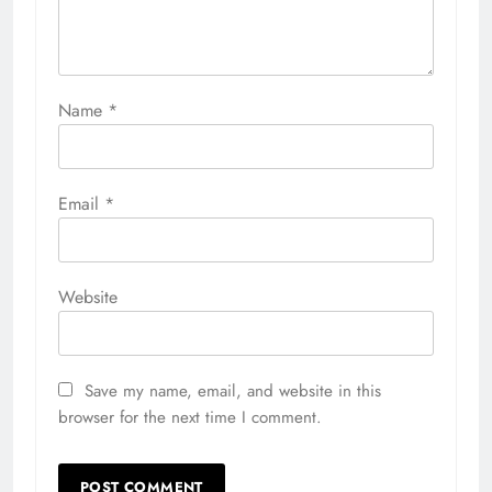
Name
*
Email
*
Website
Save my name, email, and website in this
browser for the next time I comment.