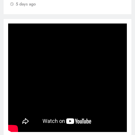
5 days ago