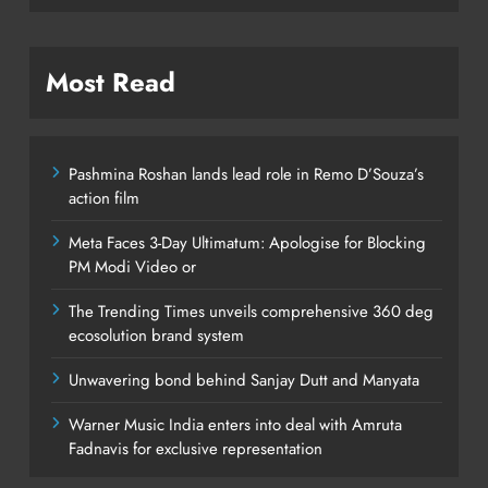
Most Read
Pashmina Roshan lands lead role in Remo D’Souza’s
action film
Meta Faces 3-Day Ultimatum: Apologise for Blocking
PM Modi Video or
The Trending Times unveils comprehensive 360 deg
ecosolution brand system
Unwavering bond behind Sanjay Dutt and Manyata
Warner Music India enters into deal with Amruta
Fadnavis for exclusive representation