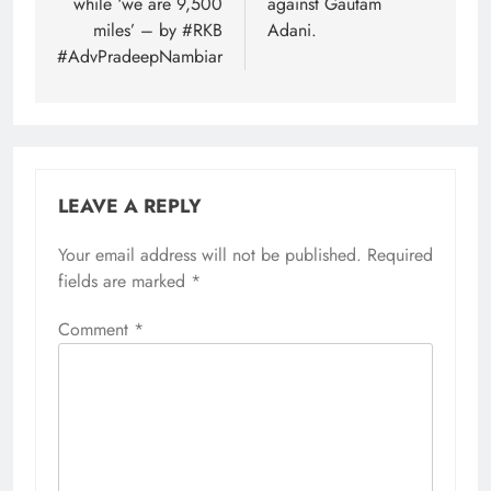
while ‘we are 9,500
against Gautam
miles’ – by #RKB
Adani.
#AdvPradeepNambiar
LEAVE A REPLY
Your email address will not be published.
Required
fields are marked
*
Comment
*