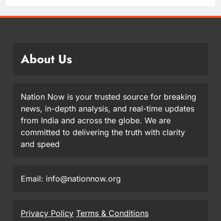
About Us
Nation Now is your trusted source for breaking
news, in-depth analysis, and real-time updates
from India and across the globe. We are
committed to delivering the truth with clarity
and speed
Email: info@nationnow.org
Privacy Policy
Terms & Conditions