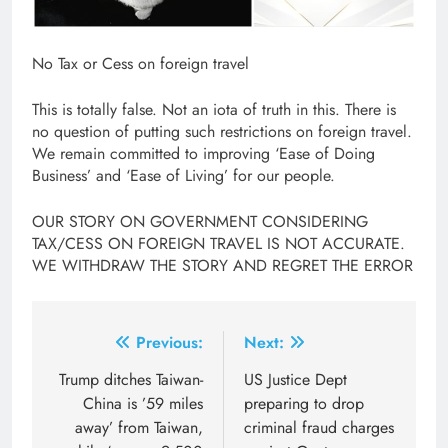
No Tax or Cess on foreign travel
This is totally false. Not an iota of truth in this. There is
no question of putting such restrictions on foreign travel.
We remain committed to improving ‘Ease of Doing
Business’ and ‘Ease of Living’ for our people.
OUR STORY ON GOVERNMENT CONSIDERING
TAX/CESS ON FOREIGN TRAVEL IS NOT ACCURATE.
WE WITHDRAW THE STORY AND REGRET THE ERROR
Post
Previous:
Next:
navigation
Trump ditches Taiwan-
US Justice Dept
China is ’59 miles
preparing to drop
away’ from Taiwan,
criminal fraud charges