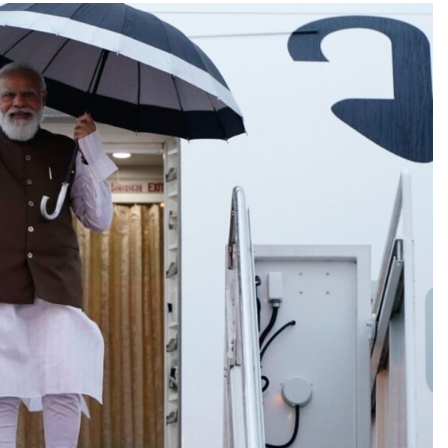
BOLLYWOOD
Sinking State, Seeking
Succor:Karnaraka CM
Siddaramaiahpleads for PM Modi’s
Lifeline
1 month ago