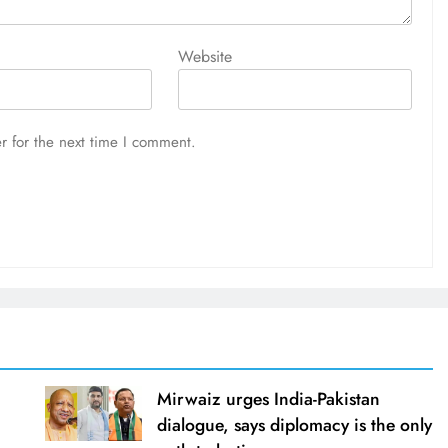
Website
r for the next time I comment.
Mirwaiz urges India-Pakistan
dialogue, says diplomacy is the only