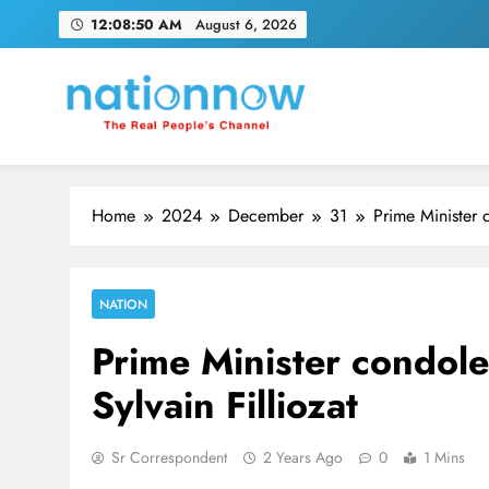
Skip
12:08:50 AM
August 6, 2026
to
content
Nation Now
The Real People's Channel
Home
2024
December
31
Prime Minister c
NATION
Prime Minister condoles
Sylvain Filliozat
Sr Correspondent
2 Years Ago
0
1 Mins