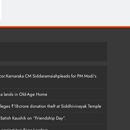
ccor:Karnaraka CM Siddaramaiahpleads for PM Modi’s
ma lands in Old-Age Home
leges ₹18-crore donation theft at Siddhivinayak Temple
 Satish Kaushik on “Friendship Day”.