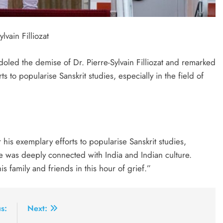
vain Filliozat
oled the demise of Dr. Pierre-Sylvain Filliozat and remarked
 to popularise Sanskrit studies, especially in the field of
 his exemplary efforts to popularise Sanskrit studies,
He was deeply connected with India and Indian culture.
s family and friends in this hour of grief.”
s:
Next: