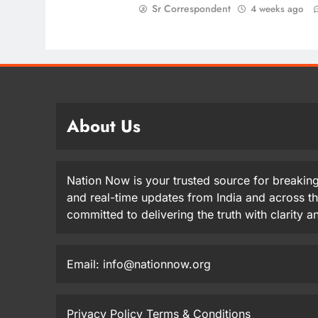
Sr Correspondent
4 weeks ago
About Us
Nation Now is your trusted source for breaking
and real-time updates from India and across t
committed to delivering the truth with clarity 
Email: info@nationnow.org
Privacy Policy
Terms & Conditions