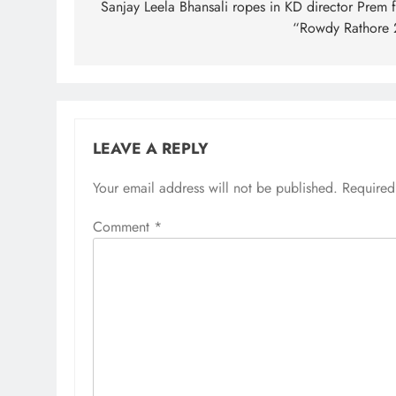
navigation
Sanjay Leela Bhansali ropes in KD director Prem f
“Rowdy Rathore 
LEAVE A REPLY
Your email address will not be published.
Required
Comment
*