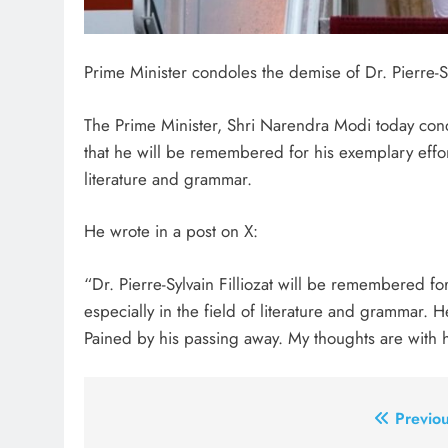
Prime Minister condoles the demise of Dr. Pierre-Syl
The Prime Minister, Shri Narendra Modi today cond
that he will be remembered for his exemplary efforts
literature and grammar.
He wrote in a post on X:
“Dr. Pierre-Sylvain Filliozat will be remembered for
especially in the field of literature and grammar. 
Pained by his passing away. My thoughts are with hi
Post
Previou