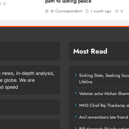
path to lasting peace
0
Sr Correspondent
1 month ago
0
Most Read
 news, in-depth analysis,
Sinking State, Seeking Su
he globe. We are
Lifeline
and speed
Veteran actor Mohan Shar
MNS Chief Raj Thackeray al
Anil remembers late friend