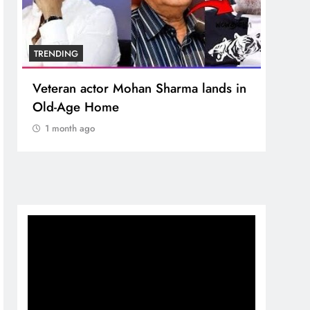
TRENDING
TREN
Veteran actor Mohan Sharma lands in
MNS 
Old-Age Home
crore
Temp
1 month ago
1 m