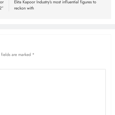
or
Ekta Kapoor Industry’s most influential figures to
2”
reckon with
 fields are marked
*