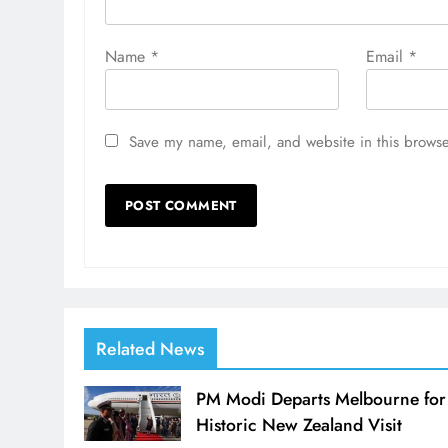
Name
*
Email
*
Save my name, email, and website in this browse
Related News
PM Modi Departs Melbourne for
Historic New Zealand Visit