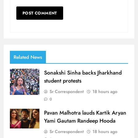
Related News
Sonakshi Sinha backs Jharkhand
student protests
Sr Correspondent
18 hours ago
0
Pavan Malhotra lauds Kartik Aryan
Yami Gautam Randeep Hooda
Sr Correspondent
18 hours ago