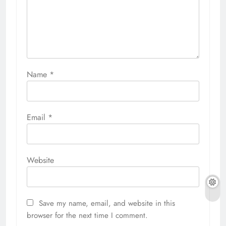
Name
*
Email
*
Website
Save my name, email, and website in this
browser for the next time I comment.