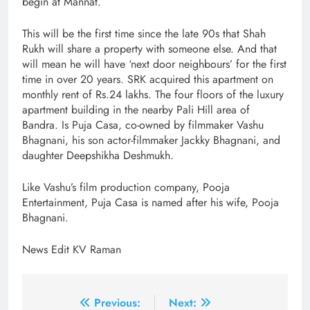
begin at Mannat.
This will be the first time since the late 90s that Shah
Rukh will share a property with someone else. And that
will mean he will have ‘next door neighbours’ for the first
time in over 20 years. SRK acquired this apartment on
monthly rent of Rs.24 lakhs. The four floors of the luxury
apartment building in the nearby Pali Hill area of
Bandra. Is Puja Casa, co-owned by filmmaker Vashu
Bhagnani, his son actor-filmmaker Jackky Bhagnani, and
daughter Deepshikha Deshmukh.
Like Vashu’s film production company, Pooja
Entertainment, Puja Casa is named after his wife, Pooja
Bhagnani.
News Edit KV Raman
Post
Previous:
Next: