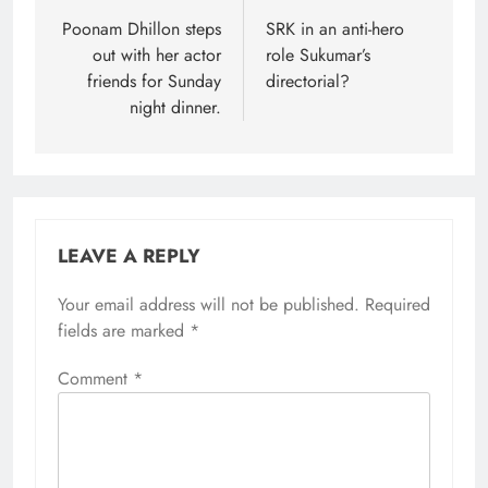
navigation
Poonam Dhillon steps
SRK in an anti-hero
out with her actor
role Sukumar’s
friends for Sunday
directorial?
night dinner.
LEAVE A REPLY
Your email address will not be published.
Required
fields are marked
*
Comment
*