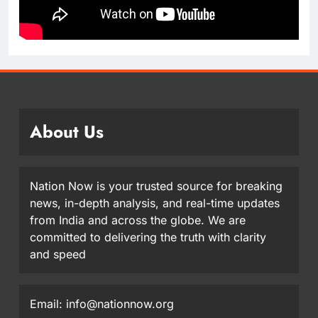
About Us
Nation Now is your trusted source for breaking
news, in-depth analysis, and real-time updates
from India and across the globe. We are
committed to delivering the truth with clarity
and speed
Email: info@nationnow.org