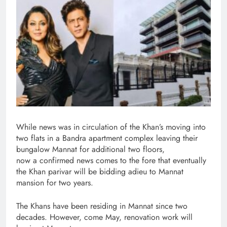
While news was in circulation of the Khan’s moving into
two flats in a Bandra apartment complex leaving their
bungalow Mannat for additional two floors,
now a confirmed news comes to the fore that eventually
the Khan parivar will be bidding adieu to Mannat
mansion for two years.
The Khans have been residing in Mannat since two
decades. However, come May, renovation work will