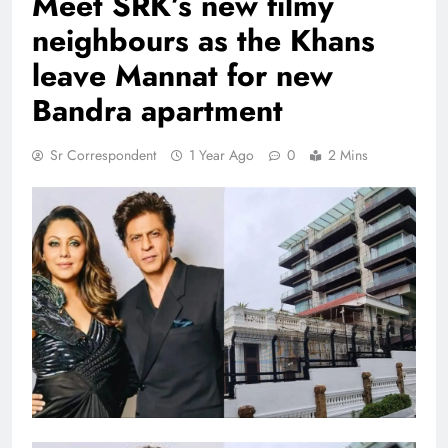
Meet SRK’s new filmy
neighbours as the Khans
leave Mannat for new
Bandra apartment
Sr Correspondent
1 Year Ago
0
2 Mins