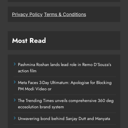
Privacy Policy
Terms & Conditions
Most Read
Pashmina Roshan lands lead role in Remo D’Souza’s
action film
Meta Faces 3-Day Ultimatum: Apologise for Blocking
PM Modi Video or
The Trending Times unveils comprehensive 360 deg
ecosolution brand system
Unwavering bond behind Sanjay Dutt and Manyata