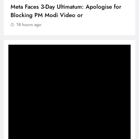
Meta Faces 3-Day Ultimatum: Apologise for
Blocking PM Modi Video or
18 hours ago