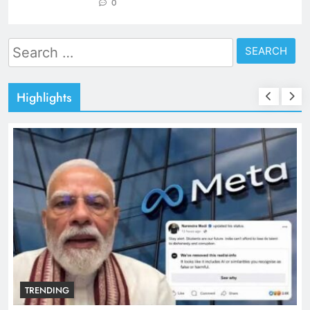
0
Search
for:
Highlights
TRENDING