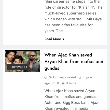
filmi career as he steps into the
role of director for ‘Krrish 4’. The
much-loved superhero series,
which began with ‘Koi… Mil Gaya’,
has been a fan favourite for
years. The…
Read More
When Ajaz Khan saved
Aryan Khan from mafias and
BOLLYWOOD
gundas
Sr Correspondent
1 year
ago
0
3 mins
When Ajaz Khan saved Aryan
Khan from mafias and gundas
Actor and Bigg Boss fame Ajaz
Khan revealed in a media