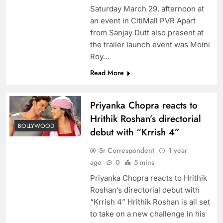
Saturday March 29, afternoon at
an event in CitiMall PVR Apart
from Sanjay Dutt also present at
the trailer launch event was Moini
Roy…
Read More
Priyanka Chopra reacts to
Hrithik Roshan’s directorial
BOLLYWOOD
debut with “Krrish 4”
Sr Correspondent
1 year
ago
0
5 mins
Priyanka Chopra reacts to Hrithik
Roshan’s directorial debut with
“Krrish 4” Hrithik Roshan is all set
to take on a new challenge in his