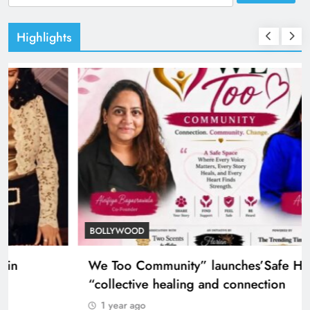
for:
Highlights
TRENDING
Nostalgia: Sridevi and Madhuri Dixit in
heartwarming 1999 moment
1 year ago