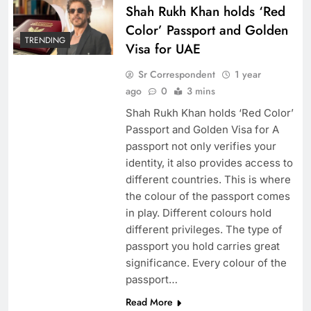
Shah Rukh Khan holds ‘Red
Color’ Passport and Golden
TRENDING
Visa for UAE
Sr Correspondent
1 year
ago
0
3 mins
Shah Rukh Khan holds ‘Red Color’
Passport and Golden Visa for A
passport not only verifies your
identity, it also provides access to
different countries. This is where
the colour of the passport comes
in play. Different colours hold
different privileges. The type of
passport you hold carries great
significance. Every colour of the
passport…
Read More