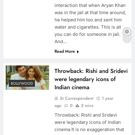
interaction that when Aryan Khan
was in the jail at that time around,
he helped him too and sent him
water and cigarettes. This is all
you can do for someone in jail.
And…
Read More
Throwback: Rishi and Sridevi
were legendary icons of
BOLLYWOOD
Indian cinema
Sr Correspondent
1 year
ago
0
2 mins
Throwback: Rishi and Sridevi
were legendary icons of Indian
cinema It is no exaggeration that