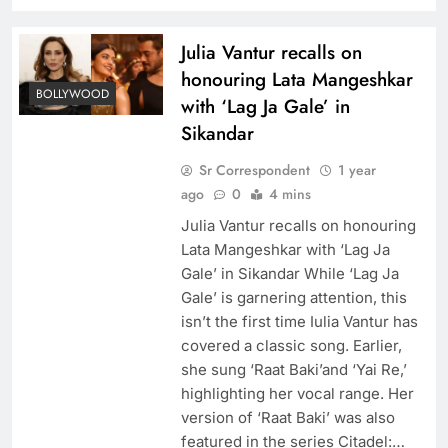
Julia Vantur recalls on
honouring Lata Mangeshkar
BOLLYWOOD
with ‘Lag Ja Gale’ in
Sikandar
Sr Correspondent
1 year
ago
0
4 mins
Julia Vantur recalls on honouring
Lata Mangeshkar with ‘Lag Ja
Gale’ in Sikandar While ‘Lag Ja
Gale’ is garnering attention, this
isn’t the first time Iulia Vantur has
covered a classic song. Earlier,
she sung ‘Raat Baki’and ‘Yai Re,’
highlighting her vocal range. Her
version of ‘Raat Baki’ was also
featured in the series Citadel:…