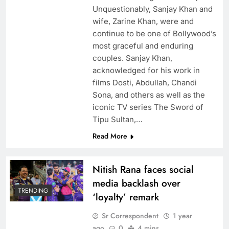
Unquestionably, Sanjay Khan and
wife, Zarine Khan, were and
continue to be one of Bollywood’s
most graceful and enduring
couples. Sanjay Khan,
acknowledged for his work in
films Dosti, Abdullah, Chandi
Sona, and others as well as the
iconic TV series The Sword of
Tipu Sultan,…
Read More
Nitish Rana faces social
media backlash over
TRENDING
‘loyalty’ remark
Sr Correspondent
1 year
ago
0
4 mins