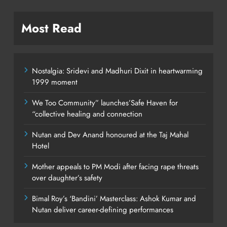
Most Read
Nostalgia: Sridevi and Madhuri Dixit in heartwarming
1999 moment
We Too Community” launches’Safe Haven for
“collective healing and connection
Nutan and Dev Anand honoured at the Taj Mahal
Hotel
Mother appeals to PM Modi after facing rape threats
over daughter’s safety
Bimal Roy’s ‘Bandini’ Masterclass: Ashok Kumar and
Nutan deliver career-defining performances