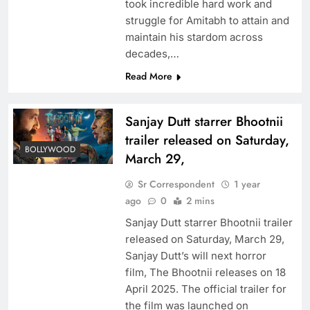
took incredible hard work and
struggle for Amitabh to attain and
maintain his stardom across
decades,…
Read More
Sanjay Dutt starrer Bhootnii
trailer released on Saturday,
BOLLYWOOD
March 29,
Sr Correspondent
1 year
ago
0
2 mins
Sanjay Dutt starrer Bhootnii trailer
released on Saturday, March 29,
Sanjay Dutt’s will next horror
film, The Bhootnii releases on 18
April 2025. The official trailer for
the film was launched on