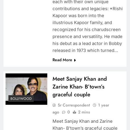
each with their own unique
contributions and legacies: *Rishi
Kapoor was born into the
illustrious Kapoor family, and
recognized for his charudscreen
presence and versatility. He made
his debut as a lead actor in Bobby
released in 1973 which turned…
Read More
Meet Sanjay Khan and
Zarine Khan- B’town’s
graceful couple
BOLLYWOOD
Sr Correspondent
1 year
ago
0
2 mins
Meet Sanjay Khan and Zarine
Khan- B’town’s graceful couple