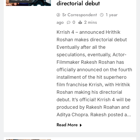
directorial debut
Sr Correspondent
1 year
ago
0
2 mins
Krrish 4 – announced Hrithik
Roshan makes directorial debut
Eventually after all the
speculations, eventually, Actor-
Filmmaker Rakesh Roshan has
officially announced on the fourth
installment of the hit superhero
film franchise Krrish, with Hrithik
Roshan making his directorial
debut. It’s official! Krrish 4 will be
produced by Rakesh Roahan and
Aditya Chopra. Rakesh posted a…
Read More