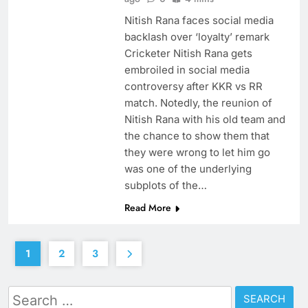
Nitish Rana faces social media
backlash over ‘loyalty’ remark
Cricketer Nitish Rana gets
embroiled in social media
controversy after KKR vs RR
match. Notedly, the reunion of
Nitish Rana with his old team and
the chance to show them that
they were wrong to let him go
was one of the underlying
subplots of the…
Read More
1
2
3
Search