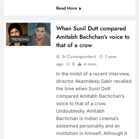
Read More
When Sunil Dutt compared
Amitabh Bachchan’s voice to
TRENDING
that of a crow
Sr Correspondent
1 year
ago
0
4 mins
In the midst of a recent interview,
director Akashdeep Sabir recalled
the time when Sunil Dutt
compared Amitabh Bachchan’s
voice to that of a crow.
Undoubtedly, Amitabh
Bachchan is Indian cinema’s
esteemed personality and an
institution in himself. Although it