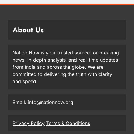
About Us
Nation Now is your trusted source for breaking
news, in-depth analysis, and real-time updates
from India and across the globe. We are
committed to delivering the truth with clarity
and speed
Email: info@nationnow.org
Privacy Policy
Terms & Conditions