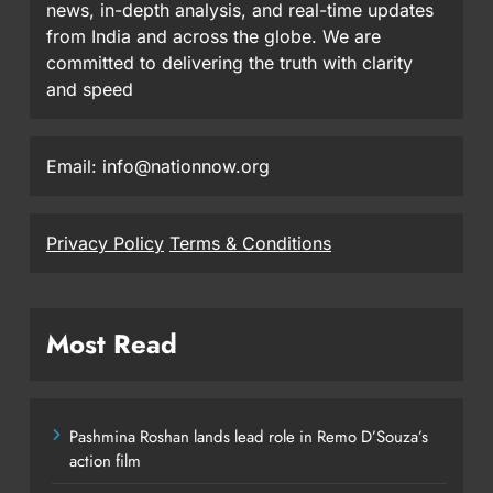
news, in-depth analysis, and real-time updates
from India and across the globe. We are
committed to delivering the truth with clarity
and speed
Email: info@nationnow.org
Privacy Policy
Terms & Conditions
Most Read
Pashmina Roshan lands lead role in Remo D’Souza’s
action film