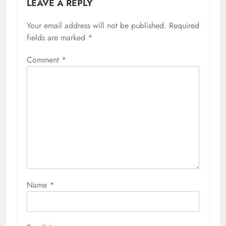
LEAVE A REPLY
Your email address will not be published.
Required
fields are marked
*
Comment
*
Name
*