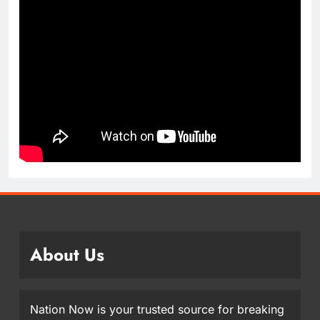
About Us
Nation Now is your trusted source for breaking