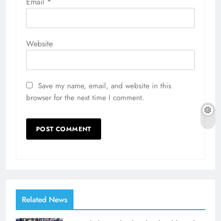
Email
*
Website
Save my name, email, and website in this
browser for the next time I comment.
Related News