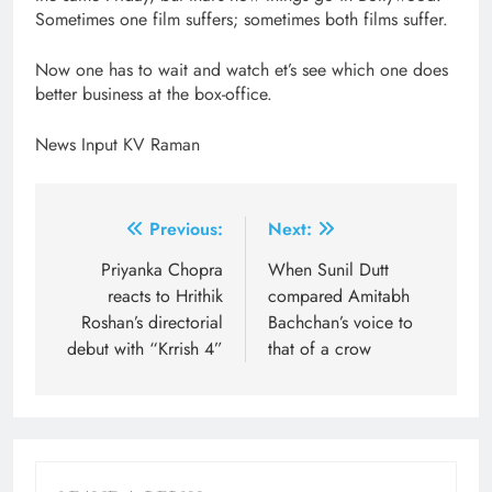
Sometimes one film suffers; sometimes both films suffer.
Now one has to wait and watch et’s see which one does
better business at the box-office.
News Input KV Raman
Post
Previous:
Next:
navigation
Priyanka Chopra
When Sunil Dutt
reacts to Hrithik
compared Amitabh
Roshan’s directorial
Bachchan’s voice to
debut with “Krrish 4”
that of a crow