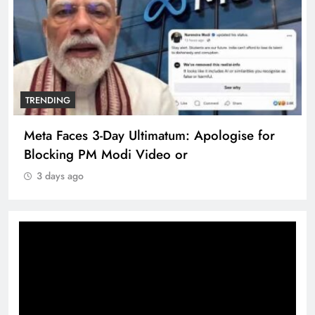
TRENDING
Meta Faces 3-Day Ultimatum: Apologise for
Blocking PM Modi Video or
3 days ago