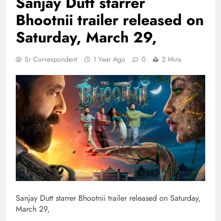
Sanjay Dutt starrer
Bhootnii trailer released on
Saturday, March 29,
Sr Correspondent
1 Year Ago
0
2 Mins
Sanjay Dutt starrer Bhootnii trailer released on Saturday,
March 29,