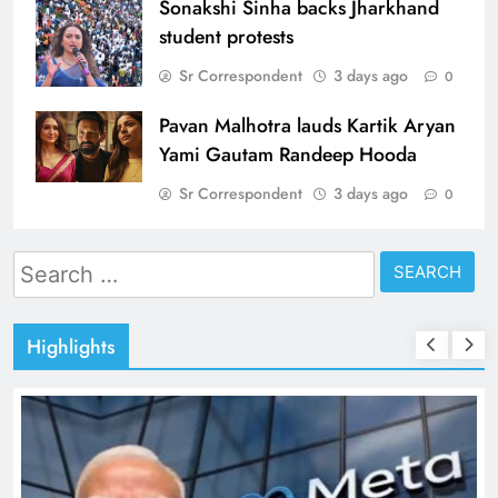
Sonakshi Sinha backs Jharkhand
student protests
Sr Correspondent
3 days ago
0
Pavan Malhotra lauds Kartik Aryan
Yami Gautam Randeep Hooda
Sr Correspondent
3 days ago
0
Search
for:
Highlights