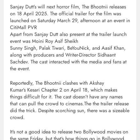
Sanjay Dutt’s will next horror film, The Bhootnii releases
on 18 April 2025. The official trailer for the film was
launched on Saturday March 29, afternoon at an event in
CitiMall PVR
Apart from Sanjay Dutt also present at the trailer launch
event was Moini Roy Asif Sheikh
Sunny Singh, Palak Tiwari, BeYouNick, and Aasif Khan,
along with producers and Writer-Director Sidhaant
Sachdev. The cast interacted with the media and fans at
the event.
Reportedly, The Bhootnii clashes with Akshay
Kumar’s Kesari Chapter 2 on April 18, which makes
things difficult for it. The cast doesn’t have any names
that can pull the crowd to cinemas.The the trailer release
did the trick. Despite scorching sun, there was a sizeable
crowd.
It’s not a good idea to release two Bollywood movies on
the same Friday, but that’s how things go in Bollywood.