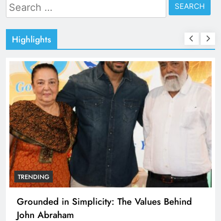
Search
for:
Highlights
TRENDING
Grounded in Simplicity: The Values Behind
John Abraham