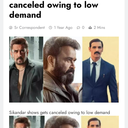
canceled owing to low
demand
Sr Correspondent
1 Year Ago
0
2 Mins
Sikandar shows gets canceled owing to low demand