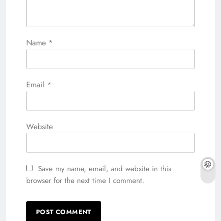
Name
*
Email
*
Website
Save my name, email, and website in this
browser for the next time I comment.