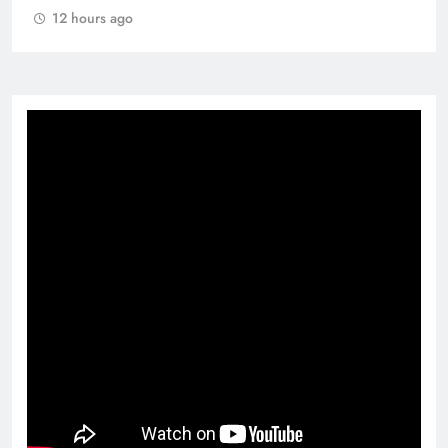
12 hours ago