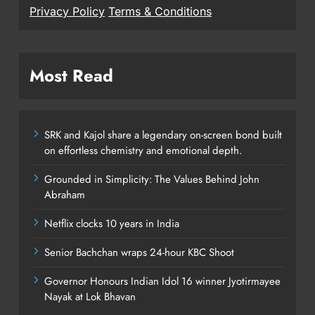
Privacy Policy
Terms & Conditions
Most Read
SRK and Kajol share a legendary on-screen bond built
on effortless chemistry and emotional depth.
Grounded in Simplicity: The Values Behind John
Abraham
Netflix clocks 10 years in India
Senior Bachchan wraps 24-hour KBC Shoot
Governor Honours Indian Idol 16 winner Jyotirmayee
Nayak at Lok Bhavan