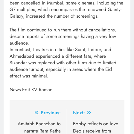
been cancelled in Mumbai, some cinemas, including the
G7 multiplex, which encompasses the renowned Gaeity-
Galaxy, increased the number of screenings.
The film continued to run there without cancellations,
despite reports of some screenings having a very low
audience.
In contrast, theatres in cities like Surat, Indore, and
Ahmedabad experienced a different fate, where
Sikandar was replaced with other films due to limited
audience turnout, especially in areas where the Eid
effect was minimal.
News Edit KV Raman
Post
Previous:
Next:
navigation
Amitabh Bachchan to
Bobby reflects on love
narrate Ram Katha
Deols receive from