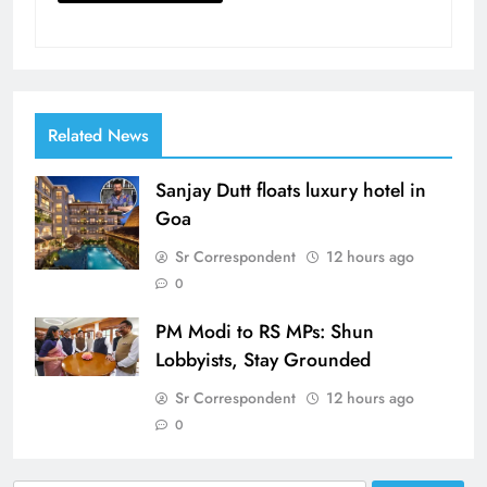
Related News
Sanjay Dutt floats luxury hotel in
Goa
Sr Correspondent
12 hours ago
0
PM Modi to RS MPs: Shun
Lobbyists, Stay Grounded
Sr Correspondent
12 hours ago
0