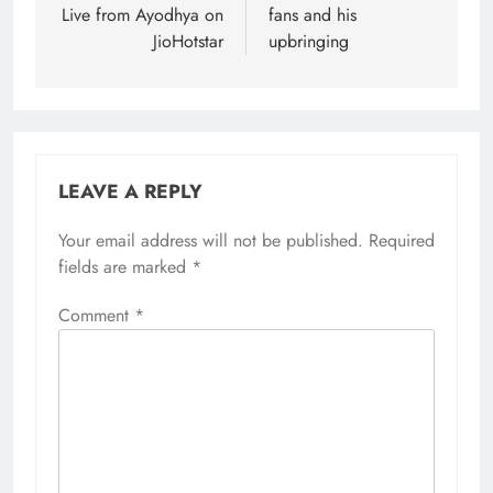
Live from Ayodhya on
fans and his
JioHotstar
upbringing
LEAVE A REPLY
Your email address will not be published.
Required
fields are marked
*
Comment
*