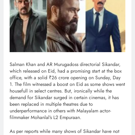
Salman Khan and AR Murugadoss directorial Sikandar,
which released on Eid, had a promising start at the box
office, with a solid ₹26 crore opening on Sunday, Day
1. The film witnessed a boost on Eid as some shows went
housefull in select centres. But, ironically while the
demand for Sikandar surged in certain cinemas, it has
been replaced in multiple theatres due to
underperformance in others with Malayalam actor-
filmmaker Mohanlal’s L2 Empuraan.
As per reports while many shows of Sikandar have not