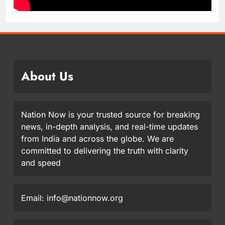
About Us
Nation Now is your trusted source for breaking
news, in-depth analysis, and real-time updates
from India and across the globe. We are
committed to delivering the truth with clarity
and speed
Email: info@nationnow.org