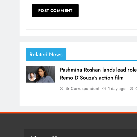
Related News
Pashmina Roshan lands lead role
Remo D’Souza’s action film
Sr Correspondent
1 day ago