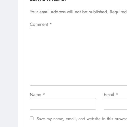
Your email address will not be published.
Required
Comment
*
Name
*
Email
*
Save my name, email, and website in this browse