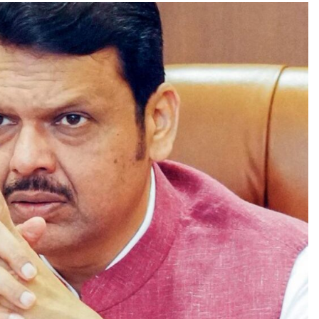
TRENDING
Pashmina Roshan lands lead role in
Remo D’Souza’s action film
1 day ago