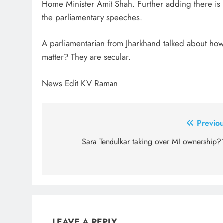
Home Minister Amit Shah. Further adding there is
the parliamentary speeches.
A parliamentarian from Jharkhand talked about how 
matter? They are secular.
News Edit KV Raman
Post
Previou
navigation
Sara Tendulkar taking over MI ownership?
LEAVE A REPLY