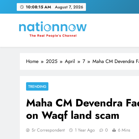
Skip
10:08:16 AM
August 7, 2026
to
content
Nation Now
The Real People's Channel
Home
2025
April
7
Maha CM Devendra Fad
TRENDING
Maha CM Devendra Fadn
on Waqf land scam
Sr Correspondent
1 Year Ago
0
6 Mins