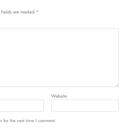
 fields are marked
*
Website
r for the next time I comment.