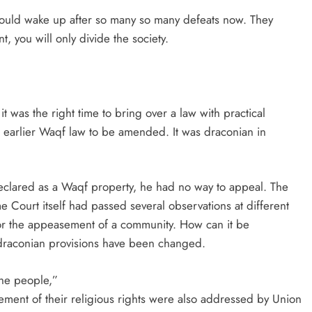
should wake up after so many so many defeats now. They
 you will only divide the society.
it was the right time to bring over a law with practical
he earlier Waqf law to be amended. It was draconian in
eclared as a Waqf property, he had no way to appeal. The
 Court itself had passed several observations at different
y for the appeasement of a community. How can it be
se draconian provisions have been changed.
the people,”
ement of their religious rights were also addressed by Union