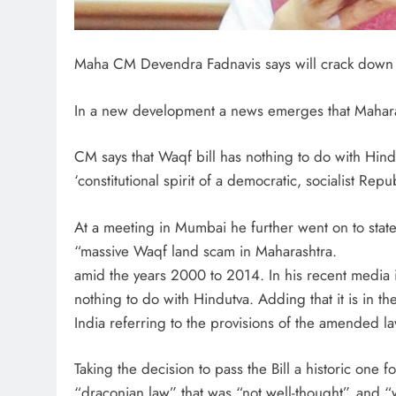
Maha CM Devendra Fadnavis says will crack down
In a new development a news emerges that Mahara
CM says that Waqf bill has nothing to do with Hind
‘constitutional spirit of a democratic, socialist Repub
At a meeting in Mumbai he further went on to stat
“massive Waqf land scam in Maharashtra.
amid the years 2000 to 2014. In his recent media i
nothing to do with Hindutva. Adding that it is in the
India referring to the provisions of the amended la
Taking the decision to pass the Bill a historic one 
“draconian law” that was “not well-thought”, and “