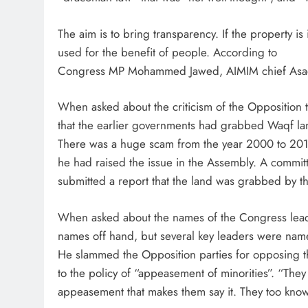
The aim is to bring transparency. If the property is
used for the benefit of people. According to
Congress MP Mohammed Jawed, AIMIM chief Asadu
When asked about the criticism of the Opposition 
that the earlier governments had grabbed Waqf la
There was a huge scam from the year 2000 to 2014.
he had raised the issue in the Assembly. A comm
submitted a report that the land was grabbed by the
When asked about the names of the Congress lead
names off hand, but several key leaders were nam
He slammed the Opposition parties for opposing th
to the policy of “appeasement of minorities”. “They ar
appeasement that makes them say it. They too know th