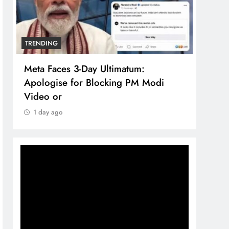
TRENDING
TREN
Meta Faces 3-Day Ultimatum:
The 
Apologise for Blocking PM Modi
comp
Video or
bran
1 day ago
1 d