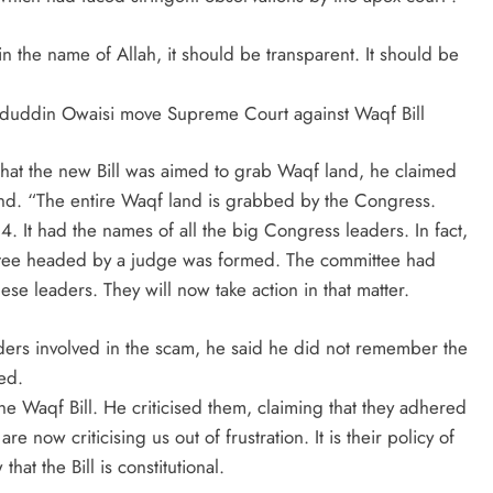
 in the name of Allah, it should be transparent. It should be
ddin Owaisi move Supreme Court against Waqf Bill
that the new Bill was aimed to grab Waqf land, he claimed
nd. “The entire Waqf land is grabbed by the Congress.
 It had the names of all the big Congress leaders. In fact,
ittee headed by a judge was formed. The committee had
se leaders. They will now take action in that matter.
ers involved in the scam, he said he did not remember the
ed.
e Waqf Bill. He criticised them, claiming that they adhered
e now criticising us out of frustration. It is their policy of
at the Bill is constitutional.