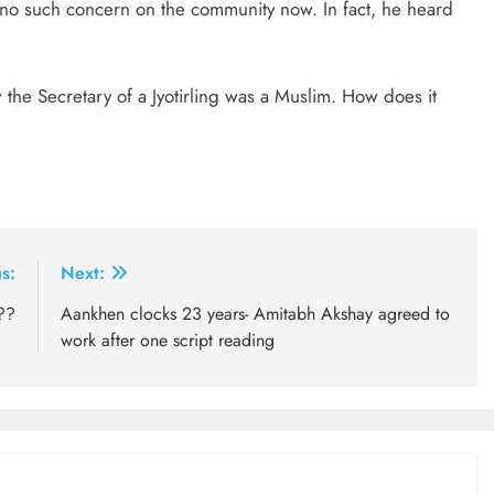
 no such concern on the community now. In fact, he heard
the Secretary of a Jyotirling was a Muslim. How does it
s:
Next:
??
Aankhen clocks 23 years- Amitabh Akshay agreed to
work after one script reading