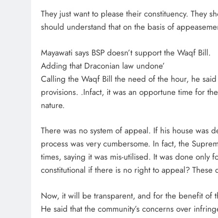
They just want to please their constituency. They 
should understand that on the basis of appeasement,
Mayawati says BSP doesn’t support the Waqf Bill.
Adding that Draconian law undone’
Calling the Waqf Bill the need of the hour, he said 
provisions. .Infact, it was an opportune time for t
nature.
There was no system of appeal. If his house was d
process was very cumbersome. In fact, the Supreme
times, saying it was mis-utilised. It was done onl
constitutional if there is no right to appeal? The
Now, it will be transparent, and for the benefit of 
He said that the community’s concerns over infring