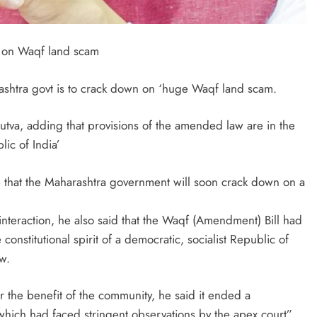
 on Waqf land scam
shtra govt is to crack down on ‘huge Waqf land scam.
utva, adding that provisions of the amended law are in the
lic of India’
e that the Maharashtra government will soon crack down on a
nteraction, he also said that the Waqf (Amendment) Bill had
 constitutional spirit of a democratic, socialist Republic of
w.
for the benefit of the community, he said it ended a
which had faced stringent observations by the apex court”.