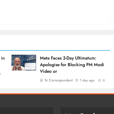
 in
Meta Faces 3-Day Ultimatum:
Apologise for Blocking PM Modi
Video or
0
Sr Correspondent
1 day ago
0