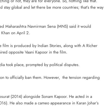
ing or not, they are for everyone. So, nothing like that.
stay global and let there be more countries; that’s the way
-led Maharashtra Navnirman Sena (MNS) said it would
 Khan on April 2.
e film is produced by Indian Stories, along with A Richer
red opposite Vaani Kapoor in the film.
India took place, prompted by political disputes.
on to officially ban them. However, the tension regarding
surat (2014) alongside Sonam Kapoor. He acted in a
2016). He also made a cameo appearance in Karan Johar’s