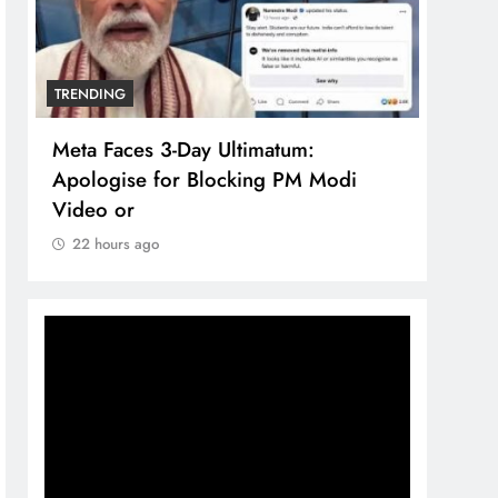
TRENDING
TREN
Meta Faces 3-Day Ultimatum:
The 
Apologise for Blocking PM Modi
comp
Video or
bran
22 hours ago
22 