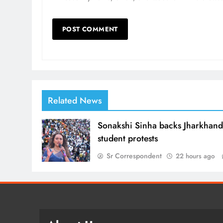
Related News
Sonakshi Sinha backs Jharkhan
student protests
Sr Correspondent
22 hours ago