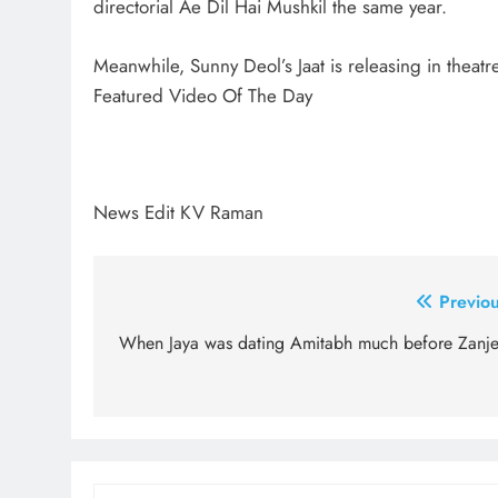
directorial Ae Dil Hai Mushkil the same year.
Meanwhile, Sunny Deol’s Jaat is releasing in theatr
Featured Video Of The Day
News Edit KV Raman
Post
Previou
navigation
When Jaya was dating Amitabh much before Zanje