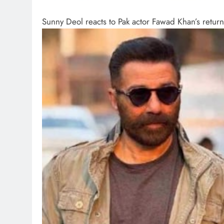
Sunny Deol reacts to Pak actor Fawad Khan’s retur