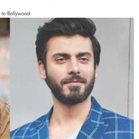
n to Bollywood