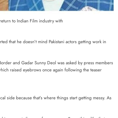
eturn to Indian Film industry with
ed that he doesn’t mind Pakistani actors getting work in
ms Border and Gadar Sunny Deol was asked by press members
which raised eyebrows once again following the teaser
ical side because that’s where things start getting messy. As