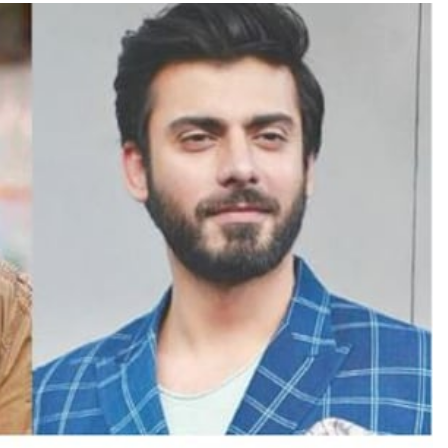
TRENDING
Pashmina Roshan lands lead role in
Remo D’Souza’s action film
22 hours ago