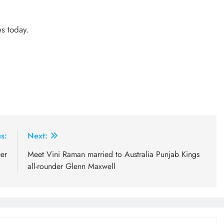
es today.
s:
Next:
er
Meet Vini Raman married to Australia Punjab Kings
all-rounder Glenn Maxwell