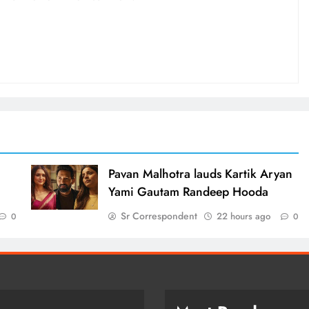
d
Pavan Malhotra lauds Kartik Aryan
Yami Gautam Randeep Hooda
Sr Correspondent
22 hours ago
0
0