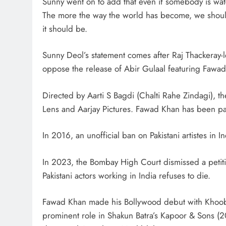
Sunny went on to add that even if somebody is watch
The more the way the world has become, we should 
it should be.
Sunny Deol’s statement comes after Raj Thackeray
oppose the release of Abir Gulaal featuring Fawad
Directed by Aarti S Bagdi (Chalti Rahe Zindagi), th
Lens and Aarjay Pictures. Fawad Khan has been pai
In 2016, an unofficial ban on Pakistani artistes in 
In 2023, the Bombay High Court dismissed a petiti
Pakistani actors working in India refuses to die.
Fawad Khan made his Bollywood debut with Khoob
prominent role in Shakun Batra’s Kapoor & Sons (