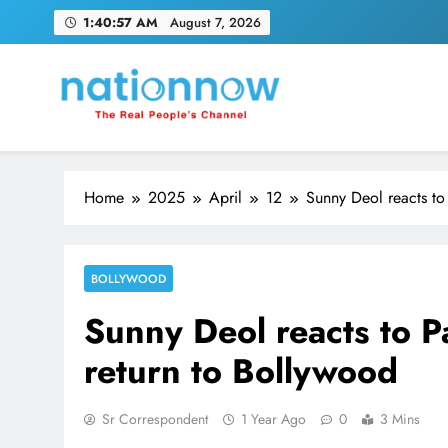
Skip
1:40:58 AM
August 7, 2026
to
content
Nation Now
The Real People's Channel
Home
2025
April
12
Sunny Deol reacts to
BOLLYWOOD
Sunny Deol reacts to P
return to Bollywood
Sr Correspondent
1 Year Ago
0
3 Mins