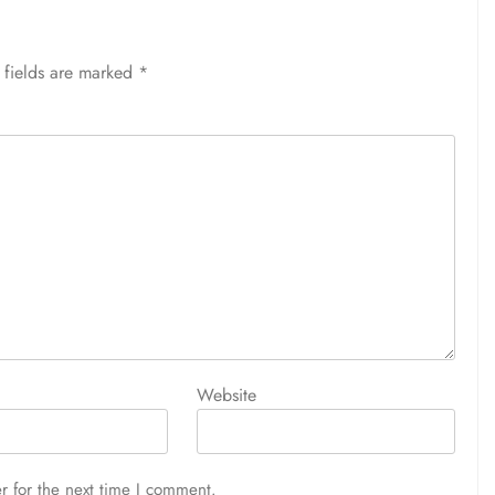
 fields are marked
*
Website
r for the next time I comment.