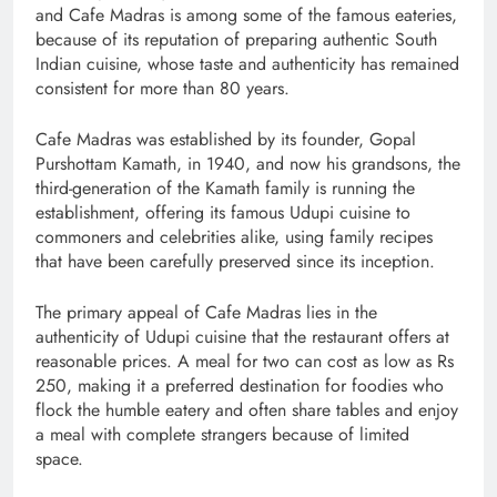
and Cafe Madras is among some of the famous eateries,
because of its reputation of preparing authentic South
Indian cuisine, whose taste and authenticity has remained
consistent for more than 80 years.
Cafe Madras was established by its founder, Gopal
Purshottam Kamath, in 1940, and now his grandsons, the
third-generation of the Kamath family is running the
establishment, offering its famous Udupi cuisine to
commoners and celebrities alike, using family recipes
that have been carefully preserved since its inception.
The primary appeal of Cafe Madras lies in the
authenticity of Udupi cuisine that the restaurant offers at
reasonable prices. A meal for two can cost as low as Rs
250, making it a preferred destination for foodies who
flock the humble eatery and often share tables and enjoy
a meal with complete strangers because of limited
space.