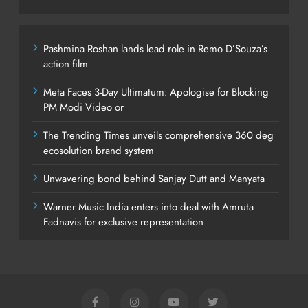
Pashmina Roshan lands lead role in Remo D’Souza’s
action film
Meta Faces 3-Day Ultimatum: Apologise for Blocking
PM Modi Video or
The Trending Times unveils comprehensive 360 deg
ecosolution brand system
Unwavering bond behind Sanjay Dutt and Manyata
Warner Music India enters into deal with Amruta
Fadnavis for exclusive representation