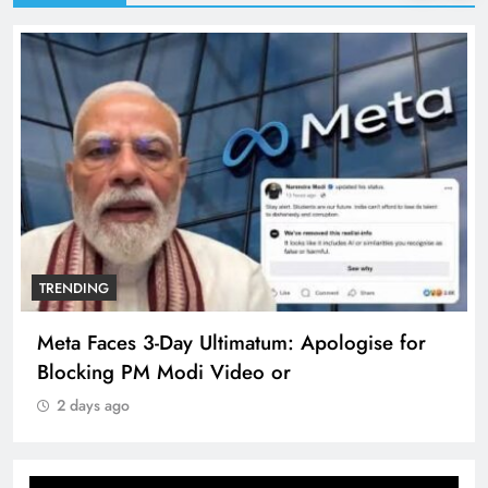
TRENDING
Meta Faces 3-Day Ultimatum: Apologise for
Blocking PM Modi Video or
2 days ago