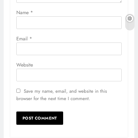
Name
*
Email
*
Website
Save my name, email, and website in this
browser for the next time I comment.