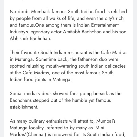
No doubt Mumbai’s famous South Indian food is relished
by people from all walks of life, and even the city’s rich
and famous.One among them is Indian Entertainment
Industry’s legendary actor Amitabh Bachchan and his son
Abhishek Bachchan.
Their favourite South Indian restaurant is the Cafe Madras
in Matunga. Sometime back, the father-son duo were
spotted relushing mouth-watering south Indian delicacies
at the Cafe Madras, one of the most famous South
Indian food joints in Matunga.
Social media videos showed fans going berserk as the
Bachchans stepped out of the humble yet famous
establishment.
As many culinary enthusiasts will attest to, Mumbai’s
Matunga locality, referred to by many as ‘Mini
Madras'(Chennai) is renowned for its South Indian food,