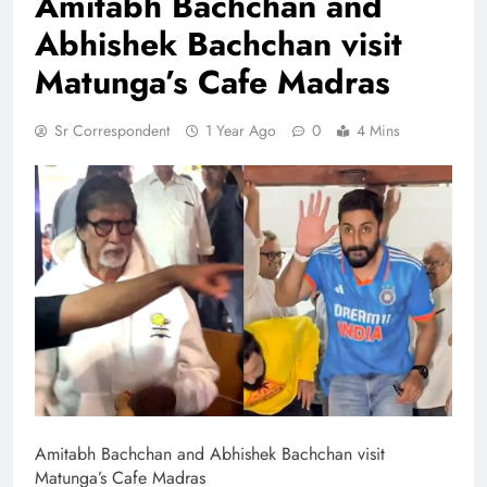
Amitabh Bachchan and
Abhishek Bachchan visit
Matunga’s Cafe Madras
Sr Correspondent
1 Year Ago
0
4 Mins
Amitabh Bachchan and Abhishek Bachchan visit
Matunga’s Cafe Madras