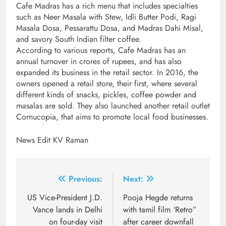
Cafe Madras has a rich menu that includes specialties
such as Neer Masala with Stew, Idli Butter Podi, Ragi
Masala Dosa, Pessarattu Dosa, and Madras Dahi Misal,
and savory South Indian filter coffee.
According to various reports, Cafe Madras has an
annual turnover in crores of rupees, and has also
expanded its business in the retail sector. In 2016, the
owners opened a retail store, their first, where several
different kinds of snacks, pickles, coffee powder and
masalas are sold. They also launched another retail outlet
Cornucopia, that aims to promote local food businesses.
News Edit KV Raman
Post
Previous:
Next:
navigation
US Vice-President J.D.
Pooja Hegde returns
Vance lands in Delhi
with tamil film ‘Retro”
on four-day visit
after career downfall