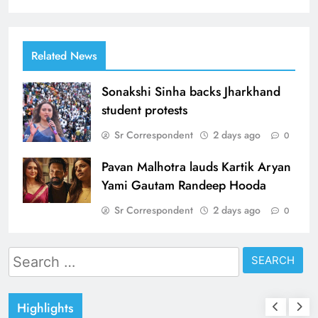
Related News
Sonakshi Sinha backs Jharkhand
student protests
Sr Correspondent
2 days ago
0
Pavan Malhotra lauds Kartik Aryan
Yami Gautam Randeep Hooda
Sr Correspondent
2 days ago
0
Search
for:
Highlights