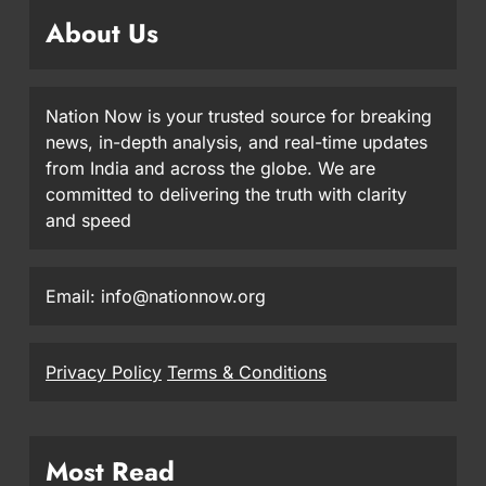
About Us
Nation Now is your trusted source for breaking
news, in-depth analysis, and real-time updates
from India and across the globe. We are
committed to delivering the truth with clarity
and speed
Email: info@nationnow.org
Privacy Policy
Terms & Conditions
Most Read