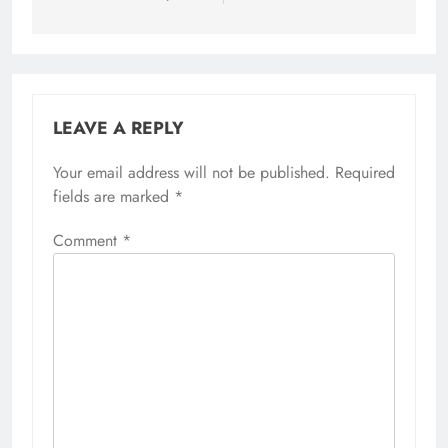
LEAVE A REPLY
Your email address will not be published.
Required
fields are marked
*
Comment
*