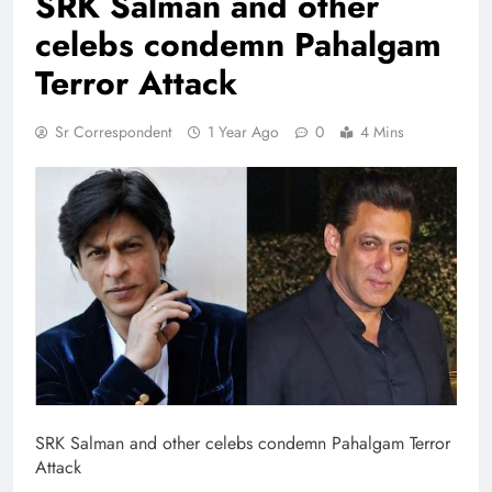
SRK Salman and other
celebs condemn Pahalgam
Terror Attack
Sr Correspondent
1 Year Ago
0
4 Mins
SRK Salman and other celebs condemn Pahalgam Terror
Attack