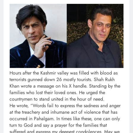
Hours after the Kashmir valley was filled with blood as
terrorists gunned down 26 mostly tourists. Shah Rukh
Khan wrote a message on his X handle. Standing by the
families who lost their loved ones. He urged the
countrymen to stand united in the hour of need.
He wrote, “Words fail to express the sadness and anger
at the treachery and inhumane act of violence that has
occurred in Pahalgam. In times like these, one can only
turn to God and say a prayer for the families that
suffered and express my deepest condolences. May we