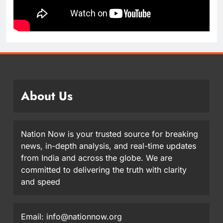
About Us
Nation Now is your trusted source for breaking
news, in-depth analysis, and real-time updates
from India and across the globe. We are
committed to delivering the truth with clarity
and speed
Email: info@nationnow.org