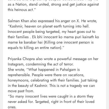
as a Nation, stand united, strong and get justice against
this heinous act.”
Salman Khan also expressed his anger on X. He wrote,
“Kashmir, heaven on planet earth turning into hell.
Innocent people being targeted, my heart goes out to
their families . Ek bhi innocent ko marna puri kainath ko
marne ke barabar hai (Killing one innocent person is
equals to killing an entire nation).”
Priyanka Chopra also wrote a powerful message on her
Instagram, condemning the act of terror.
She wrote, “What happened in Pahalgam is
reprehensible. People were there on vacations,
honeymoons, celebrating with their families. Just taking
in the beauty of Kashmir. This is not a tragedy we can
move past from.
“So many innocent lives were caught in a storm they
never asked for. Targeted, right in front of their loved
ones.