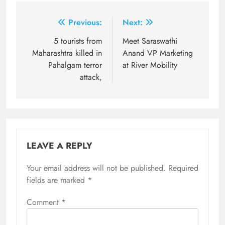
Post
Previous:
Next:
navigation
5 tourists from
Meet Saraswathi
Maharashtra killed in
Anand VP Marketing
Pahalgam terror
at River Mobility
attack,
LEAVE A REPLY
Your email address will not be published.
Required
fields are marked
*
Comment
*