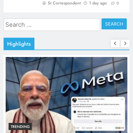
Sr Correspondent
1 day ago
0
Search
for:
Highlights
TRENDING