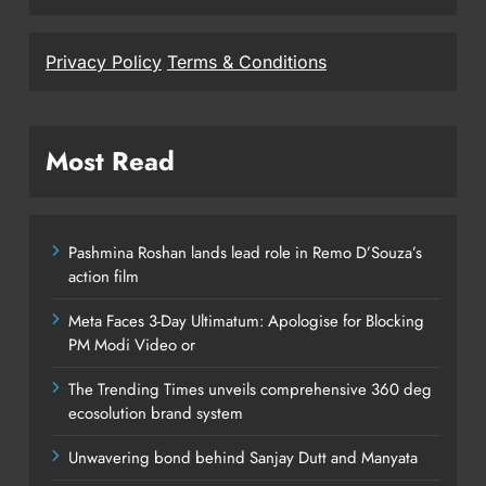
Privacy Policy
Terms & Conditions
Most Read
Pashmina Roshan lands lead role in Remo D’Souza’s
action film
Meta Faces 3-Day Ultimatum: Apologise for Blocking
PM Modi Video or
The Trending Times unveils comprehensive 360 deg
ecosolution brand system
Unwavering bond behind Sanjay Dutt and Manyata