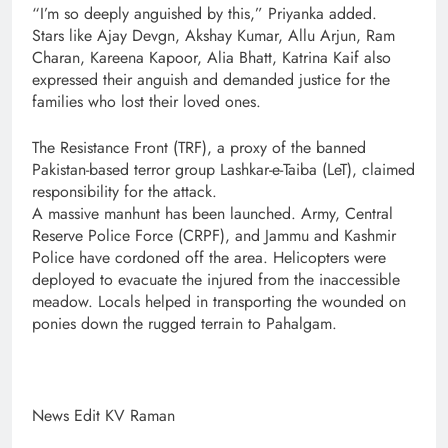
“I’m so deeply anguished by this,” Priyanka added.
Stars like Ajay Devgn, Akshay Kumar, Allu Arjun, Ram
Charan, Kareena Kapoor, Alia Bhatt, Katrina Kaif also
expressed their anguish and demanded justice for the
families who lost their loved ones.
The Resistance Front (TRF), a proxy of the banned
Pakistan-based terror group Lashkar-e-Taiba (LeT), claimed
responsibility for the attack.
A massive manhunt has been launched. Army, Central
Reserve Police Force (CRPF), and Jammu and Kashmir
Police have cordoned off the area. Helicopters were
deployed to evacuate the injured from the inaccessible
meadow. Locals helped in transporting the wounded on
ponies down the rugged terrain to Pahalgam.
News Edit KV Raman