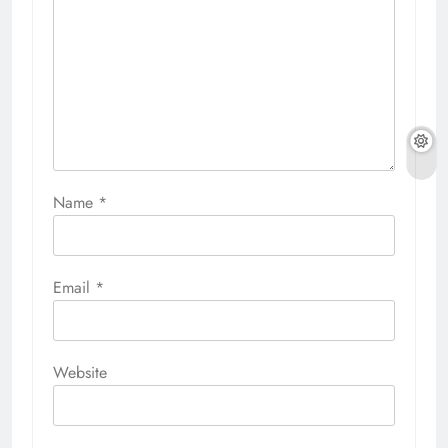
Name
*
Email
*
Website