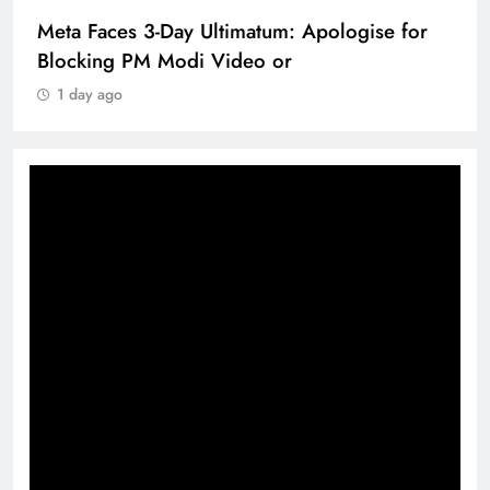
Meta Faces 3-Day Ultimatum: Apologise for
Blocking PM Modi Video or
1 day ago