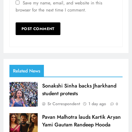
Save my name, email, and website in this
browser for the next time I comment.
Related News
Sonakshi Sinha backs Jharkhand
student protests
Sr Correspondent
1 day ago
0
Pavan Malhotra lauds Kartik Aryan
Yami Gautam Randeep Hooda