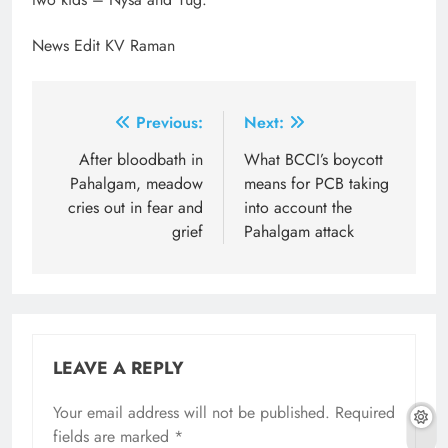
News Edit KV Raman
Post
Previous:
Next:
navigation
After bloodbath in
What BCCI’s boycott
Pahalgam, meadow
means for PCB taking
cries out in fear and
into account the
grief
Pahalgam attack
LEAVE A REPLY
Your email address will not be published.
Required
fields are marked
*