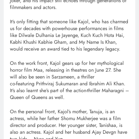
Joker, and his impact still echoes through generations of
filmmakers and actors.
It’s only fitting that someone like Kajol, who has charmed
us for decades with powerhouse performances in films
like Dilwale Dulhania Le Jayenge, Kuch Kuch Hota Hai,
Kabhi Khushi Kabhie Gham, and My Name Is Khan,
would receive an award tied to his legendary legacy.
On the work front, Kajol gears up for her mythological
horror film Maa, releasing in theatres on June 27. She
will also be seen in Sarzameen, a thriller
co-featuring Prithviraj Sukumaran and Ibrahim Ali Khan.
It’s also learnt she’s part of the action-thriller Maharagni –
Queen of Queens as well.
On the personal front, Kajol’s mother, Tanuja, is an
actress, while her father Shomu Mukherjee was a film
director and producer. Her younger sister, Tanishaa, is
also an actress. Kajol and her husband Ajay Devgn have
two kids – Nysa and Yug.