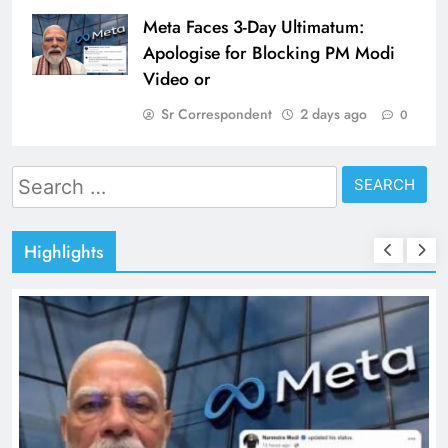
Meta Faces 3-Day Ultimatum:
Apologise for Blocking PM Modi
Video or
Sr Correspondent
2 days ago
0
Search
for:
Highlights