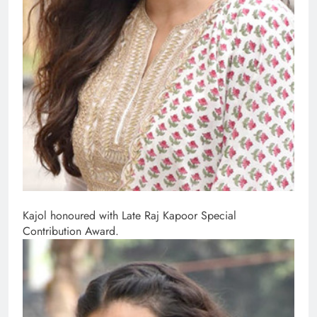
Kajol honoured with Late Raj Kapoor Special
Contribution Award.