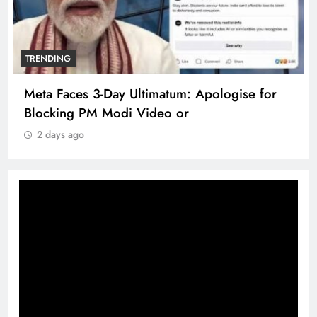
TRENDING
Meta Faces 3-Day Ultimatum: Apologise for
Blocking PM Modi Video or
2 days ago