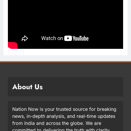
About Us
Nation Now is your trusted source for breaking
news, in-depth analysis, and real-time updates
from India and across the globe. We are
committed to delivering the truth with clarity