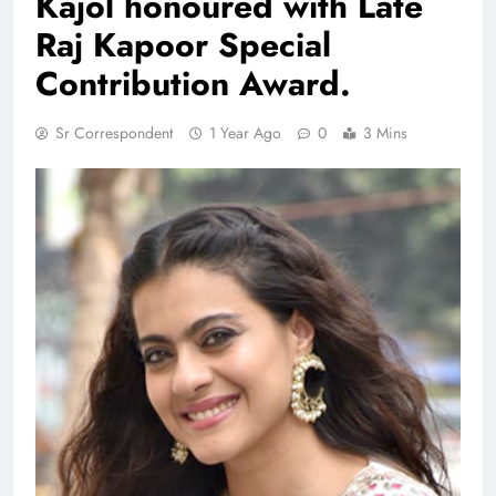
Kajol honoured with Late
Raj Kapoor Special
Contribution Award.
Sr Correspondent
1 Year Ago
0
3 Mins