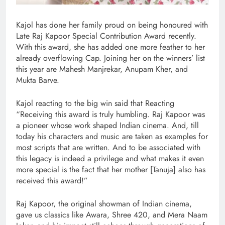
Kajol has done her family proud on being honoured with
Late Raj Kapoor Special Contribution Award recently.
With this award, she has added one more feather to her
already overflowing Cap. Joining her on the winners’ list
this year are Mahesh Manjrekar, Anupam Kher, and
Mukta Barve.
Kajol reacting to the big win said that Reacting
“Receiving this award is truly humbling. Raj Kapoor was
a pioneer whose work shaped Indian cinema. And, till
today his characters and music are taken as examples for
most scripts that are written. And to be associated with
this legacy is indeed a privilege and what makes it even
more special is the fact that her mother [Tanuja] also has
received this award!”
Raj Kapoor, the original showman of Indian cinema,
gave us classics like Awara, Shree 420, and Mera Naam