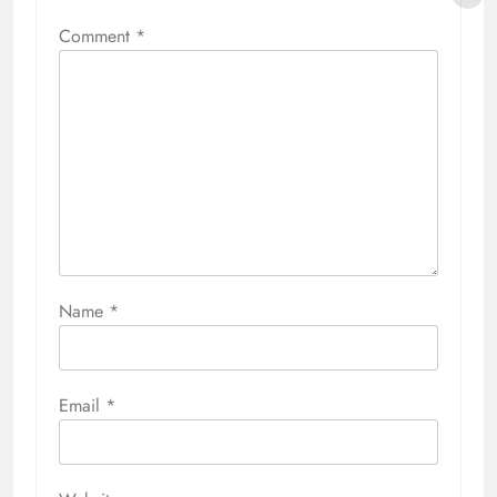
Comment
*
Name
*
Email
*