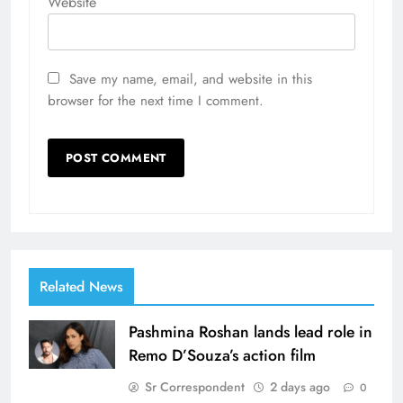
Website
Save my name, email, and website in this
browser for the next time I comment.
Related News
Pashmina Roshan lands lead role in
Remo D’Souza’s action film
Sr Correspondent
2 days ago
0