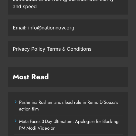
and speed
Email: info@nationnow.org
Privacy Policy
Terms & Conditions
Most Read
Pashmina Roshan lands lead role in Remo D’Souza’s
action film
Meta Faces 3-Day Ultimatum: Apologise for Blocking
PM Modi Video or