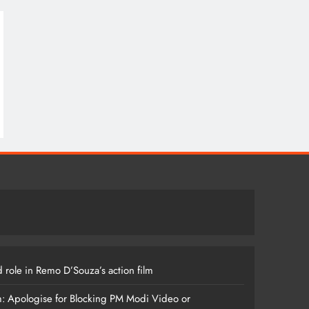
 role in Remo D’Souza’s action film
m: Apologise for Blocking PM Modi Video or