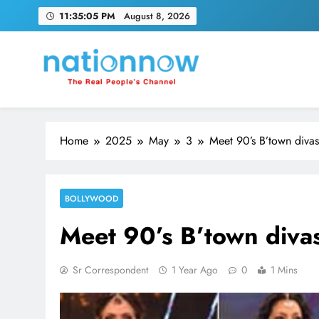
Skip
11:35:06 PM
August 8, 2026
to
content
Nation Now
The Real People's Channel
Home
2025
May
3
Meet 90’s B’town divas
BOLLYWOOD
Meet 90’s B’town divas
Sr Correspondent
1 Year Ago
0
1 Mins