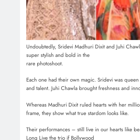
Undoubtedly, Sridevi Madhuri Dixit and Juhi Chawl
super stylish and bold in the
rare photoshoot.
Each one had their own magic. Sridevi was queen 
and talent. Juhi Chawla brought freshness and inn
Whereas Madhuri Dixit ruled hearts with her milli
frame, they show what true stardom looks like.
Their performances – still live in our hearts like 
Long Live the trio if Bollywood