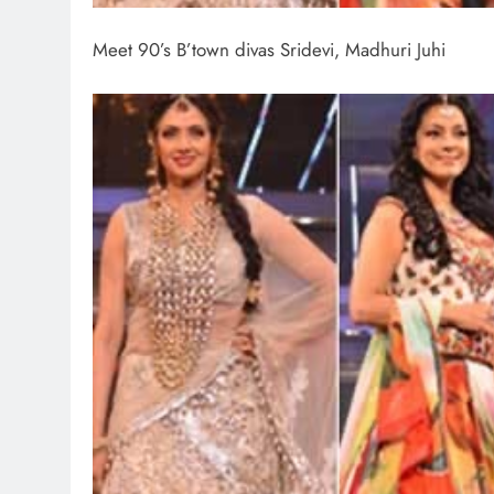
Meet 90’s B’town divas Sridevi, Madhuri Juhi