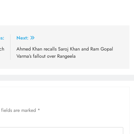
s:
Next:
ch
Ahmed Khan recalls Saroj Khan and Ram Gopal
Varma’s fallout over Rangeela
 fields are marked
*