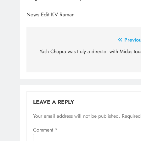
News Edit KV Raman
Post
Previou
navigation
Yash Chopra was truly a director with Midas tou
LEAVE A REPLY
Your email address will not be published.
Required
Comment
*