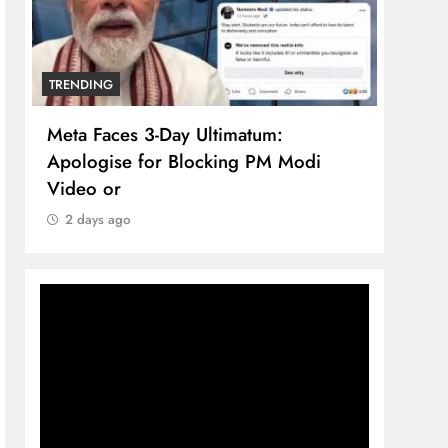
TRENDING
TREN
Meta Faces 3-Day Ultimatum:
The 
Apologise for Blocking PM Modi
comp
Video or
bran
2 days ago
2 d