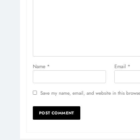
Name
*
Email
*
Save my name, email, and website in this browse