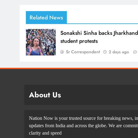
Related News
Sonakshi Sinha backs Jharkhan
student protests
Sr Correspondent
2 days ago
About Us
Nation Now is your trusted source for breaking news, in
updates from India and across the globe. We are committe
clarity and speed