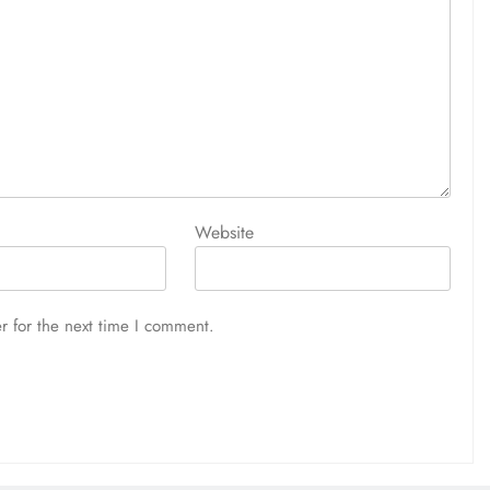
Website
r for the next time I comment.