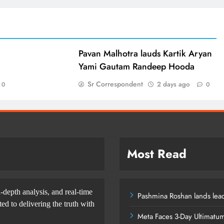
d
Pavan Malhotra lauds Kartik Aryan
Yami Gautam Randeep Hooda
Sr Correspondent
2 days ago
0
0
Most Read
-depth analysis, and real-time
Pashmina Roshan lands lead
d to delivering the truth with
Meta Faces 3-Day Ultimatu