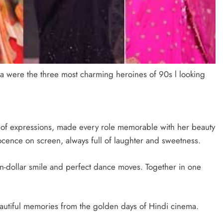
a were the three most charming heroines of 90s l looking
of expressions, made every role memorable with her beauty
ocence on screen, always full of laughter and sweetness.
on-dollar smile and perfect dance moves. Together in one
beautiful memories from the golden days of Hindi cinema.