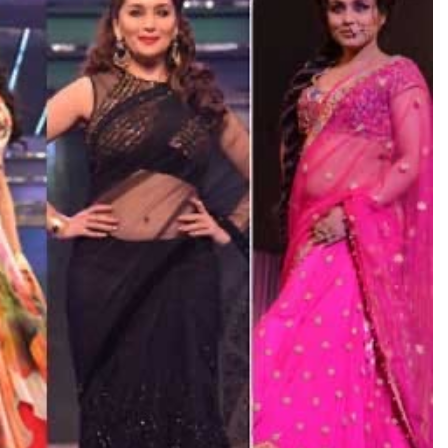
TRENDING
Pashmina Roshan lands lead role in
Remo D’Souza’s action film
2 days ago