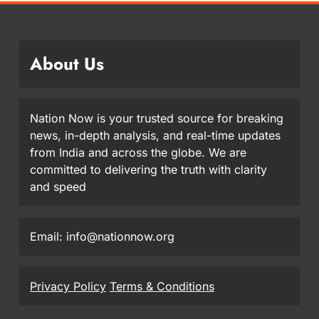
About Us
Nation Now is your trusted source for breaking
news, in-depth analysis, and real-time updates
from India and across the globe. We are
committed to delivering the truth with clarity
and speed
Email: info@nationnow.org
Privacy Policy
Terms & Conditions