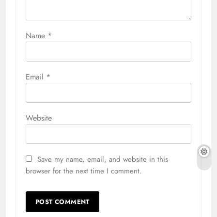
Name
*
Email
*
Website
Save my name, email, and website in this
browser for the next time I comment.