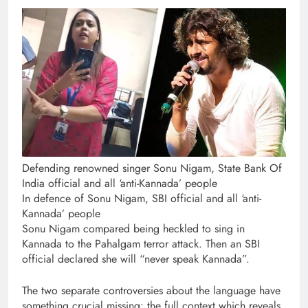
Defending renowned singer Sonu Nigam, State Bank Of
India official and all ‘anti-Kannada’ people
In defence of Sonu Nigam, SBI official and all ‘anti-
Kannada’ people
Sonu Nigam compared being heckled to sing in
Kannada to the Pahalgam terror attack. Then an SBI
official declared she will “never speak Kannada”.
The two separate controversies about the language have
something crucial missing: the full context which reveals