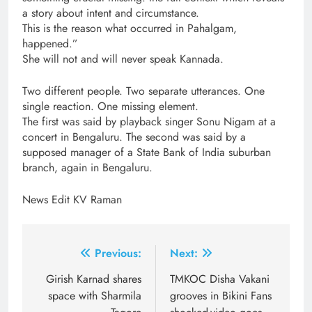
a story about intent and circumstance.
This is the reason what occurred in Pahalgam,
happened.”
She will not and will never speak Kannada.
Two different people. Two separate utterances. One
single reaction. One missing element.
The first was said by playback singer Sonu Nigam at a
concert in Bengaluru. The second was said by a
supposed manager of a State Bank of India suburban
branch, again in Bengaluru.
News Edit KV Raman
Post
Previous:
Next:
navigation
Girish Karnad shares
TMKOC Disha Vakani
space with Sharmila
grooves in Bikini Fans