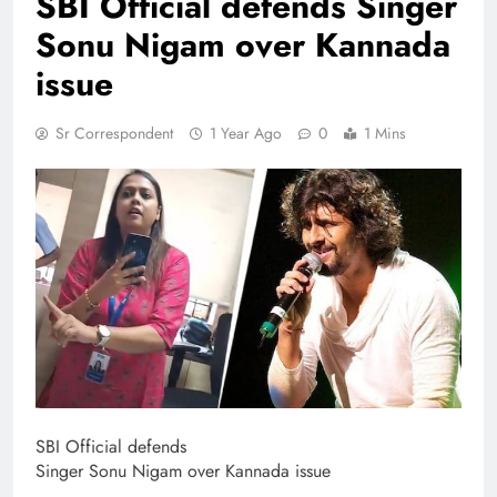
SBI Official defends Singer
Sonu Nigam over Kannada
issue
Sr Correspondent
1 Year Ago
0
1 Mins
SBI Official defends
Singer Sonu Nigam over Kannada issue