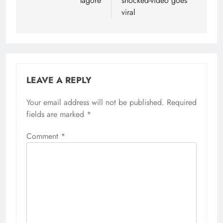
Tagore
shocked-video goes
viral
LEAVE A REPLY
Your email address will not be published.
Required
fields are marked
*
Comment
*