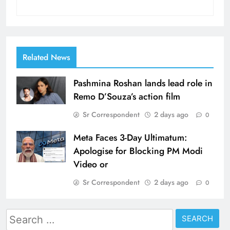
Related News
Pashmina Roshan lands lead role in
Remo D’Souza’s action film
Sr Correspondent
2 days ago
0
Meta Faces 3-Day Ultimatum:
Apologise for Blocking PM Modi
Video or
Sr Correspondent
2 days ago
0
Search
for: