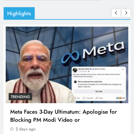
Highlights
TRENDING
Meta Faces 3-Day Ultimatum: Apologise for
Blocking PM Modi Video or
2 days ago