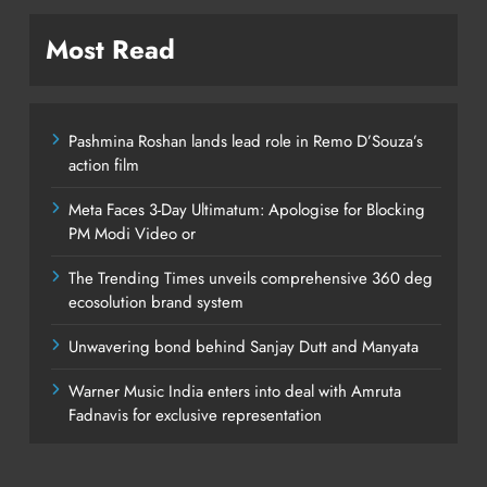
Most Read
Pashmina Roshan lands lead role in Remo D’Souza’s
action film
Meta Faces 3-Day Ultimatum: Apologise for Blocking
PM Modi Video or
The Trending Times unveils comprehensive 360 deg
ecosolution brand system
Unwavering bond behind Sanjay Dutt and Manyata
Warner Music India enters into deal with Amruta
Fadnavis for exclusive representation