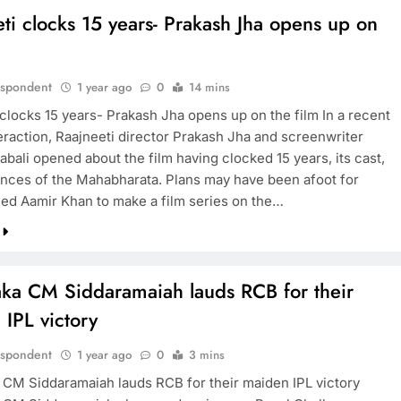
ti clocks 15 years- Prakash Jha opens up on
m
espondent
1 year ago
0
14 mins
 clocks 15 years- Prakash Jha opens up on the film In a recent
eraction, Raajneeti director Prakash Jha and screenwriter
bali opened about the film having clocked 15 years, its cast,
ences of the Mahabharata. Plans may have been afoot for
ned Aamir Khan to make a film series on the…
aka CM Siddaramaiah lauds RCB for their
IPL victory
espondent
1 year ago
0
3 mins
 CM Siddaramaiah lauds RCB for their maiden IPL victory