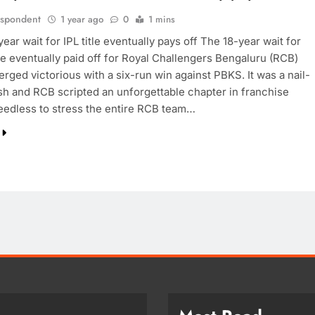
espondent
1 year ago
0
1 mins
ear wait for IPL title eventually pays off The 18-year wait for
tle eventually paid off for Royal Challengers Bengaluru (RCB)
rged victorious with a six-run win against PBKS. It was a nail-
ish and RCB scripted an unforgettable chapter in franchise
Needless to stress the entire RCB team…