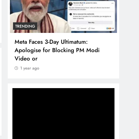
TRENDING
TREN
Meta Faces 3-Day Ultimatum:
The 
Apologise for Blocking PM Modi
comp
Video or
bran
1 year ago
1 y