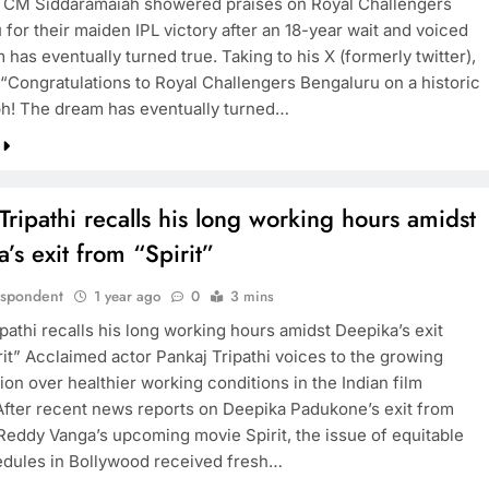
 CM Siddaramaiah showered praises on Royal Challengers
for their maiden IPL victory after an 18-year wait and voiced
 has eventually turned true. Taking to his X (formerly twitter),
“Congratulations to Royal Challengers Bengaluru on a historic
ph! The dream has eventually turned…
Tripathi recalls his long working hours amidst
’s exit from “Spirit”
espondent
1 year ago
0
3 mins
pathi recalls his long working hours amidst Deepika’s exit
rit” Acclaimed actor Pankaj Tripathi voices to the growing
on over healthier working conditions in the Indian film
 After recent news reports on Deepika Padukone’s exit from
eddy Vanga’s upcoming movie Spirit, the issue of equitable
dules in Bollywood received fresh…