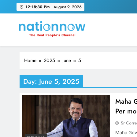
Skip
12:18:31 PM
August 9, 2026
to
content
Nation Now
The Real People's Channel
Home
2025
June
5
Day:
June 5, 2025
Maha G
Per mo
Sr Corr
Maha Govt