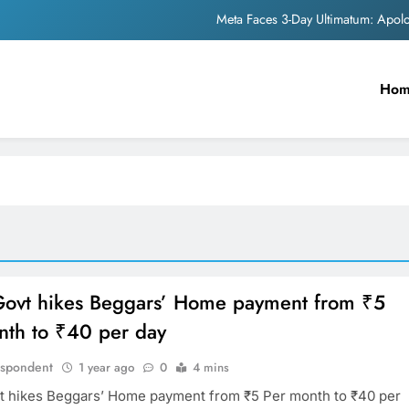
Meta Faces 3-Day Ultimatum: Apol
The Trending Times unveils comprehensi
Ho
Unwavering b
Pashmina Roshan lands lea
Meta Faces 3-Day Ultimatum: Apol
The Trending Times unveils comprehensi
Unwavering b
ovt hikes Beggars’ Home payment from ₹5
nth to ₹40 per day
espondent
1 year ago
0
4 mins
 hikes Beggars’ Home payment from ₹5 Per month to ₹40 per