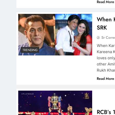
Read More
When K
SRK
Sr Corr
When Kare
TRENDING
Kareena K
loves onl
other Ami
Rukh Khan
Read More
RCB’s 1