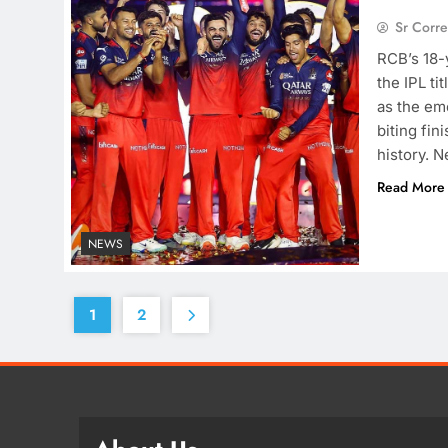
Sr Corr
RCB’s 18-y
the IPL ti
as the eme
biting fin
history. 
Read More
NEWS
1
2