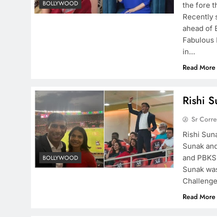
BOLLYWOOD
the fore 
Recently 
ahead of 
Fabulous 
in…
Read More
Rishi S
Sr Corr
Rishi Sun
Sunak and
and PBKS 
BOLLYWOOD
Sunak was
Challenge
Read More