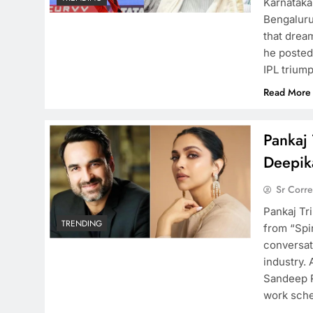
Karnataka
Bengaluru 
that dream
he posted
IPL trium
Read More
Pankaj 
Deepika
Sr Corr
Pankaj Tri
TRENDING
from “Spi
conversati
industry.
Sandeep R
work sche