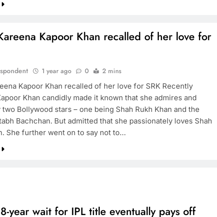
areena Kapoor Khan recalled of her love for
espondent
1 year ago
0
2 mins
ena Kapoor Khan recalled of her love for SRK Recently
apoor Khan candidly made it known that she admires and
y two Bollywood stars – one being Shah Rukh Khan and the
tabh Bachchan. But admitted that she passionately loves Shah
. She further went on to say not to…
8-year wait for IPL title eventually pays off