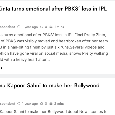
Zinta turns emotional after PBKS’ loss in IPL
espondent
1 year ago
0
1 mins
ta turns emotional after PBKS’ loss in IPL Final Preity Zinta,
of PBKS was visibly moved and heartbroken after her team
B in a nail-biting finish by just six runs.Several videos and
which have gone viral on social media, shows Preity walking
eld with a heavy heart after…
ma Kapoor Sahni to make her Bollywood
espondent
1 year ago
0
2 mins
Kapoor Sahni to make her Bollywood debut News comes to