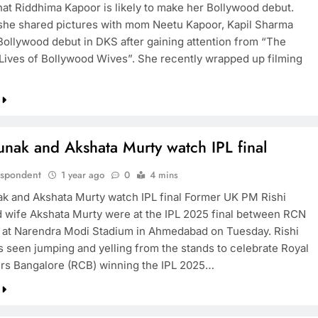
that Riddhima Kapoor is likely to make her Bollywood debut.
she shared pictures with mom Neetu Kapoor, Kapil Sharma
Bollywood debut in DKS after gaining attention from “The
Lives of Bollywood Wives”. She recently wrapped up filming
unak and Akshata Murty watch IPL final
espondent
1 year ago
0
4 mins
ak and Akshata Murty watch IPL final Former UK PM Rishi
 wife Akshata Murty were at the IPL 2025 final between RCN
at Narendra Modi Stadium in Ahmedabad on Tuesday. Rishi
 seen jumping and yelling from the stands to celebrate Royal
rs Bangalore (RCB) winning the IPL 2025…