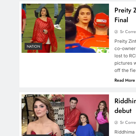
Preity 
Final
Sr Corr
Preity Zin
NATION
co-owner 
lost to RC
pictures 
off the fi
Read More
Riddhi
debut
Sr Corr
Riddhima 