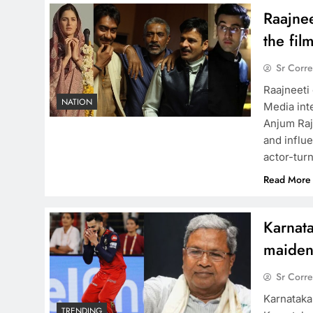
Raajnee
the fil
Sr Corr
Raajneeti
NATION
Media int
Anjum Raja
and influ
actor-tur
Read More
Karnat
maiden 
Sr Corr
Karnataka
TRENDING