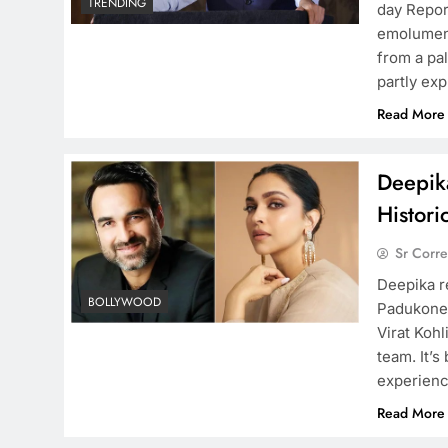
TRENDING
day Repor
emolument
from a pa
partly ex
Read More
Deepika
Histori
Sr Corr
Deepika re
BOLLYWOOD
Padukone r
Virat Kohl
team. It’s
experienc
Read More