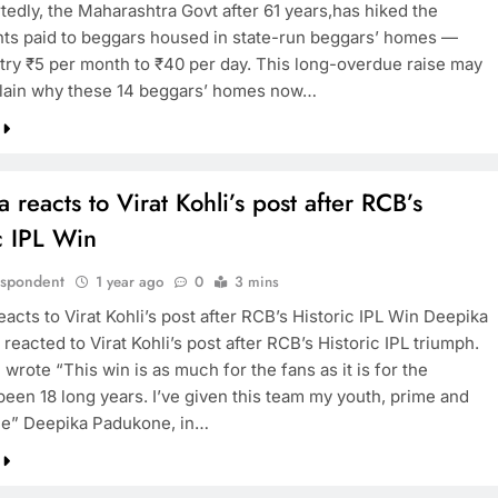
tedly, the Maharashtra Govt after 61 years,has hiked the
s paid to beggars housed in state-run beggars’ homes —
ltry ₹5 per month to ₹40 per day. This long-overdue raise may
TRENDING
plain why these 14 beggars’ homes now…
Pashmina Roshan lands lead role in
Remo D’Souza’s action film
1 year ago
 reacts to Virat Kohli’s post after RCB’s
c IPL Win
espondent
1 year ago
0
3 mins
acts to Virat Kohli’s post after RCB’s Historic IPL Win Deepika
eacted to Virat Kohli’s post after RCB’s Historic IPL triumph.
i wrote “This win is as much for the fans as it is for the
 been 18 long years. I’ve given this team my youth, prime and
e” Deepika Padukone, in…