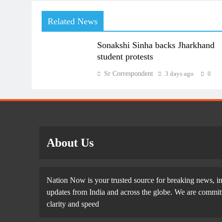
Related News
Sonakshi Sinha backs Jharkhand
student protests
Sr Correspondent
3 days ago
0
About Us
Nation Now is your trusted source for breaking news, in
updates from India and across the globe. We are committe
clarity and speed