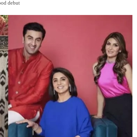
ood debut