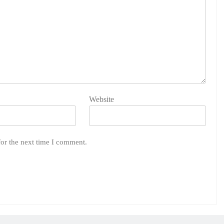
Website
for the next time I comment.