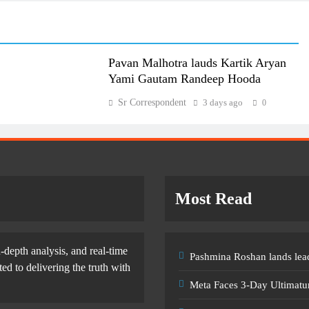
Pavan Malhotra lauds Kartik Aryan
Yami Gautam Randeep Hooda
Sr Correspondent
3 days ago
0
Most Read
-depth analysis, and real-time
Pashmina Roshan lands lead
d to delivering the truth with
Meta Faces 3-Day Ultimatu