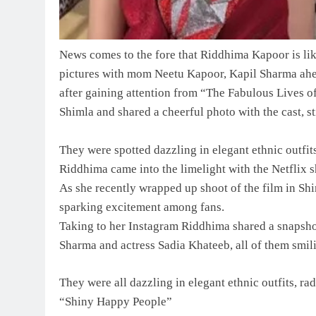
News comes to the fore that Riddhima Kapoor is li
pictures with mom Neetu Kapoor, Kapil Sharma ah
after gaining attention from “The Fabulous Lives 
Shimla and shared a cheerful photo with the cast, s
They were spotted dazzling in elegant ethnic outfits
Riddhima came into the limelight with the Netflix
As she recently wrapped up shoot of the film in Shi
sparking excitement among fans.
Taking to her Instagram Riddhima shared a snapsho
Sharma and actress Sadia Khateeb, all of them smil
They were all dazzling in elegant ethnic outfits, ra
“Shiny Happy People”