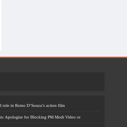
 role in Remo D’Souza’s action film
m: Apologise for Blocking PM Modi Video or