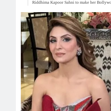
Riddhima Kapoor Sahni to make her Bollyw