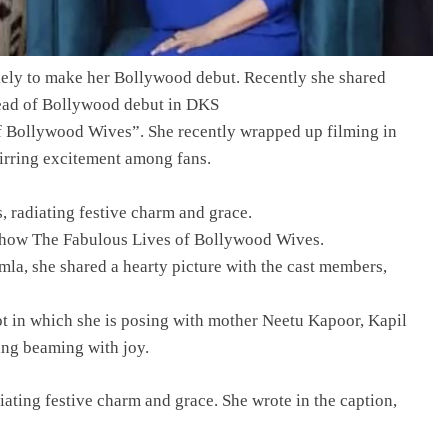
kely to make her Bollywood debut. Recently she shared
ead of Bollywood debut in DKS
of Bollywood Wives”. She recently wrapped up filming in
tirring excitement among fans.
, radiating festive charm and grace.
 show The Fabulous Lives of Bollywood Wives.
mla, she shared a hearty picture with the cast members,
t in which she is posing with mother Neetu Kapoor, Kapil
ing beaming with joy.
diating festive charm and grace. She wrote in the caption,