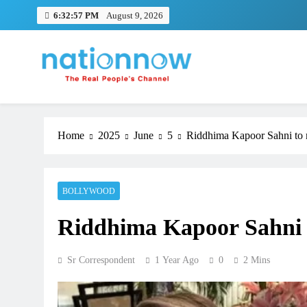
Skip
6:32:58 PM
August 9, 2026
to
content
Nation Now
The Real People's Channel
Home
2025
June
5
Riddhima Kapoor Sahni to
BOLLYWOOD
Riddhima Kapoor Sahni 
Sr Correspondent
1 Year Ago
0
2 Mins