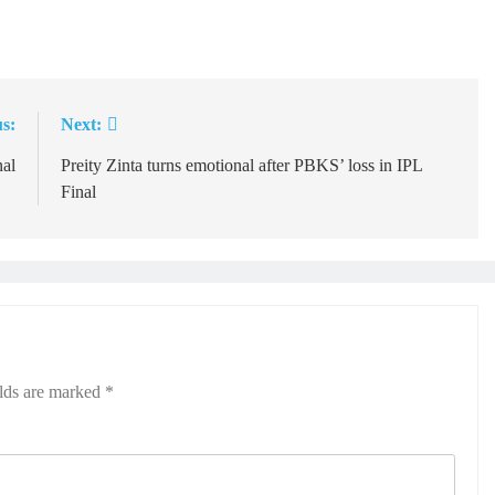
s:
Next:
nal
Preity Zinta turns emotional after PBKS’ loss in IPL
Final
elds are marked
*