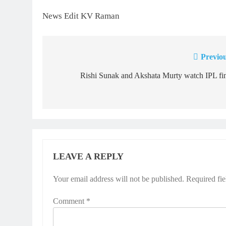
News Edit KV Raman
Previou
Post
navigation
Rishi Sunak and Akshata Murty watch IPL fi
LEAVE A REPLY
Your email address will not be published.
Required fi
Comment
*