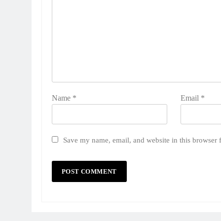
Name
*
Email
*
Save my name, email, and website in this browser 