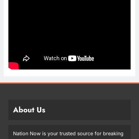
About Us
Nation Now is your trusted source for breaking