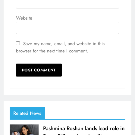
Website
Save my name, email, and website in this
browser for the next time I comment.
Related News
Pashmina Roshan lands lead role in