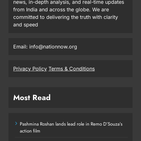
news, in-depth analysis, and real-time updates
from India and across the globe. We are
committed to delivering the truth with clarity
and speed
Email: info@nationnow.org
Privacy Policy
Terms & Conditions
Most Read
Pashmina Roshan lands lead role in Remo D’Souza’s
action film