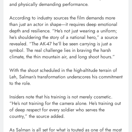
and physically demanding performance.
According to industry sources the film demands more
than just an actor in shape—it requires deep emotional
depth and resilience. “He’s not just wearing a uniform;
he’s shouldering the story of a national hero,” a source
revealed. “The AK-47 he’ll be seen carrying is just a
symbol. The real challenge lies in braving the harsh
climate, the thin mountain air, and long shoot hours.”
With the shoot scheduled in the high-altitude terrain of
Leh, Salman’s transformation underscores his commitment
to the role.
Insiders note that his training is not merely cosmetic.
“He’s not training for the camera alone. He’s training out
of deep respect for every soldier who serves the
country,” the source added.
As Salman is all set for what is touted as one of the most