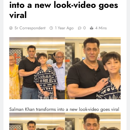
into a new look-video goes
viral
Sr Correspondent
1 Year Ago
0
4 Mins
Salman Khan transforms into a new look-video goes viral