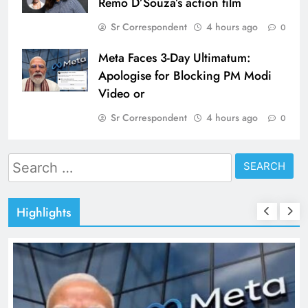
Remo D’Souza’s action film
Sr Correspondent
4 hours ago
0
Meta Faces 3-Day Ultimatum:
Apologise for Blocking PM Modi
Video or
Sr Correspondent
4 hours ago
0
Search
for:
Highlights