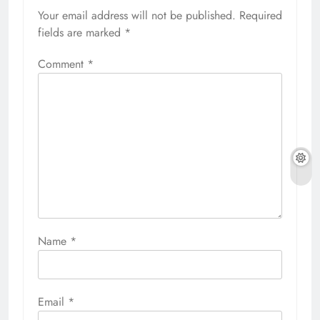
Your email address will not be published.
Required
fields are marked
*
Comment
*
Name
*
Email
*