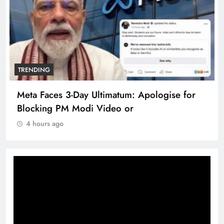
TRENDING
Meta Faces 3-Day Ultimatum: Apologise for
Blocking PM Modi Video or
4 hours ago