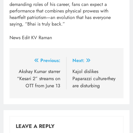
demanding roles of his career, fans can expect a
performance that combines physical prowess with
heartfelt patriotism—an evolution that has everyone
saying, “Bhai is truly back.”
News Edit KV Raman
Post
Previous:
Next:
navigation
Akshay Kumar starrer
Kajol dislikes
“Kesari 2” streams on
Paparazzi culture-they
OTT from June 13
are disturbing
LEAVE A REPLY