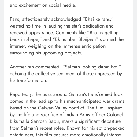
and excitement on social media.
Fans, affectionately acknowledged “Bhai ke fans,”
wasted no time in lauding the star’s dedication and
renewed appearance. Comments like “Bhai is getting
back in shape,” and “Ek number Bhaijaan” stormed the
internet, weighing on the immense anticipation
surrounding his upcoming projects.
Another fan commented, “Salman looking damn hot,”
echoing the collective sentiment of those impressed by
his transformation.
Reportedly, the buzz around Salman’s transformed look
comes in the lead up to his much-anticipated war drama
based on the Galwan Valley conflict. The film, inspired
by the life and sacrifice of Indian Army officer Colonel
Bikumalla Santosh Babu, marks a significant departure
from Salman’s recent roles. Known for his action-packed
entertainers, this film ensures more emotionally intense