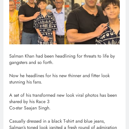
Salman Khan had been headlining for threats to life by
gangsters and so forth.
Now he headlines for his new thinner and fitter look
stunning his fans.
A set of his transformed new look viral photos has been
shared by his Race 3
Co-star Saajan Singh.
Casually dressed in a black T-shirt and blue jeans,
Salman’s toned look ignited a fresh round of admiration