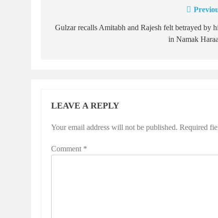
Previou
Post
navigation
Gulzar recalls Amitabh and Rajesh felt betrayed by 
in Namak Hara
LEAVE A REPLY
Your email address will not be published.
Required fi
Comment
*