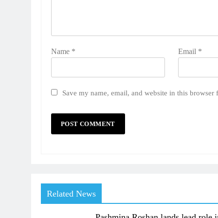
Name
*
Email
*
Save my name, email, and website in this browser 
Related News
Pashmina Roshan lands lead role i