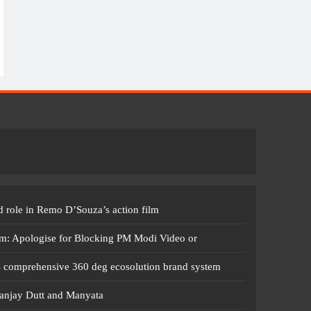
 role in Remo D’Souza’s action film
m: Apologise for Blocking PM Modi Video or
s comprehensive 360 deg ecosolution brand system
anjay Dutt and Manyata