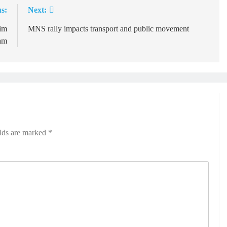
s:
Next:
him
MNS rally impacts transport and public movement
am
elds are marked
*