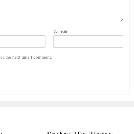
Website
for the next time I comment.
n
Meta Faces 3-Day Ultimatum: