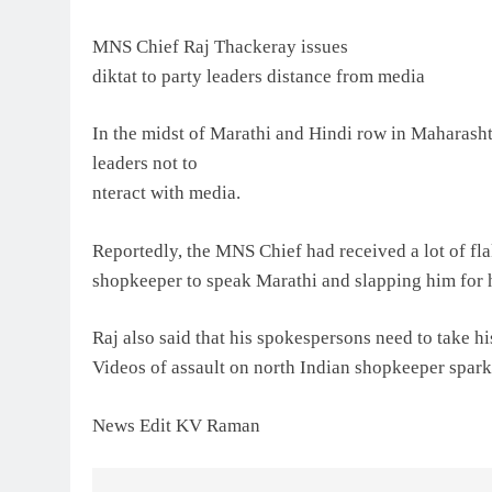
MNS Chief Raj Thackeray issues
diktat to party leaders distance from media
In the midst of Marathi and Hindi row in Maharasht
leaders not to
nteract with media.
Reportedly, the MNS Chief had received a lot of fla
shopkeeper to speak Marathi and slapping him for hi
Raj also said that his spokespersons need to take h
Videos of assault on north Indian shopkeeper spark
News Edit KV Raman