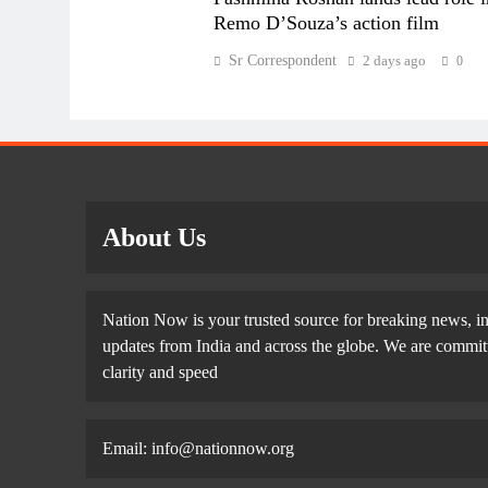
Remo D’Souza’s action film
Sr Correspondent
2 days ago
0
About Us
Nation Now is your trusted source for breaking news, in
updates from India and across the globe. We are committe
clarity and speed
Email: info@nationnow.org