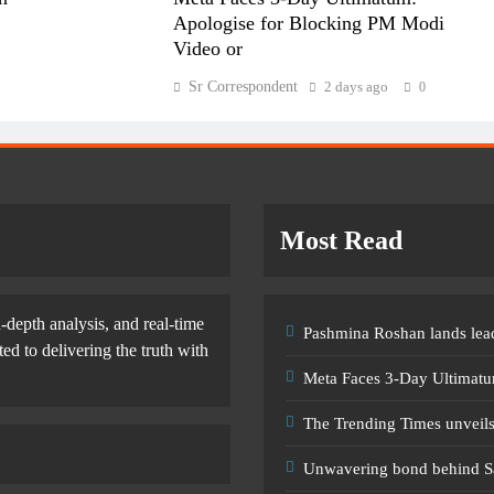
Apologise for Blocking PM Modi
Video or
Sr Correspondent
2 days ago
0
Most Read
-depth analysis, and real-time
Pashmina Roshan lands lead
d to delivering the truth with
Meta Faces 3-Day Ultimatu
The Trending Times unveil
Unwavering bond behind S