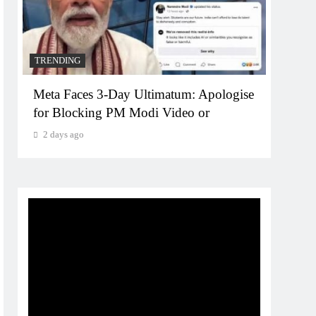
TRENDING
TREN
Meta Faces 3-Day Ultimatum: Apologise
The T
for Blocking PM Modi Video or
comp
bran
2 days ago
2 da