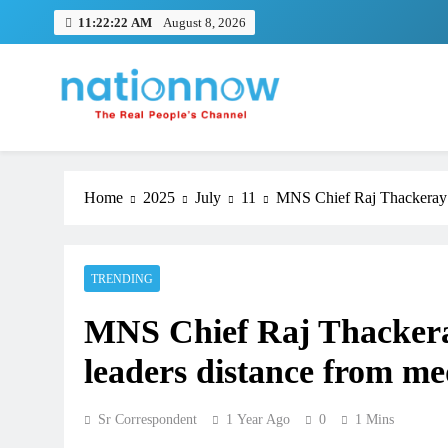
Skip
11:22:22 AM
August 8, 2026
to
content
Nation Now
The Real People's Channel
Home
2025
July
11
MNS Chief Raj Thackeray is
TRENDING
MNS Chief Raj Thackeray
leaders distance from me
Sr Correspondent
1 Year Ago
0
1 Mins