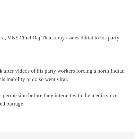
ra, MNS Chief Raj Thackeray issues diktat to his party
k after videos of his party workers forcing a north Indian
s inability to do so went viral.
is permission before they interact with the media since
ed outrage.